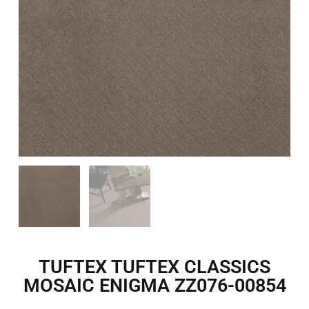
TUFTEX TUFTEX CLASSICS
MOSAIC ENIGMA ZZ076-00854