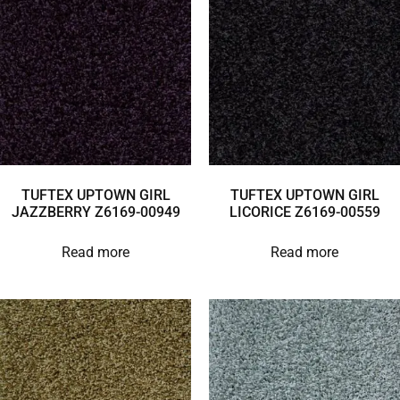
TUFTEX UPTOWN GIRL
TUFTEX UPTOWN GIRL
JAZZBERRY Z6169-00949
LICORICE Z6169-00559
Read more
Read more