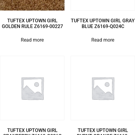
TUFTEX UPTOWN GIRL
TUFTEX UPTOWN GIRL GRAY
GOLDEN RULE Z6169-00227
BLUE Z6169-Q024C
Read more
Read more
TUFTEX UPTOWN GIRL
TUFTEX UPTOWN GIRL