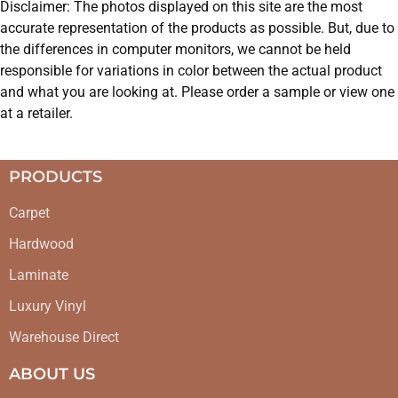
Disclaimer: The photos displayed on this site are the most
accurate representation of the products as possible. But, due to
the differences in computer monitors, we cannot be held
responsible for variations in color between the actual product
and what you are looking at. Please order a sample or view one
at a retailer.
PRODUCTS
Carpet
Hardwood
Laminate
Luxury Vinyl
Warehouse Direct
ABOUT US