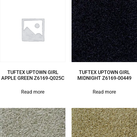
TUFTEX UPTOWN GIRL
TUFTEX UPTOWN GIRL
APPLE GREEN Z6169-Q025C
MIDNIGHT Z6169-00449
Read more
Read more