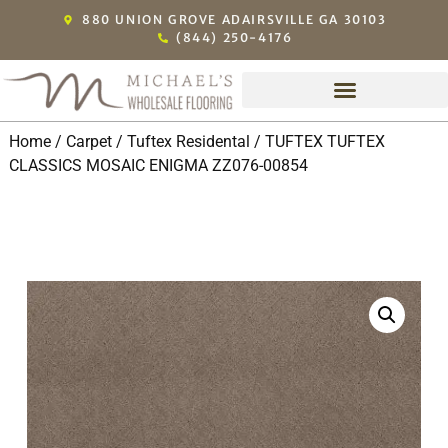
880 UNION GROVE ADAIRSVILLE GA 30103
(844) 250-4176
Home
/
Carpet
/
Tuftex Residental
/ TUFTEX TUFTEX
CLASSICS MOSAIC ENIGMA ZZ076-00854