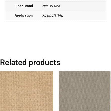
Fiber Brand
NYLON R2X
Application
RESIDENTIAL
Related products