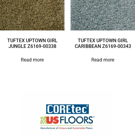
TUFTEX UPTOWN GIRL
TUFTEX UPTOWN GIRL
JUNGLE Z6169-00338
CARIBBEAN Z6169-00343
Read more
Read more