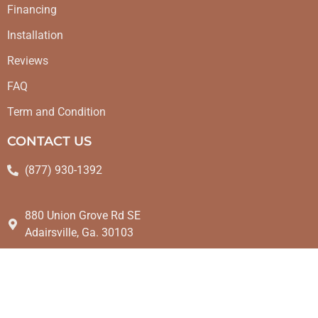
Financing
Installation
Reviews
FAQ
Term and Condition
CONTACT US
(877) 930-1392
880 Union Grove Rd SE
Adairsville, Ga. 30103