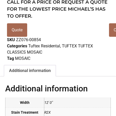
CALL FOR A PRICE OR REQUEST A QUOTE
FOR THE LOWEST PRICE MICHAEL’S HAS
TO OFFER.
Quote
C
SKU
ZZ076-00854
Categories
Tuftex Residental
,
TUFTEX TUFTEX
CLASSICS MOSAIC
Tag
MOSAIC
Additional information
Additional information
Width
12' 0"
Stain Treatment
R2X