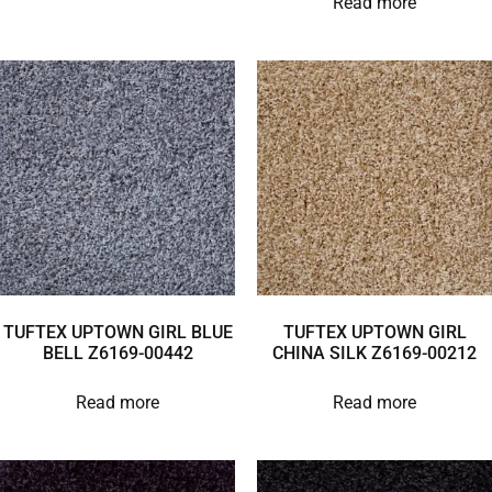
Read more
TUFTEX UPTOWN GIRL BLUE
TUFTEX UPTOWN GIRL
BELL Z6169-00442
CHINA SILK Z6169-00212
Read more
Read more