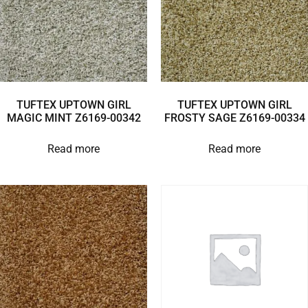
TUFTEX UPTOWN GIRL
TUFTEX UPTOWN GIRL
MAGIC MINT Z6169-00342
FROSTY SAGE Z6169-00334
Read more
Read more