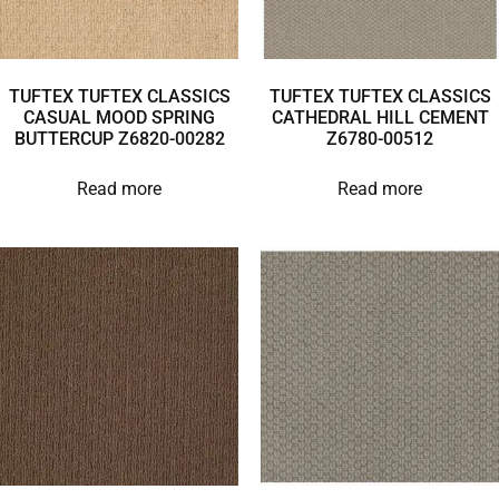
TUFTEX TUFTEX CLASSICS
TUFTEX TUFTEX CLASSICS
CASUAL MOOD SPRING
CATHEDRAL HILL CEMENT
BUTTERCUP Z6820-00282
Z6780-00512
Read more
Read more