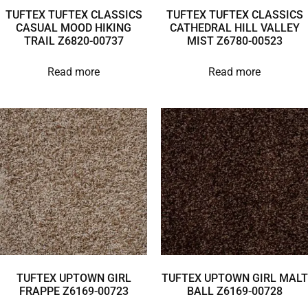
TUFTEX TUFTEX CLASSICS
TUFTEX TUFTEX CLASSICS
CASUAL MOOD HIKING
CATHEDRAL HILL VALLEY
TRAIL Z6820-00737
MIST Z6780-00523
Read more
Read more
TUFTEX UPTOWN GIRL
TUFTEX UPTOWN GIRL MALT
FRAPPE Z6169-00723
BALL Z6169-00728