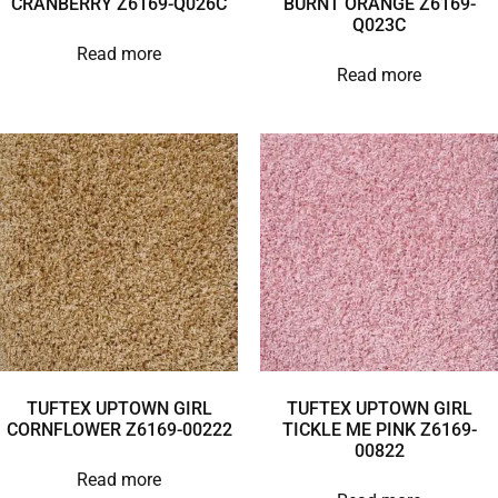
CRANBERRY Z6169-Q026C
BURNT ORANGE Z6169-
Q023C
Read more
Read more
TUFTEX UPTOWN GIRL
TUFTEX UPTOWN GIRL
CORNFLOWER Z6169-00222
TICKLE ME PINK Z6169-
00822
Read more