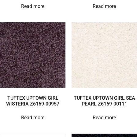
Read more
Read more
TUFTEX UPTOWN GIRL
TUFTEX UPTOWN GIRL SEA
WISTERIA Z6169-00957
PEARL Z6169-00111
Read more
Read more