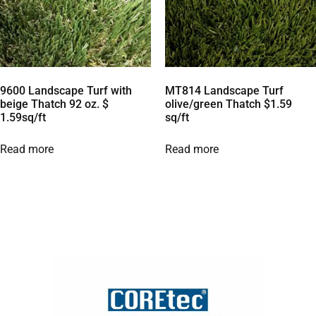
9600 Landscape Turf with
MT814 Landscape Turf
beige Thatch 92 oz. $
olive/green Thatch $1.59
1.59sq/ft
sq/ft
Read more
Read more