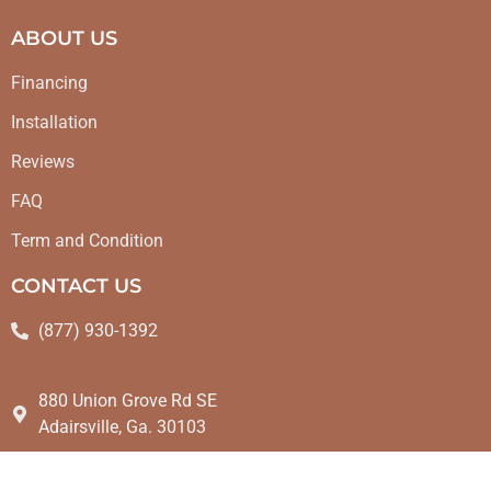
ABOUT US
Financing
Installation
Reviews
FAQ
Term and Condition
CONTACT US
(877) 930-1392
880 Union Grove Rd SE
Adairsville, Ga. 30103