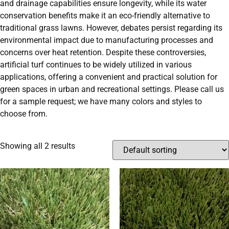
and drainage capabilities ensure longevity, while its water
conservation benefits make it an eco-friendly alternative to
traditional grass lawns. However, debates persist regarding its
environmental impact due to manufacturing processes and
concerns over heat retention. Despite these controversies,
artificial turf continues to be widely utilized in various
applications, offering a convenient and practical solution for
green spaces in urban and recreational settings. Please call us
for a sample request; we have many colors and styles to
choose from.
Showing all 2 results