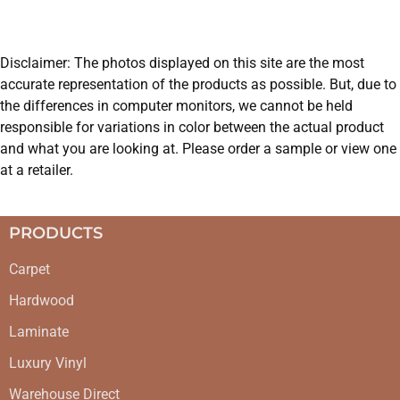
Disclaimer: The photos displayed on this site are the most
accurate representation of the products as possible. But, due to
the differences in computer monitors, we cannot be held
responsible for variations in color between the actual product
and what you are looking at. Please order a sample or view one
at a retailer.
PRODUCTS
Carpet
Hardwood
Laminate
Luxury Vinyl
Warehouse Direct