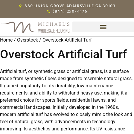
880 UNION GROVE ADAIRSVILLE GA 30103
(844) 250-4176
Home
/
Overstock
/ Overstock Artificial Turf
Overstock Artificial Turf
Artificial turf, or synthetic grass or artificial grass, is a surface
made from synthetic fibers designed to resemble natural grass.
It gained popularity for its durability, low maintenance
requirements, and ability to withstand heavy use, making it a
preferred choice for sports fields, residential lawns, and
commercial landscapes. Initially developed in the 1960s,
modern artificial turf has evolved to closely mimic the look and
feel of natural grass, with advancements in technology
improving its aesthetics and performance. Its UV resistance