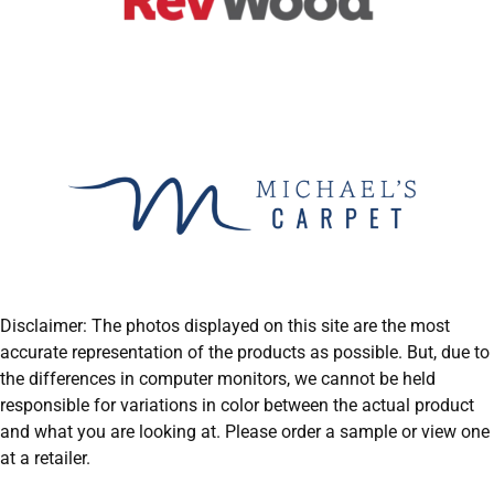
Disclaimer: The photos displayed on this site are the most
accurate representation of the products as possible. But, due to
the differences in computer monitors, we cannot be held
responsible for variations in color between the actual product
and what you are looking at. Please order a sample or view one
at a retailer.