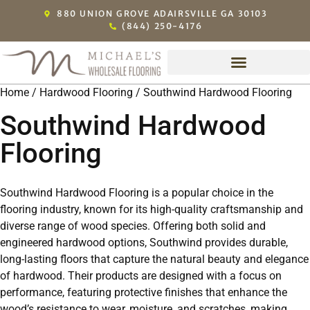
880 UNION GROVE ADAIRSVILLE GA 30103
(844) 250-4176
Home
/
Hardwood Flooring
/ Southwind Hardwood Flooring
Southwind Hardwood
Flooring
Southwind Hardwood Flooring is a popular choice in the
flooring industry, known for its high-quality craftsmanship and
diverse range of wood species. Offering both solid and
engineered hardwood options, Southwind provides durable,
long-lasting floors that capture the natural beauty and elegance
of hardwood. Their products are designed with a focus on
performance, featuring protective finishes that enhance the
wood’s resistance to wear, moisture, and scratches, making