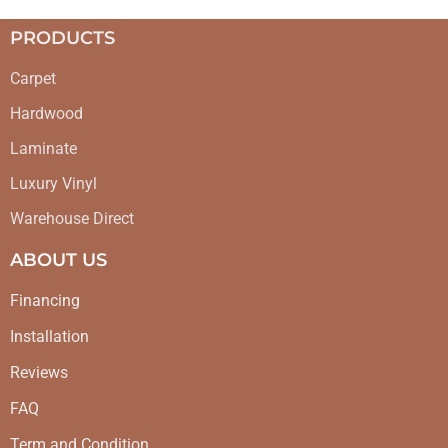
PRODUCTS
Carpet
Hardwood
Laminate
Luxury Vinyl
Warehouse Direct
ABOUT US
Financing
Installation
Reviews
FAQ
Term and Condition