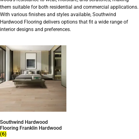
them suitable for both residential and commercial applications.
With various finishes and styles available, Southwind
Hardwood Flooring delivers options that fit a wide range of
interior designs and preferences.
Southwind Hardwood
Flooring Franklin Hardwood
(6)