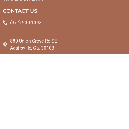
CONTACT US
(877) 930-1392
880 Union Grove Rd SE
Adairsville, Ga. 30103