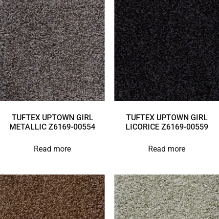
TUFTEX UPTOWN GIRL
TUFTEX UPTOWN GIRL
METALLIC Z6169-00554
LICORICE Z6169-00559
Read more
Read more