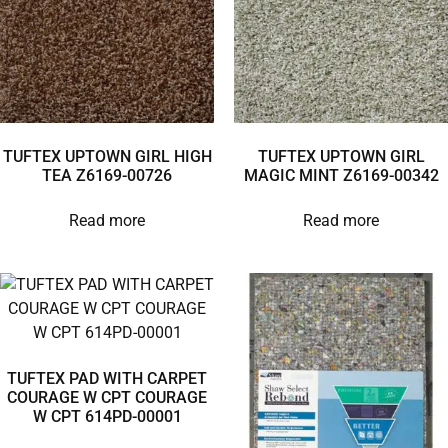
TUFTEX UPTOWN GIRL HIGH
TUFTEX UPTOWN GIRL
TEA Z6169-00726
MAGIC MINT Z6169-00342
Read more
Read more
TUFTEX PAD WITH CARPET
COURAGE W CPT COURAGE
W CPT 614PD-00001