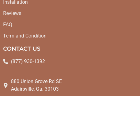
Installation
Reviews
FAQ
Term and Condition
CONTACT US
(877) 930-1392
880 Union Grove Rd SE
Adairsville, Ga. 30103