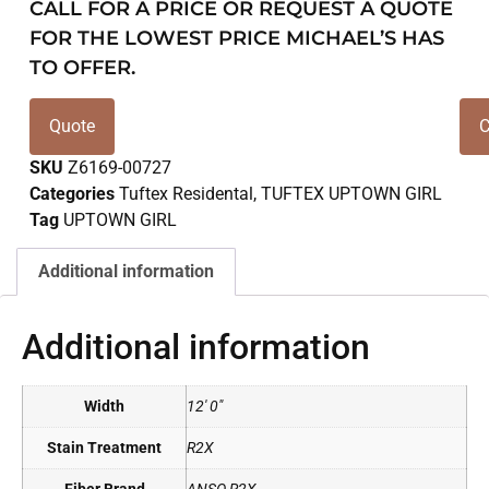
CALL FOR A PRICE OR REQUEST A QUOTE
FOR THE LOWEST PRICE MICHAEL’S HAS
TO OFFER.
Quote
C
SKU
Z6169-00727
Categories
Tuftex Residental
,
TUFTEX UPTOWN GIRL
Tag
UPTOWN GIRL
Additional information
Additional information
Width
12' 0"
Stain Treatment
R2X