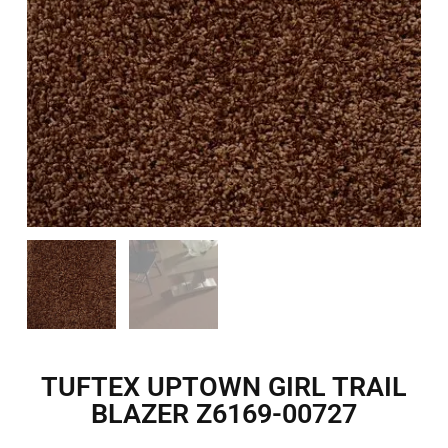
TUFTEX UPTOWN GIRL TRAIL
BLAZER Z6169-00727