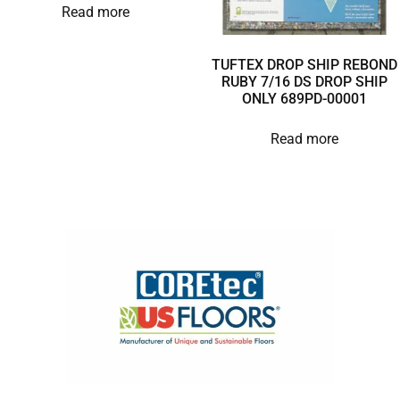
Read more
TUFTEX DROP SHIP REBOND
RUBY 7/16 DS DROP SHIP
ONLY 689PD-00001
Read more