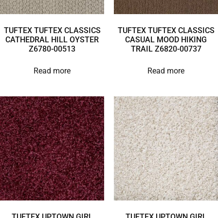
TUFTEX TUFTEX CLASSICS
TUFTEX TUFTEX CLASSICS
CATHEDRAL HILL OYSTER
CASUAL MOOD HIKING
Z6780-00513
TRAIL Z6820-00737
Read more
Read more
TUFTEX UPTOWN GIRL
TUFTEX UPTOWN GIRL