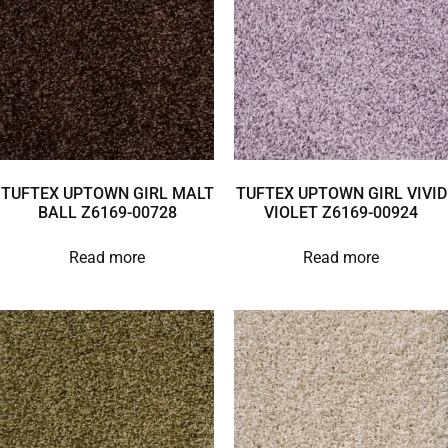
TUFTEX UPTOWN GIRL MALT
TUFTEX UPTOWN GIRL VIVID
BALL Z6169-00728
VIOLET Z6169-00924
Read more
Read more