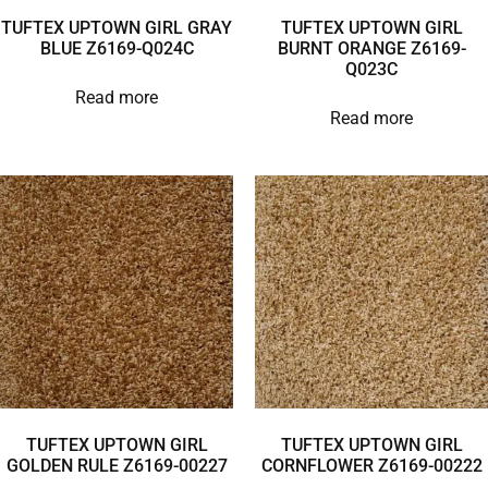
TUFTEX UPTOWN GIRL GRAY
TUFTEX UPTOWN GIRL
BLUE Z6169-Q024C
BURNT ORANGE Z6169-
Q023C
Read more
Read more
TUFTEX UPTOWN GIRL
TUFTEX UPTOWN GIRL
GOLDEN RULE Z6169-00227
CORNFLOWER Z6169-00222