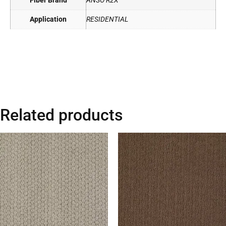
Fiber Brand
ANSO R2X
Application
RESIDENTIAL
Related products