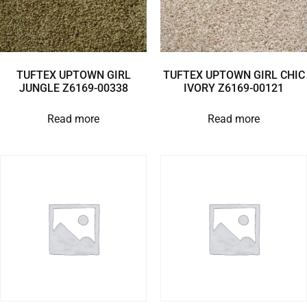
TUFTEX UPTOWN GIRL
TUFTEX UPTOWN GIRL CHIC
JUNGLE Z6169-00338
IVORY Z6169-00121
Read more
Read more