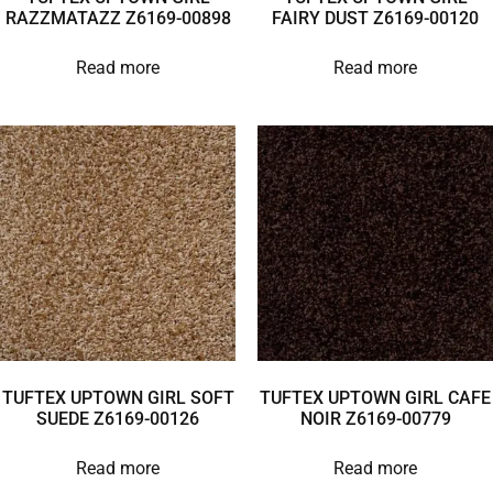
RAZZMATAZZ Z6169-00898
FAIRY DUST Z6169-00120
Read more
Read more
TUFTEX UPTOWN GIRL SOFT
TUFTEX UPTOWN GIRL CAFE
SUEDE Z6169-00126
NOIR Z6169-00779
Read more
Read more