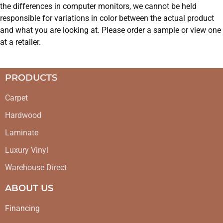
the differences in computer monitors, we cannot be held
responsible for variations in color between the actual product
and what you are looking at. Please order a sample or view one
at a retailer.
PRODUCTS
Carpet
Hardwood
Laminate
Luxury Vinyl
Warehouse Direct
ABOUT US
Financing