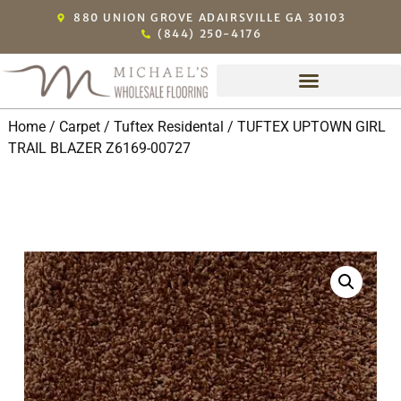
880 UNION GROVE ADAIRSVILLE GA 30103
(844) 250-4176
Home
/
Carpet
/
Tuftex Residental
/ TUFTEX UPTOWN GIRL
TRAIL BLAZER Z6169-00727