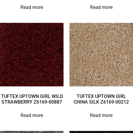
Read more
Read more
TUFTEX UPTOWN GIRL WILD
TUFTEX UPTOWN GIRL
STRAWBERRY Z6169-00887
CHINA SILK Z6169-00212
Read more
Read more