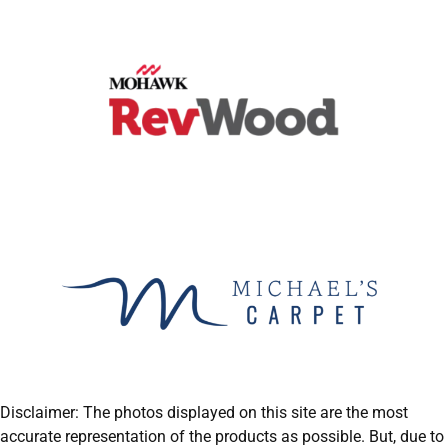
Disclaimer: The photos displayed on this site are the most
accurate representation of the products as possible. But, due to