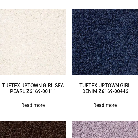
TUFTEX UPTOWN GIRL SEA
TUFTEX UPTOWN GIRL
PEARL Z6169-00111
DENIM Z6169-00446
Read more
Read more