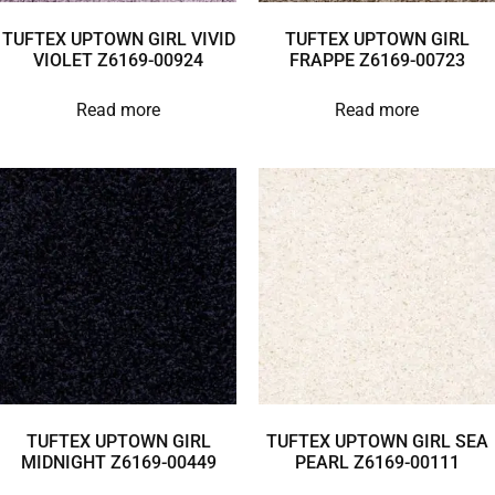
TUFTEX UPTOWN GIRL VIVID
TUFTEX UPTOWN GIRL
VIOLET Z6169-00924
FRAPPE Z6169-00723
Read more
Read more
TUFTEX UPTOWN GIRL
TUFTEX UPTOWN GIRL SEA
MIDNIGHT Z6169-00449
PEARL Z6169-00111