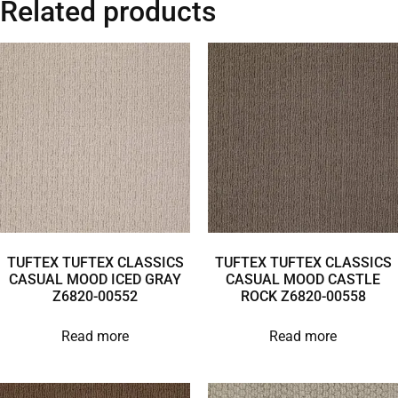
Related products
TUFTEX TUFTEX CLASSICS
TUFTEX TUFTEX CLASSICS
CASUAL MOOD ICED GRAY
CASUAL MOOD CASTLE
Z6820-00552
ROCK Z6820-00558
Read more
Read more