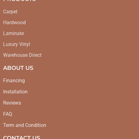
Carpet
Hardwood
Laminate
Luxury Vinyl
Warehouse Direct
ABOUT US
Financing
Installation
Reviews
FAQ
Term and Condition
CONTACT US