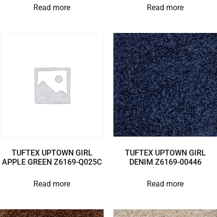
Read more
Read more
TUFTEX UPTOWN GIRL
TUFTEX UPTOWN GIRL
APPLE GREEN Z6169-Q025C
DENIM Z6169-00446
Read more
Read more