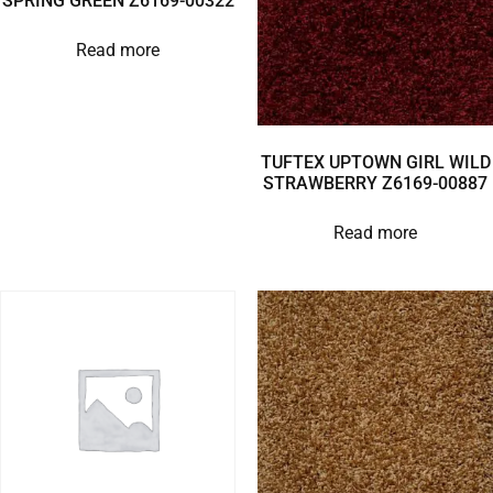
SPRING GREEN Z6169-00322
Read more
TUFTEX UPTOWN GIRL WILD
STRAWBERRY Z6169-00887
Read more