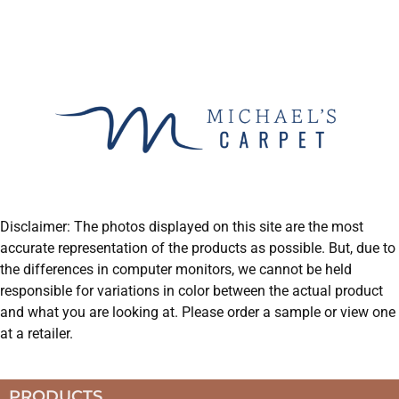
Disclaimer: The photos displayed on this site are the most
accurate representation of the products as possible. But, due to
the differences in computer monitors, we cannot be held
responsible for variations in color between the actual product
and what you are looking at. Please order a sample or view one
at a retailer.
PRODUCTS