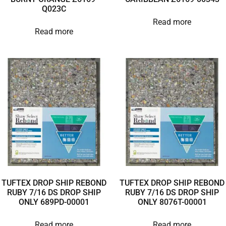
Q023C
Read more
Read more
TUFTEX DROP SHIP REBOND
TUFTEX DROP SHIP REBOND
RUBY 7/16 DS DROP SHIP
RUBY 7/16 DS DROP SHIP
ONLY 689PD-00001
ONLY 8076T-00001
Read more
Read more