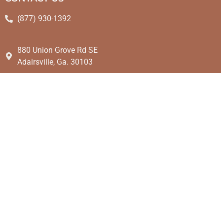
(877) 930-1392
880 Union Grove Rd SE
Adairsville, Ga. 30103