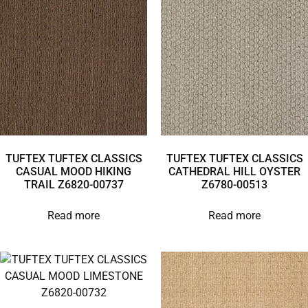
TUFTEX TUFTEX CLASSICS
TUFTEX TUFTEX CLASSICS
CASUAL MOOD HIKING
CATHEDRAL HILL OYSTER
TRAIL Z6820-00737
Z6780-00513
Read more
Read more