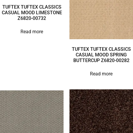
TUFTEX TUFTEX CLASSICS
CASUAL MOOD LIMESTONE
Z6820-00732
Read more
TUFTEX TUFTEX CLASSICS
CASUAL MOOD SPRING
BUTTERCUP Z6820-00282
Read more