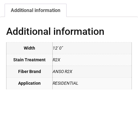
Additional information
Additional information
Width
12' 0"
Stain Treatment
R2X
Fiber Brand
ANSO R2X
Application
RESIDENTIAL