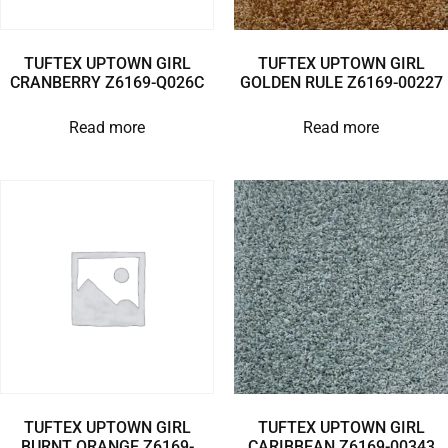
TUFTEX UPTOWN GIRL
TUFTEX UPTOWN GIRL
CRANBERRY Z6169-Q026C
GOLDEN RULE Z6169-00227
Read more
Read more
TUFTEX UPTOWN GIRL
TUFTEX UPTOWN GIRL
BURNT ORANGE Z6169-
CARIBBEAN Z6169-00343