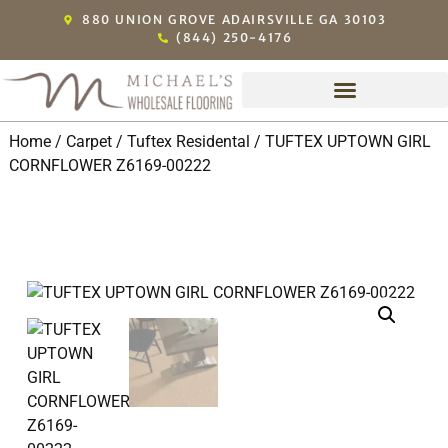
880 UNION GROVE ADAIRSVILLE GA 30103
(844) 250-4176
Home
/
Carpet
/
Tuftex Residental
/ TUFTEX UPTOWN GIRL
CORNFLOWER Z6169-00222