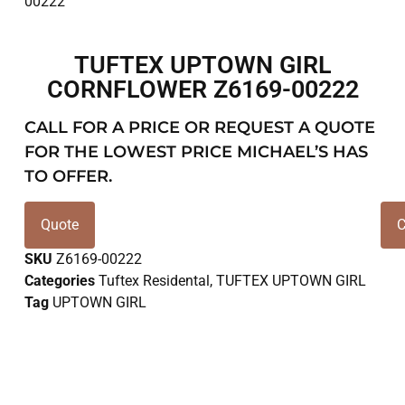
TUFTEX UPTOWN GIRL
CORNFLOWER Z6169-00222
CALL FOR A PRICE OR REQUEST A QUOTE
FOR THE LOWEST PRICE MICHAEL’S HAS
TO OFFER.
Quote
C
SKU
Z6169-00222
Categories
Tuftex Residental
,
TUFTEX UPTOWN GIRL
Tag
UPTOWN GIRL