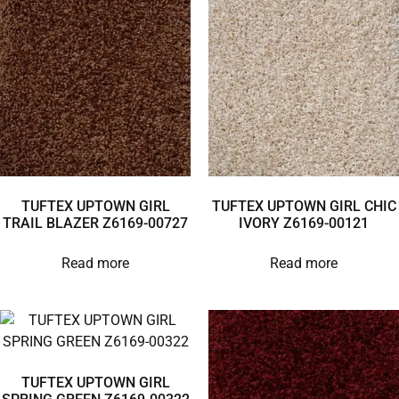
TUFTEX UPTOWN GIRL
TUFTEX UPTOWN GIRL CHIC
TRAIL BLAZER Z6169-00727
IVORY Z6169-00121
Read more
Read more
TUFTEX UPTOWN GIRL