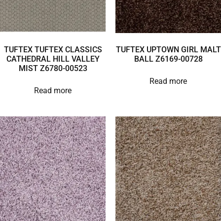
TUFTEX TUFTEX CLASSICS
TUFTEX UPTOWN GIRL MALT
CATHEDRAL HILL VALLEY
BALL Z6169-00728
MIST Z6780-00523
Read more
Read more