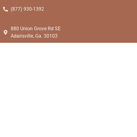
(877) 930-1392
880 Union Grove Rd SE
Adairsville, Ga. 30103