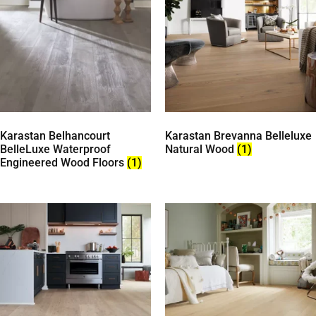
Karastan Belhancourt
Karastan Brevanna Belleluxe
BelleLuxe Waterproof
Natural Wood
(1)
Engineered Wood Floors
(1)