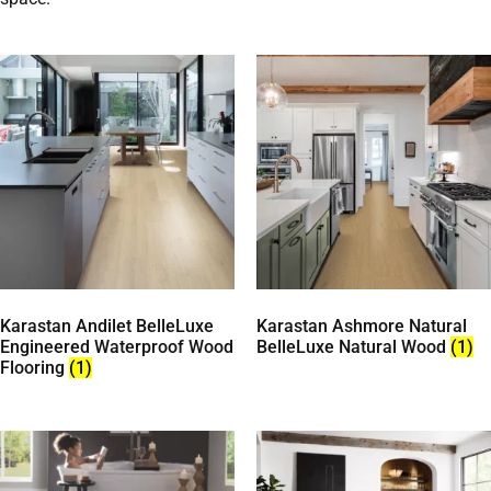
Karastan Andilet BelleLuxe
Karastan Ashmore Natural
Engineered Waterproof Wood
BelleLuxe Natural Wood
(1)
Flooring
(1)