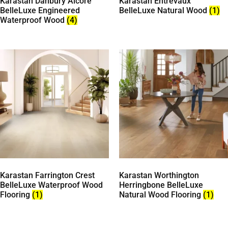
Karastan Danbury Alcore
Karastan Entrevaux
BelleLuxe Engineered
BelleLuxe Natural Wood
(1)
Waterproof Wood
(4)
Karastan Farrington Crest
Karastan Worthington
BelleLuxe Waterproof Wood
Herringbone BelleLuxe
Flooring
(1)
Natural Wood Flooring
(1)