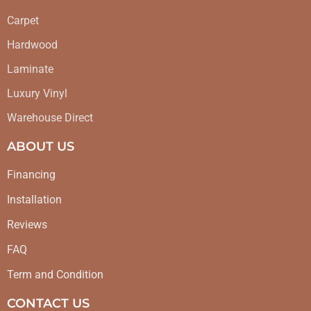
Carpet
Hardwood
Laminate
Luxury Vinyl
Warehouse Direct
ABOUT US
Financing
Installation
Reviews
FAQ
Term and Condition
CONTACT US