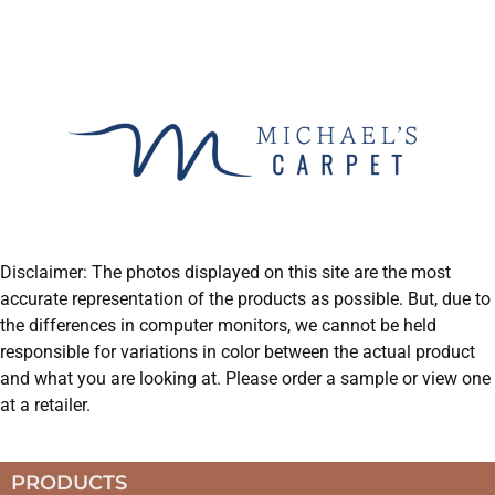
Disclaimer: The photos displayed on this site are the most
accurate representation of the products as possible. But, due to
the differences in computer monitors, we cannot be held
responsible for variations in color between the actual product
and what you are looking at. Please order a sample or view one
at a retailer.
PRODUCTS