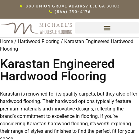
880 UNION GROVE ADAIRSVILLE GA 30103
(844) 250-4176
Home
/
Hardwood Flooring
/ Karastan Engineered Hardwood
Flooring
Karastan Engineered
Hardwood Flooring
Karastan is renowned for its quality carpets, but they also offer
hardwood flooring. Their hardwood options typically feature
premium materials and innovative designs, reflecting the
brand’s commitment to excellence in flooring. If you’re
considering Karastan hardwood flooring, it’s worth exploring
their range of styles and finishes to find the perfect fit for your
space.