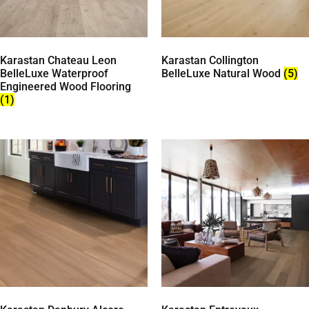
Karastan Chateau Leon
Karastan Collington
BelleLuxe Waterproof
BelleLuxe Natural Wood
(5)
Engineered Wood Flooring
(1)