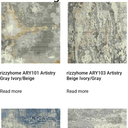
rizzyhome ARY101 Artistry
rizzyhome ARY103 Artistry
Gray Ivory/Beige
Beige Ivory/Gray
Read more
Read more