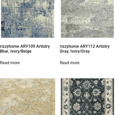
rizzyhome ARY109 Artistry
rizzyhome ARY112 Artistry
Blue, Ivory/Beige
Gray, Ivory/Gray
Read more
Read more