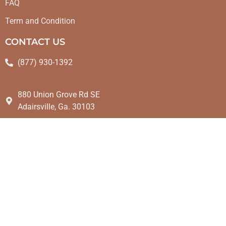
FAQ
Term and Condition
CONTACT US
(877) 930-1392
880 Union Grove Rd SE
Adairsville, Ga. 30103