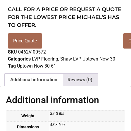
CALL FOR A PRICE OR REQUEST A QUOTE
FOR THE LOWEST PRICE MICHAEL’S HAS
TO OFFER.
Price Quote
C
SKU
0462V-00572
Categories
LVP Flooring
,
Shaw LVP Uptown Now 30
Tag
Uptown Now 30 6"
Additional information
Reviews (0)
Additional information
33.3 lbs
Weight
48 × 6 in
Dimensions