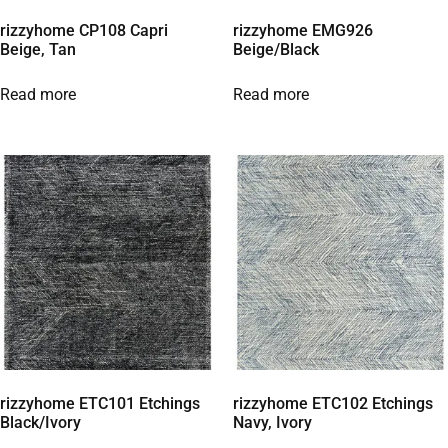
rizzyhome CP108 Capri
rizzyhome EMG926
Beige, Tan
Beige/Black
Read more
Read more
rizzyhome ETC101 Etchings
rizzyhome ETC102 Etchings
Black/Ivory
Navy, Ivory