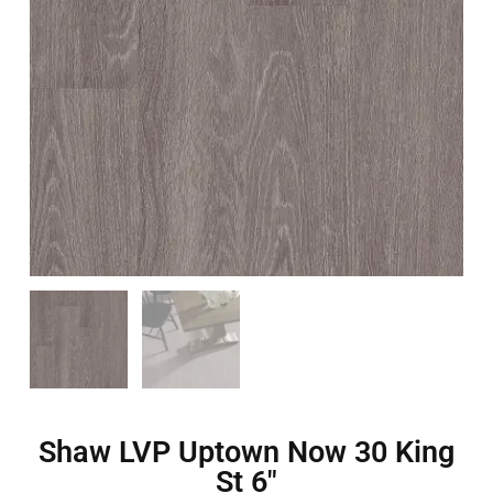
Shaw LVP Uptown Now 30 King
St 6″