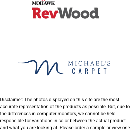
Disclaimer: The photos displayed on this site are the most
accurate representation of the products as possible. But, due to
the differences in computer monitors, we cannot be held
responsible for variations in color between the actual product
and what you are looking at. Please order a sample or view one