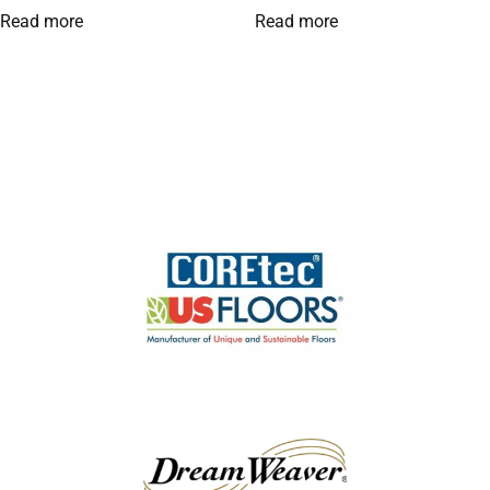
Read more
Read more