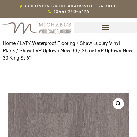
880 UNION GROVE ADAIRSVILLE GA 30103
(844) 250-4176
Home
/
LVP/ Waterproof Flooring
/
Shaw Luxury Vinyl
Plank
/
Shaw LVP Uptown Now 30
/ Shaw LVP Uptown Now
30 King St 6″