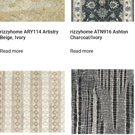
rizzyhome ARY114 Artistry
rizzyhome ATN916 Ashton
Beige, Ivory
Charcoal/Ivory
Read more
Read more