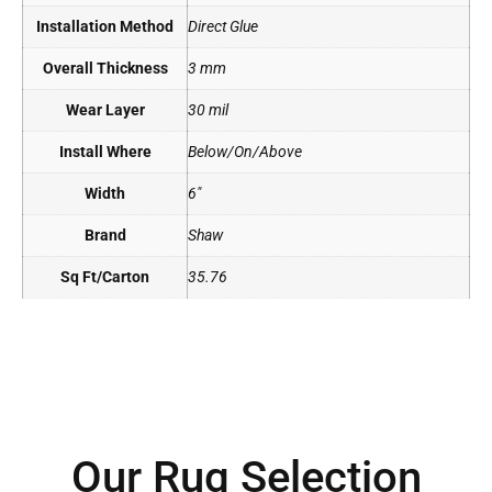
Installation Method
Direct Glue
Overall Thickness
3 mm
Wear Layer
30 mil
Install Where
Below/On/Above
Width
6"
Brand
Shaw
Sq Ft/Carton
35.76
Our Rug Selection