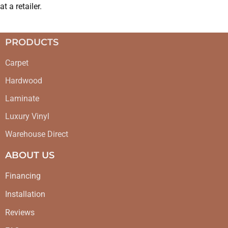
at a retailer.
PRODUCTS
Carpet
Hardwood
Laminate
Luxury Vinyl
Warehouse Direct
ABOUT US
Financing
Installation
Reviews