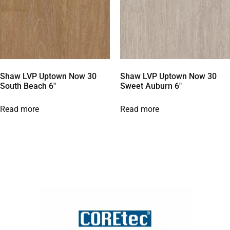
Shaw LVP Uptown Now 30
Shaw LVP Uptown Now 30
South Beach 6″
Sweet Auburn 6″
Read more
Read more