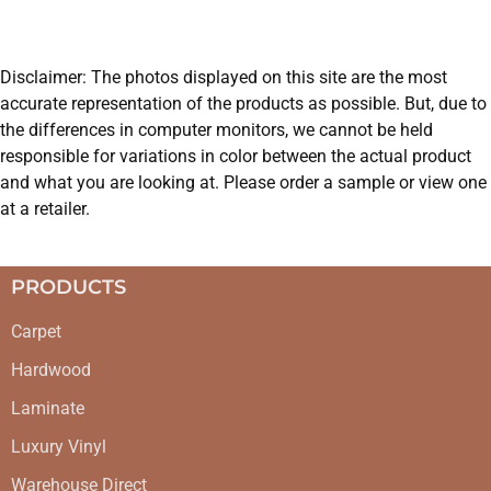
Disclaimer: The photos displayed on this site are the most
accurate representation of the products as possible. But, due to
the differences in computer monitors, we cannot be held
responsible for variations in color between the actual product
and what you are looking at. Please order a sample or view one
at a retailer.
PRODUCTS
Carpet
Hardwood
Laminate
Luxury Vinyl
Warehouse Direct