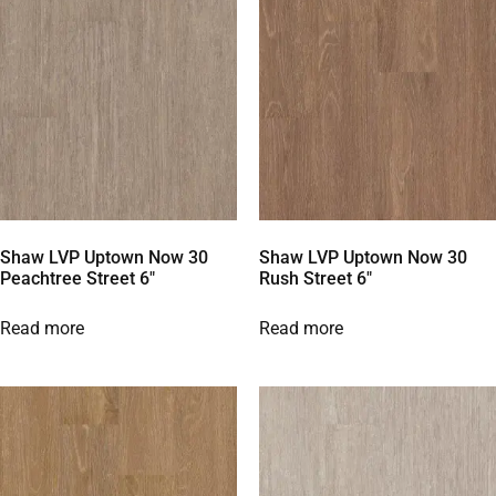
Shaw LVP Uptown Now 30
Shaw LVP Uptown Now 30
Peachtree Street 6″
Rush Street 6″
Read more
Read more