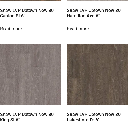
Shaw LVP Uptown Now 30
Shaw LVP Uptown Now 30
Canton St 6″
Hamilton Ave 6″
Read more
Read more
Shaw LVP Uptown Now 30
Shaw LVP Uptown Now 30
King St 6″
Lakeshore Dr 6″