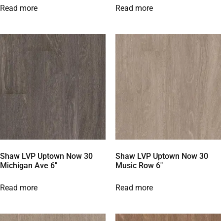
Read more
Read more
Shaw LVP Uptown Now 30
Shaw LVP Uptown Now 30
Michigan Ave 6″
Music Row 6″
Read more
Read more