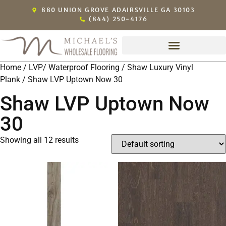
880 UNION GROVE ADAIRSVILLE GA 30103
(844) 250-4176
Home
/
LVP/ Waterproof Flooring
/
Shaw Luxury Vinyl
Plank
/ Shaw LVP Uptown Now 30
Shaw LVP Uptown Now
30
Showing all 12 results