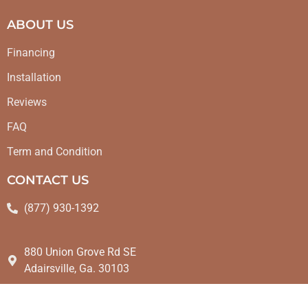
ABOUT US
Financing
Installation
Reviews
FAQ
Term and Condition
CONTACT US
(877) 930-1392
880 Union Grove Rd SE
Adairsville, Ga. 30103