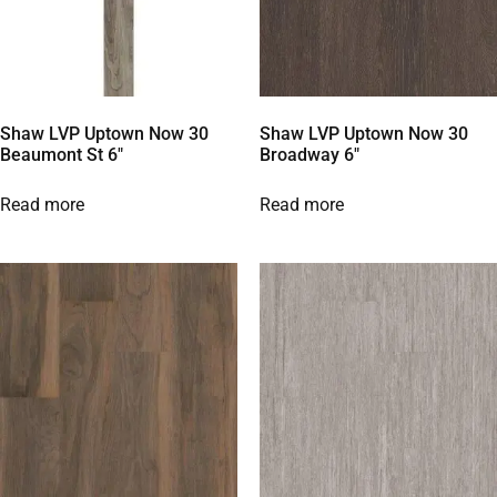
Shaw LVP Uptown Now 30
Shaw LVP Uptown Now 30
Beaumont St 6″
Broadway 6″
Read more
Read more