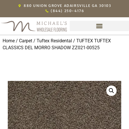
880 UNION GROVE ADAIRSVILLE GA 30103
(844) 250-4176
Home
/
Carpet
/
Tuftex Residental
/ TUFTEX TUFTEX
CLASSICS DEL MORRO SHADOW ZZ021-00525