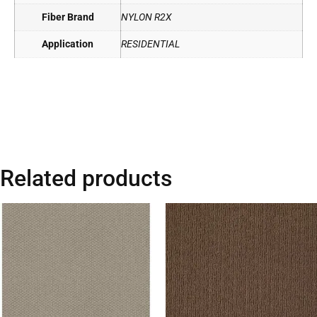
Fiber Brand
NYLON R2X
Application
RESIDENTIAL
Related products