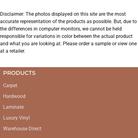
Disclaimer: The photos displayed on this site are the most
accurate representation of the products as possible. But, due to
the differences in computer monitors, we cannot be held
responsible for variations in color between the actual product
and what you are looking at. Please order a sample or view one
at a retailer.
PRODUCTS
Carpet
Hardwood
Laminate
Luxury Vinyl
Warehouse Direct