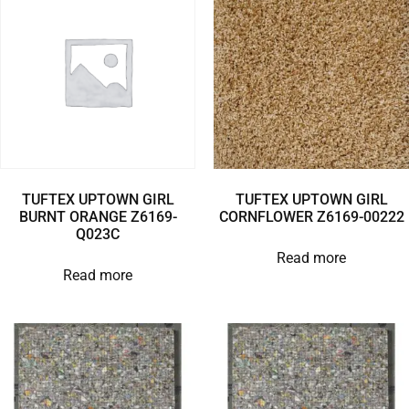
TUFTEX UPTOWN GIRL
TUFTEX UPTOWN GIRL
BURNT ORANGE Z6169-
CORNFLOWER Z6169-00222
Q023C
Read more
Read more