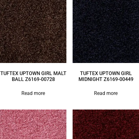
TUFTEX UPTOWN GIRL MALT
TUFTEX UPTOWN GIRL
BALL Z6169-00728
MIDNIGHT Z6169-00449
Read more
Read more