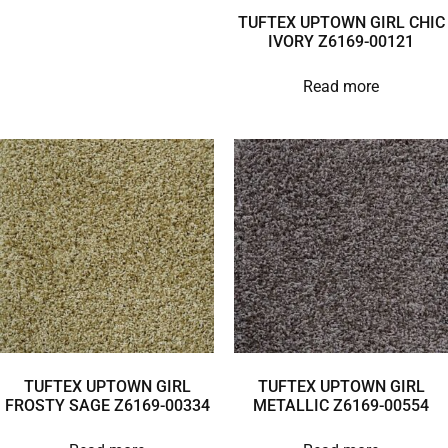
TUFTEX UPTOWN GIRL CHIC
IVORY Z6169-00121
Read more
TUFTEX UPTOWN GIRL
TUFTEX UPTOWN GIRL
FROSTY SAGE Z6169-00334
METALLIC Z6169-00554