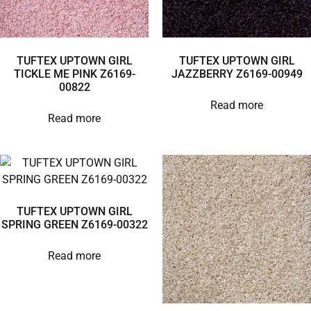
TUFTEX UPTOWN GIRL
TUFTEX UPTOWN GIRL
TICKLE ME PINK Z6169-
JAZZBERRY Z6169-00949
00822
Read more
Read more
TUFTEX UPTOWN GIRL
SPRING GREEN Z6169-00322
Read more