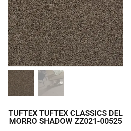
TUFTEX TUFTEX CLASSICS DEL
MORRO SHADOW ZZ021-00525