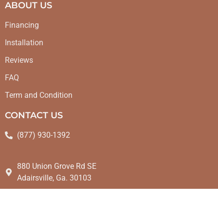
ABOUT US
Financing
Installation
Reviews
FAQ
Term and Condition
CONTACT US
(877) 930-1392
880 Union Grove Rd SE
Adairsville, Ga. 30103