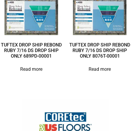
TUFTEX DROP SHIP REBOND
TUFTEX DROP SHIP REBOND
RUBY 7/16 DS DROP SHIP
RUBY 7/16 DS DROP SHIP
ONLY 689PD-00001
ONLY 8076T-00001
Read more
Read more