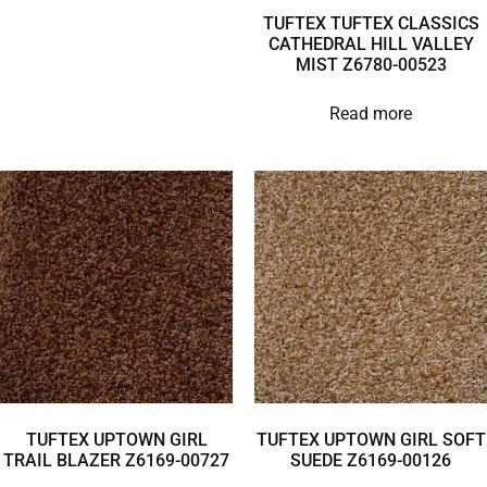
TUFTEX TUFTEX CLASSICS
CATHEDRAL HILL VALLEY
MIST Z6780-00523
Read more
TUFTEX UPTOWN GIRL
TUFTEX UPTOWN GIRL SOFT
TRAIL BLAZER Z6169-00727
SUEDE Z6169-00126