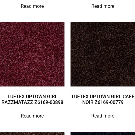
Read more
Read more
TUFTEX UPTOWN GIRL
TUFTEX UPTOWN GIRL CAFE
RAZZMATAZZ Z6169-00898
NOIR Z6169-00779
Read more
Read more