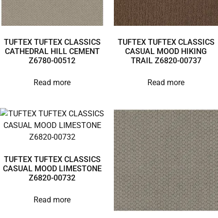
TUFTEX TUFTEX CLASSICS
TUFTEX TUFTEX CLASSICS
CATHEDRAL HILL CEMENT
CASUAL MOOD HIKING
Z6780-00512
TRAIL Z6820-00737
Read more
Read more
TUFTEX TUFTEX CLASSICS
CASUAL MOOD LIMESTONE
Z6820-00732
Read more