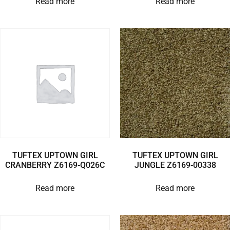
Read more
Read more
TUFTEX UPTOWN GIRL
TUFTEX UPTOWN GIRL
CRANBERRY Z6169-Q026C
JUNGLE Z6169-00338
Read more
Read more