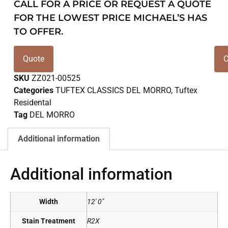
CALL FOR A PRICE OR REQUEST A QUOTE
FOR THE LOWEST PRICE MICHAEL’S HAS
TO OFFER.
Quote
C
SKU
ZZ021-00525
Categories
TUFTEX CLASSICS DEL MORRO
,
Tuftex
Residental
Tag
DEL MORRO
Additional information
Additional information
Width
12' 0"
Stain Treatment
R2X