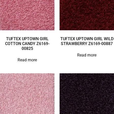
TUFTEX UPTOWN GIRL
TUFTEX UPTOWN GIRL WILD
COTTON CANDY Z6169-
STRAWBERRY Z6169-00887
00825
Read more
Read more