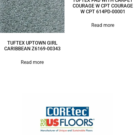
TUFTEX PAD WITH CARPET
COURAGE W CPT COURAGE
W CPT 614PD-00001
Read more
TUFTEX UPTOWN GIRL
CARIBBEAN Z6169-00343
Read more