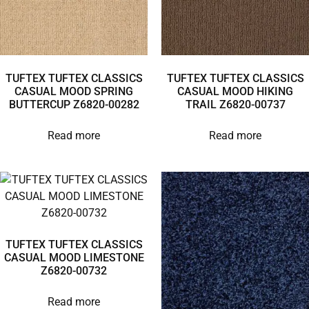
TUFTEX TUFTEX CLASSICS
TUFTEX TUFTEX CLASSICS
CASUAL MOOD SPRING
CASUAL MOOD HIKING
BUTTERCUP Z6820-00282
TRAIL Z6820-00737
Read more
Read more
TUFTEX TUFTEX CLASSICS
CASUAL MOOD LIMESTONE
Z6820-00732
Read more