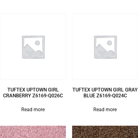
TUFTEX UPTOWN GIRL
TUFTEX UPTOWN GIRL GRAY
CRANBERRY Z6169-Q026C
BLUE Z6169-Q024C
Read more
Read more