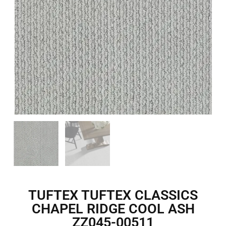
TUFTEX TUFTEX CLASSICS
CHAPEL RIDGE COOL ASH
ZZ045-00511