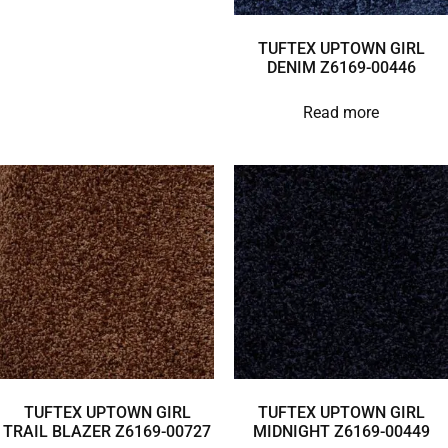
TUFTEX UPTOWN GIRL
DENIM Z6169-00446
Read more
TUFTEX UPTOWN GIRL
TUFTEX UPTOWN GIRL
TRAIL BLAZER Z6169-00727
MIDNIGHT Z6169-00449