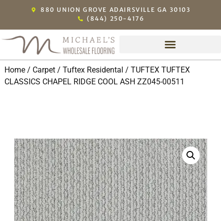
880 UNION GROVE ADAIRSVILLE GA 30103
(844) 250-4176
Home
/
Carpet
/
Tuftex Residental
/ TUFTEX TUFTEX
CLASSICS CHAPEL RIDGE COOL ASH ZZ045-00511