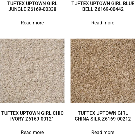
TUFTEX UPTOWN GIRL
TUFTEX UPTOWN GIRL BLUE
JUNGLE Z6169-00338
BELL Z6169-00442
Read more
Read more
TUFTEX UPTOWN GIRL CHIC
TUFTEX UPTOWN GIRL
IVORY Z6169-00121
CHINA SILK Z6169-00212
Read more
Read more