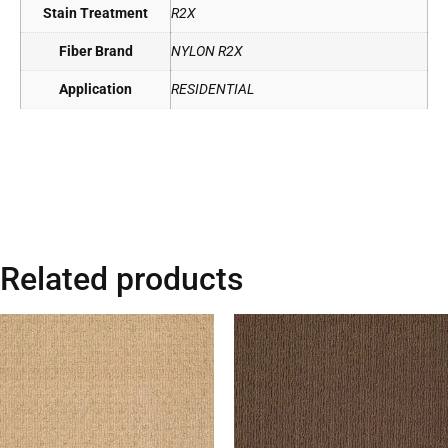
Stain Treatment
R2X
Fiber Brand
NYLON R2X
Application
RESIDENTIAL
Related products