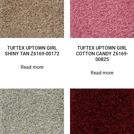
TUFTEX UPTOWN GIRL
TUFTEX UPTOWN GIRL
SHINY TAN Z6169-00172
COTTON CANDY Z6169-
00825
Read more
Read more