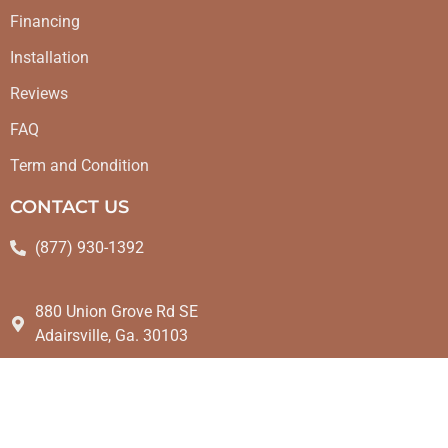
Financing
Installation
Reviews
FAQ
Term and Condition
CONTACT US
(877) 930-1392
880 Union Grove Rd SE
Adairsville, Ga. 30103