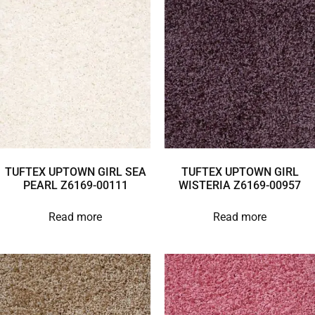
TUFTEX UPTOWN GIRL SEA
TUFTEX UPTOWN GIRL
PEARL Z6169-00111
WISTERIA Z6169-00957
Read more
Read more