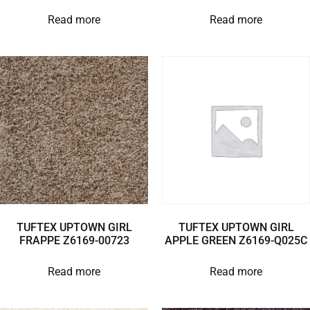
Read more
Read more
TUFTEX UPTOWN GIRL
TUFTEX UPTOWN GIRL
FRAPPE Z6169-00723
APPLE GREEN Z6169-Q025C
Read more
Read more