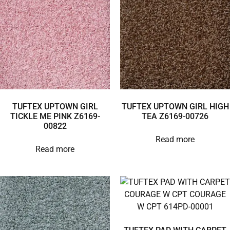
TUFTEX UPTOWN GIRL
TUFTEX UPTOWN GIRL HIGH
TICKLE ME PINK Z6169-
TEA Z6169-00726
00822
Read more
Read more