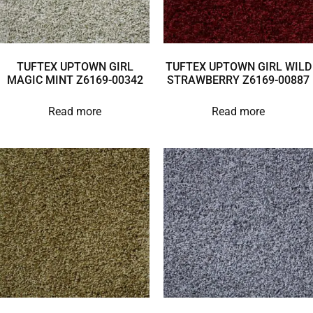
TUFTEX UPTOWN GIRL
TUFTEX UPTOWN GIRL WILD
MAGIC MINT Z6169-00342
STRAWBERRY Z6169-00887
Read more
Read more