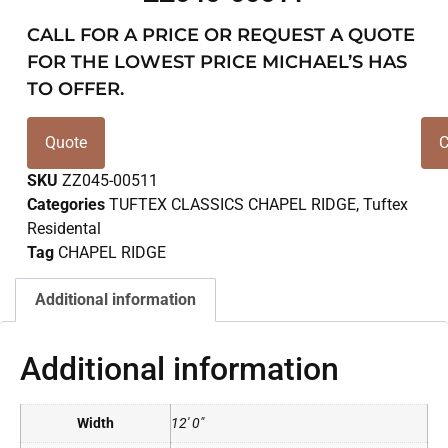
CALL FOR A PRICE OR REQUEST A QUOTE
FOR THE LOWEST PRICE MICHAEL’S HAS
TO OFFER.
Quote
C
SKU
ZZ045-00511
Categories
TUFTEX CLASSICS CHAPEL RIDGE
,
Tuftex
Residental
Tag
CHAPEL RIDGE
Additional information
Additional information
Width
12' 0"