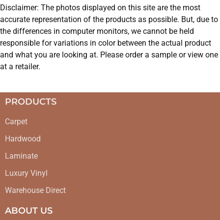
Disclaimer: The photos displayed on this site are the most
accurate representation of the products as possible. But, due to
the differences in computer monitors, we cannot be held
responsible for variations in color between the actual product
and what you are looking at. Please order a sample or view one
at a retailer.
PRODUCTS
Carpet
Hardwood
Laminate
Luxury Vinyl
Warehouse Direct
ABOUT US