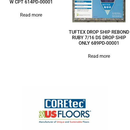
W CPT 614PD-00001
Read more
TUFTEX DROP SHIP REBOND
RUBY 7/16 DS DROP SHIP
ONLY 689PD-00001
Read more