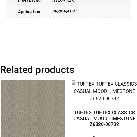
Fiber Brand
NYLON R2X
Application
RESIDENTIAL
Related products
TUFTEX TUFTEX CLASSICS
CASUAL MOOD LIMESTONE
Z6820-00732