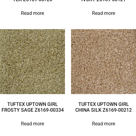
Read more
Read more
TUFTEX UPTOWN GIRL
TUFTEX UPTOWN GIRL
FROSTY SAGE Z6169-00334
CHINA SILK Z6169-00212
Read more
Read more