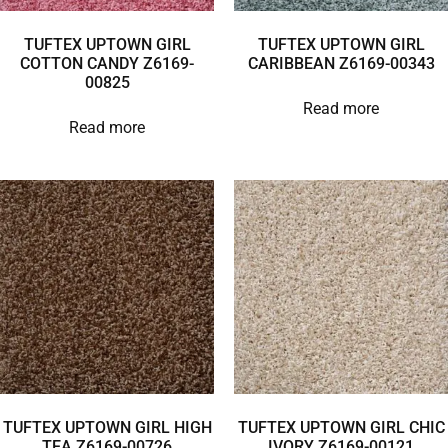
TUFTEX UPTOWN GIRL
TUFTEX UPTOWN GIRL
COTTON CANDY Z6169-
CARIBBEAN Z6169-00343
00825
Read more
Read more
TUFTEX UPTOWN GIRL HIGH
TUFTEX UPTOWN GIRL CHIC
TEA Z6169-00726
IVORY Z6169-00121