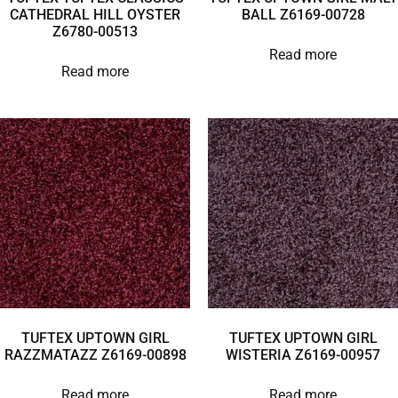
CATHEDRAL HILL OYSTER
BALL Z6169-00728
Z6780-00513
Read more
Read more
TUFTEX UPTOWN GIRL
TUFTEX UPTOWN GIRL
RAZZMATAZZ Z6169-00898
WISTERIA Z6169-00957
Read more
Read more