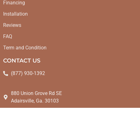
Financing
Installation
Reviews
FAQ
Term and Condition
CONTACT US
(877) 930-1392
880 Union Grove Rd SE
Adairsville, Ga. 30103