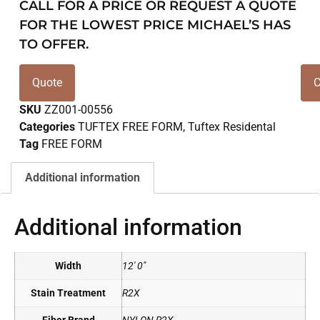
CALL FOR A PRICE OR REQUEST A QUOTE
FOR THE LOWEST PRICE MICHAEL’S HAS
TO OFFER.
Quote
C
SKU
ZZ001-00556
Categories
TUFTEX FREE FORM
,
Tuftex Residental
Tag
FREE FORM
Additional information
Additional information
Width
12' 0"
Stain Treatment
R2X