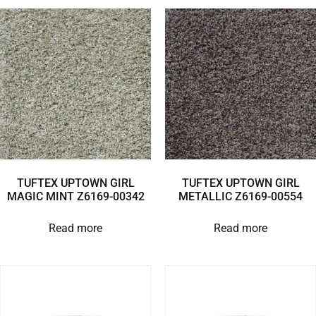
TUFTEX UPTOWN GIRL
TUFTEX UPTOWN GIRL
MAGIC MINT Z6169-00342
METALLIC Z6169-00554
Read more
Read more