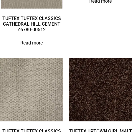
Read more
TUFTEX TUFTEX CLASSICS
CATHEDRAL HILL CEMENT
Z6780-00512
Read more
TUFTEX TUFTEX CLASSICS
TUFTEX UPTOWN GIRL MALT