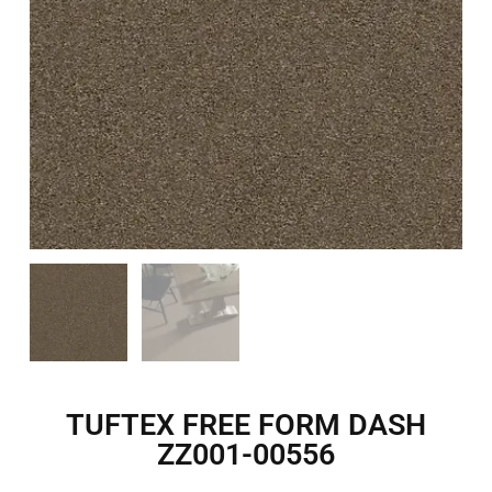
TUFTEX FREE FORM DASH
ZZ001-00556