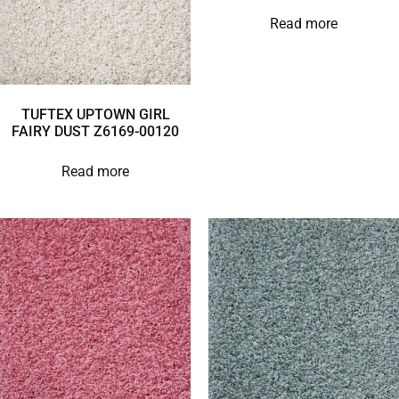
Read more
TUFTEX UPTOWN GIRL
FAIRY DUST Z6169-00120
Read more