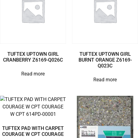
TUFTEX UPTOWN GIRL
TUFTEX UPTOWN GIRL
CRANBERRY Z6169-Q026C
BURNT ORANGE Z6169-
Q023C
Read more
Read more
TUFTEX PAD WITH CARPET
COURAGE W CPT COURAGE