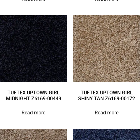
TUFTEX UPTOWN GIRL
TUFTEX UPTOWN GIRL
MIDNIGHT Z6169-00449
SHINY TAN Z6169-00172
Read more
Read more