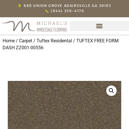
880 UNION GROVE ADAIRSVILLE GA 30103
(844) 250-4176
Home
/
Carpet
/
Tuftex Residental
/ TUFTEX FREE FORM
DASH ZZ001-00556