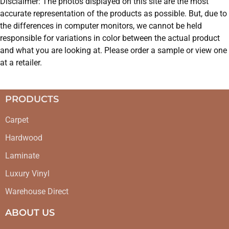
Disclaimer: The photos displayed on this site are the most
accurate representation of the products as possible. But, due to
the differences in computer monitors, we cannot be held
responsible for variations in color between the actual product
and what you are looking at. Please order a sample or view one
at a retailer.
PRODUCTS
Carpet
Hardwood
Laminate
Luxury Vinyl
Warehouse Direct
ABOUT US