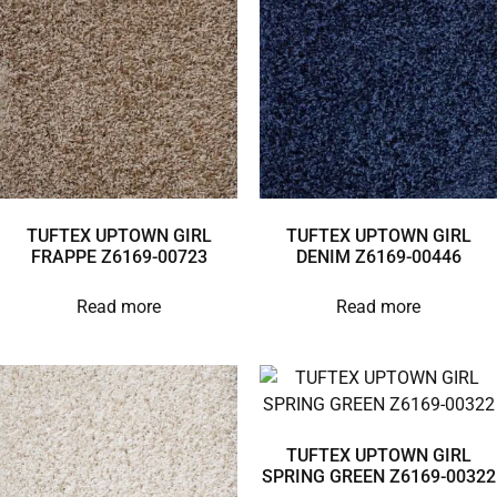
TUFTEX UPTOWN GIRL
TUFTEX UPTOWN GIRL
FRAPPE Z6169-00723
DENIM Z6169-00446
Read more
Read more
TUFTEX UPTOWN GIRL
SPRING GREEN Z6169-00322