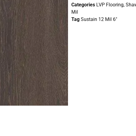
Categories
LVP Flooring
,
Shaw
Mil
Tag
Sustain 12 Mil 6"