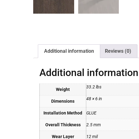
Additional information
Reviews (0)
Additional information
33.2 lbs
Weight
48 × 6 in
Dimensions
Installation Method
GLUE
Overall Thickness
2.5 mm
Wear Layer
12 mil