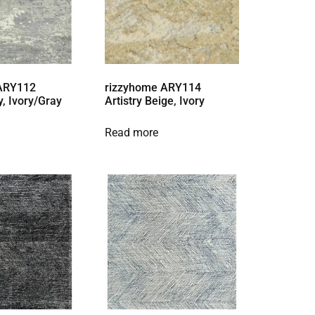
 ARY112
rizzyhome ARY114
y, Ivory/Gray
Artistry Beige, Ivory
Read more