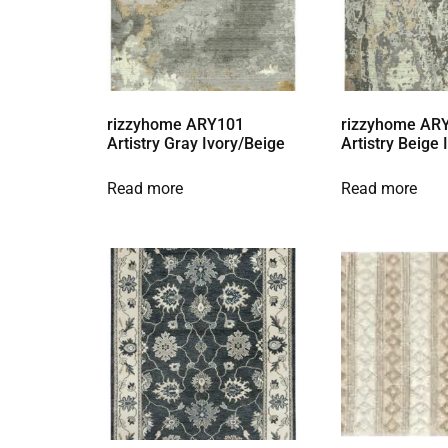
rizzyhome ARY101
rizzyhome AR
Artistry Gray Ivory/Beige
Artistry Beige
Read more
Read more