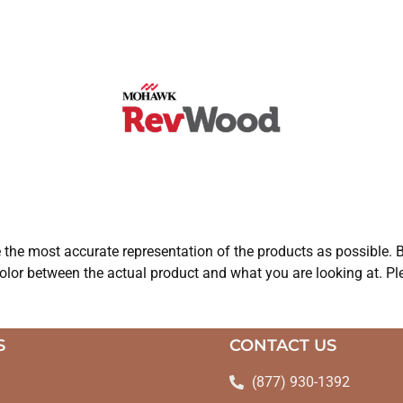
e the most accurate representation of the products as possible. B
olor between the actual product and what you are looking at. Ple
S
CONTACT US
(877) 930-1392