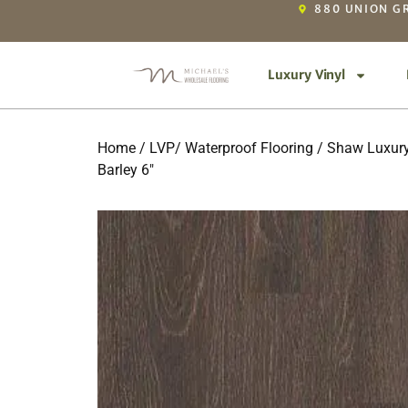
880 UNION GR
Luxury Vinyl
Home
/
LVP/ Waterproof Flooring
/
Shaw Luxury
Barley 6″