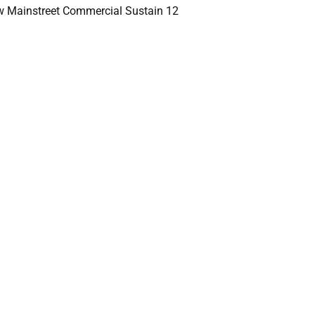
 Mainstreet Commercial Sustain 12