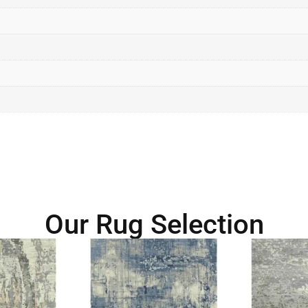
Our Rug Selection