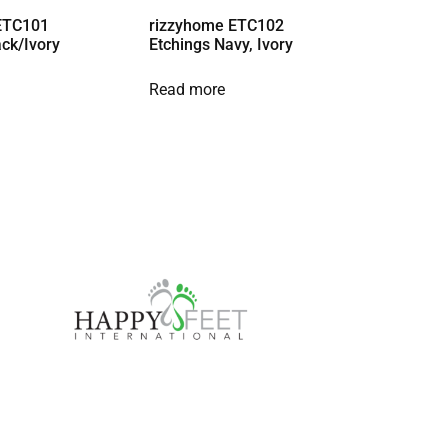
ETC101
rizzyhome ETC102
ack/Ivory
Etchings Navy, Ivory
Read more