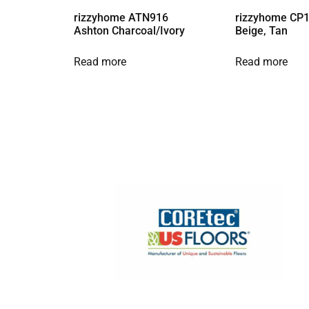
rizzyhome ATN916
rizzyhome CP1
Ashton Charcoal/Ivory
Beige, Tan
Read more
Read more