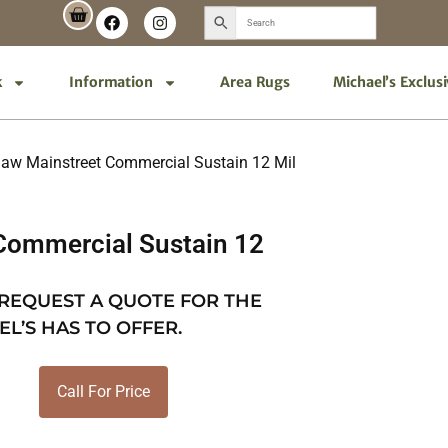
k
Information
Area Rugs
Michael’s Exclus
aw Mainstreet Commercial Sustain 12 Mil
Commercial Sustain 12
 REQUEST A QUOTE FOR THE
EL’S HAS TO OFFER.
Call For Price