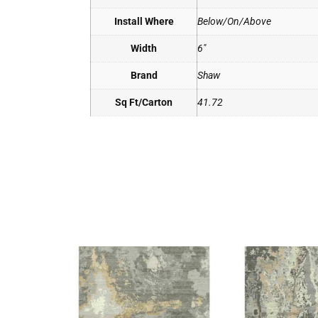
Install Where
Below/On/Above
Width
6"
Brand
Shaw
Sq Ft/Carton
41.72