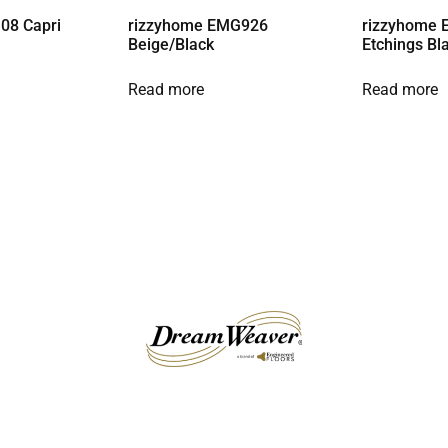
08 Capri
rizzyhome EMG926
rizzyhome 
Beige/Black
Etchings Bl
Read more
Read more