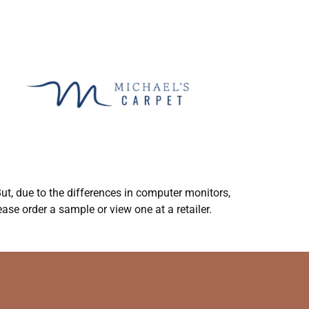
ut, due to the differences in computer monitors,
ase order a sample or view one at a retailer.