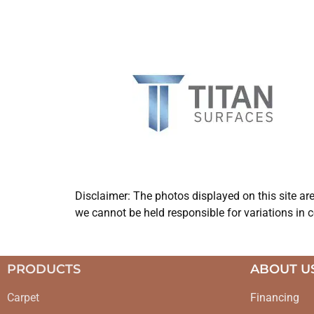
Disclaimer: The photos displayed on this site ar
we cannot be held responsible for variations in c
PRODUCTS
ABOUT U
Carpet
Financing