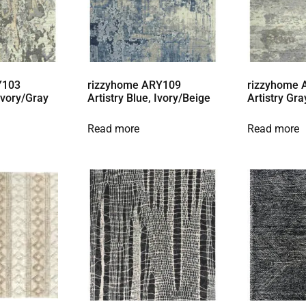
Y103
rizzyhome ARY109
rizzyhome
 Ivory/Gray
Artistry Blue, Ivory/Beige
Artistry Gra
Read more
Read more