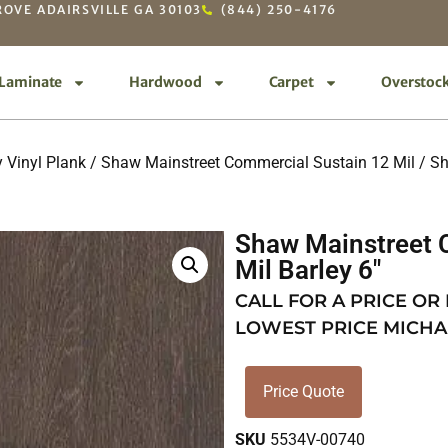
OVE ADAIRSVILLE GA 30103
(844) 250-4176
Laminate
Hardwood
Carpet
Overstoc
 Vinyl Plank
/
Shaw Mainstreet Commercial Sustain 12 Mil
/ Sh
Shaw Mainstreet 
Mil Barley 6″
CALL FOR A PRICE OR
LOWEST PRICE MICHA
Price Quote
SKU
5534V-00740