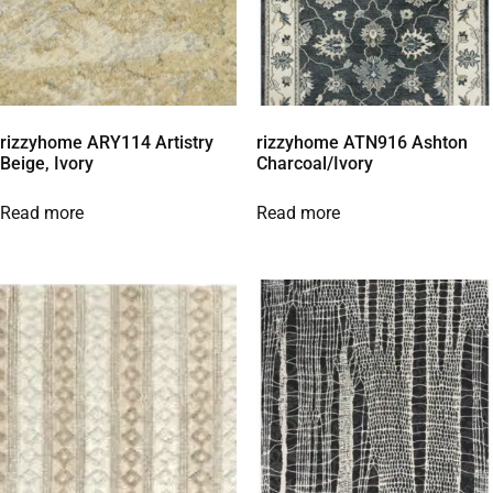
rizzyhome ARY114 Artistry
rizzyhome ATN916 Ashton
Beige, Ivory
Charcoal/Ivory
Read more
Read more