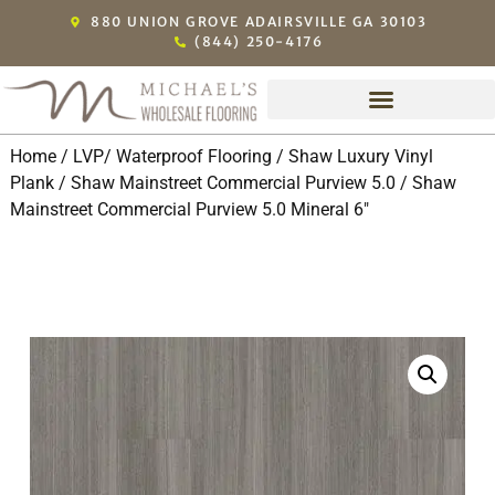
880 UNION GROVE ADAIRSVILLE GA 30103
(844) 250-4176
Home
/
LVP/ Waterproof Flooring
/
Shaw Luxury Vinyl
Plank
/
Shaw Mainstreet Commercial Purview 5.0
/ Shaw
Mainstreet Commercial Purview 5.0 Mineral 6″