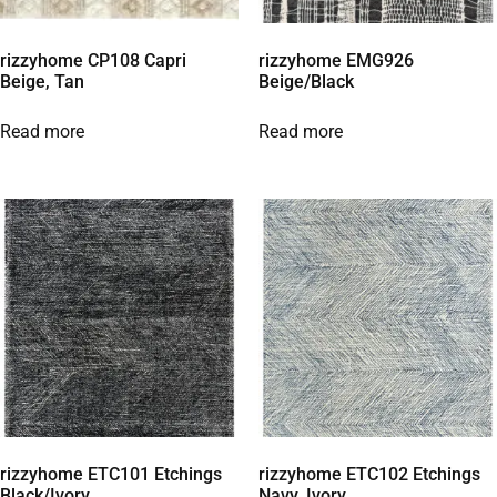
rizzyhome CP108 Capri
rizzyhome EMG926
Beige, Tan
Beige/Black
Read more
Read more
rizzyhome ETC101 Etchings
rizzyhome ETC102 Etchings
Black/Ivory
Navy, Ivory