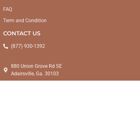
FAQ
Term and Condition
CONTACT US
(877) 930-1392
880 Union Grove Rd SE
Adairsville, Ga. 30103