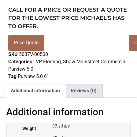
CALL FOR A PRICE OR REQUEST A QUOTE
FOR THE LOWEST PRICE MICHAEL’S HAS
TO OFFER.
Price Quote
C
SKU
5037V-00500
Categories
LVP Flooring
,
Shaw Mainstreet Commercial
Purview 5.0
Tag
Purview 5.0 6"
Additional information
Reviews (0)
Additional information
37.13 lbs
Weight