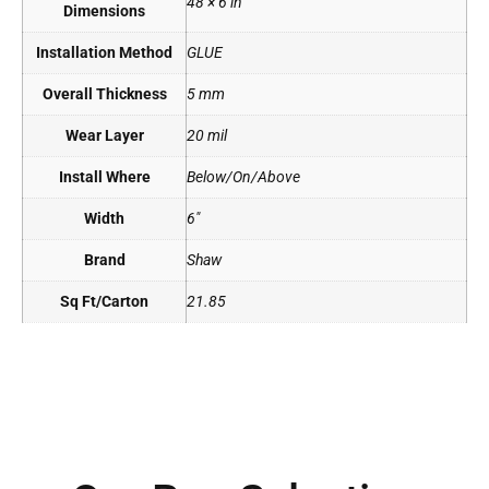
48 × 6 in
Dimensions
Installation Method
GLUE
Overall Thickness
5 mm
Wear Layer
20 mil
Install Where
Below/On/Above
Width
6"
Brand
Shaw
Sq Ft/Carton
21.85