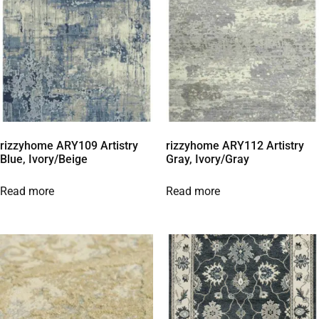
rizzyhome ARY109 Artistry
rizzyhome ARY112 Artistry
Blue, Ivory/Beige
Gray, Ivory/Gray
Read more
Read more