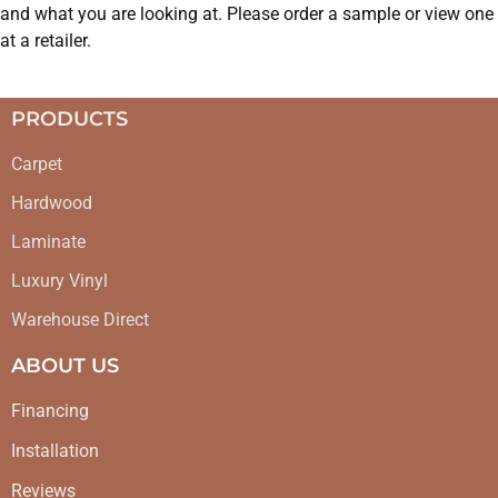
and what you are looking at. Please order a sample or view one
at a retailer.
PRODUCTS
Carpet
Hardwood
Laminate
Luxury Vinyl
Warehouse Direct
ABOUT US
Financing
Installation
Reviews