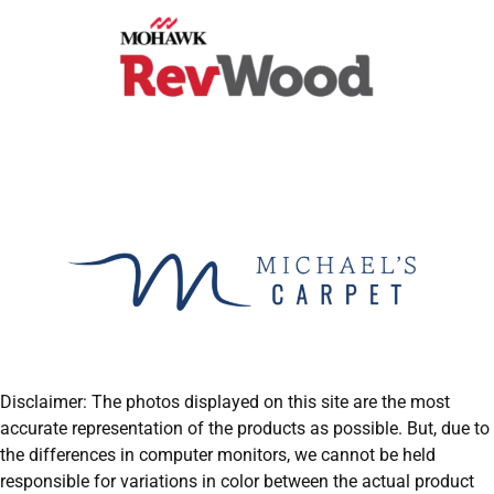
Disclaimer: The photos displayed on this site are the most
accurate representation of the products as possible. But, due to
the differences in computer monitors, we cannot be held
responsible for variations in color between the actual product