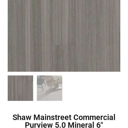
Shaw Mainstreet Commercial
Purview 5.0 Mineral 6″