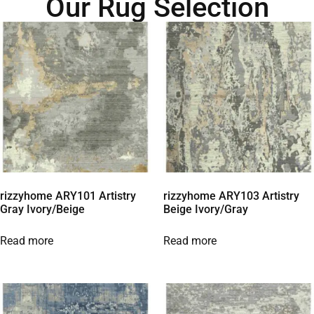
Our Rug Selection
rizzyhome ARY101 Artistry
rizzyhome ARY103 Artistry
Gray Ivory/Beige
Beige Ivory/Gray
Read more
Read more