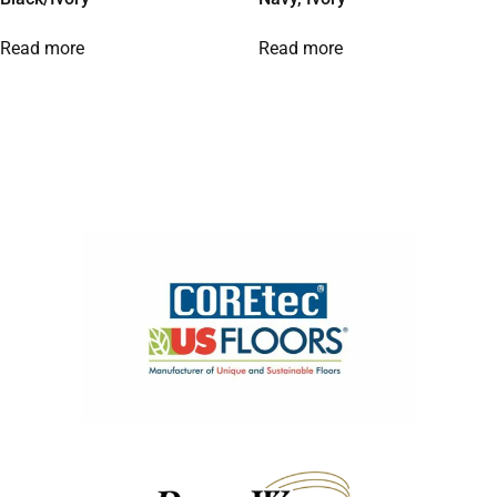
Read more
Read more