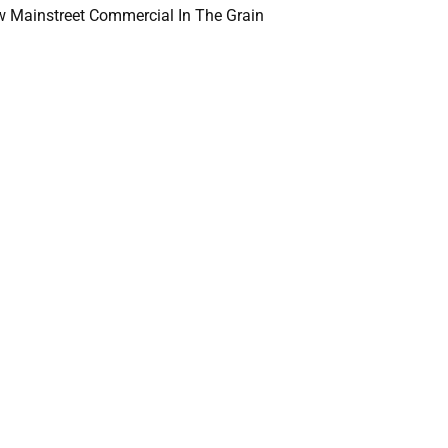
 Mainstreet Commercial In The Grain