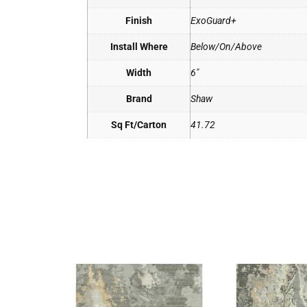
Finish
ExoGuard+
Install Where
Below/On/Above
Width
6"
Brand
Shaw
Sq Ft/Carton
41.72