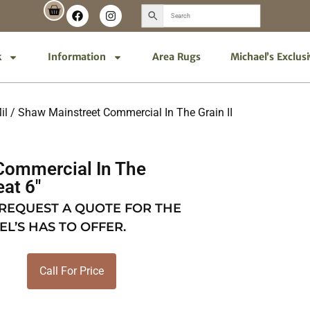
k
Information
Area Rugs
Michael’s Exclus
il
/ Shaw Mainstreet Commercial In The Grain II
Commercial In The
eat 6″
 REQUEST A QUOTE FOR THE
EL’S HAS TO OFFER.
Call For Price