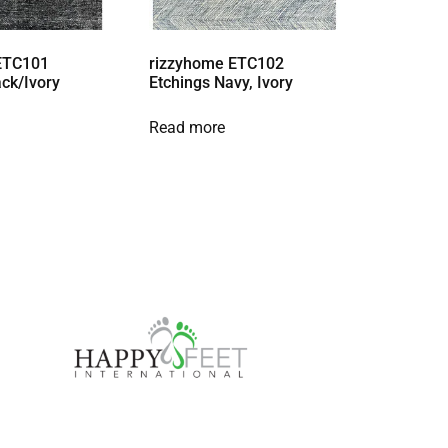
ETC101
rizzyhome ETC102
ack/Ivory
Etchings Navy, Ivory
Read more