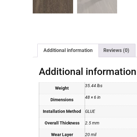
Additional information
Reviews (0)
Additional information
35.44 lbs
Weight
48 × 6 in
Dimensions
Installation Method
GLUE
Overall Thickness
2.5 mm
Wear Layer
20 mil