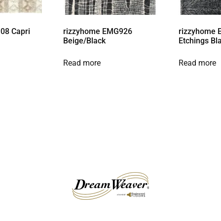
08 Capri
rizzyhome EMG926
rizzyhome 
Beige/Black
Etchings Bl
Read more
Read more