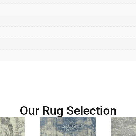
Our Rug Selection