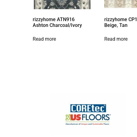
rizzyhome ATN916
rizzyhome CP1
Ashton Charcoal/Ivory
Beige, Tan
Read more
Read more