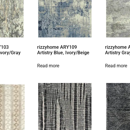
Y103
rizzyhome ARY109
rizzyhome
 Ivory/Gray
Artistry Blue, Ivory/Beige
Artistry Gra
Read more
Read more