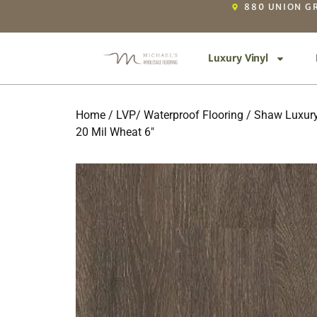
880 UNION GR
Luxury Vinyl
Home
/
LVP/ Waterproof Flooring
/
Shaw Luxury
20 Mil Wheat 6″