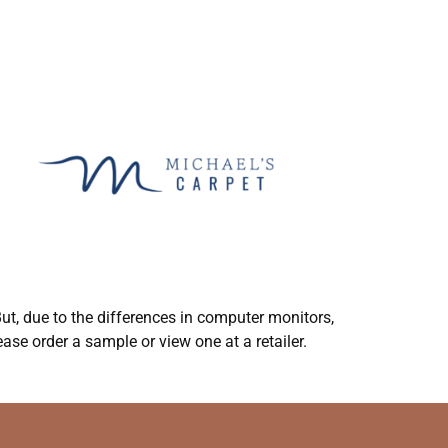
ut, due to the differences in computer monitors,
ase order a sample or view one at a retailer.