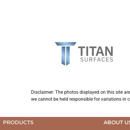
Disclaimer: The photos displayed on this site ar
we cannot be held responsible for variations in c
PRODUCTS
ABOUT U