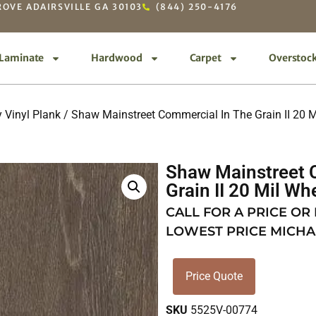
OVE ADAIRSVILLE GA 30103
(844) 250-4176
Laminate
Hardwood
Carpet
Overstoc
 Vinyl Plank
/
Shaw Mainstreet Commercial In The Grain II 20 M
Shaw Mainstreet 
Grain II 20 Mil Wh
CALL FOR A PRICE OR
LOWEST PRICE MICHA
Price Quote
SKU
5525V-00774