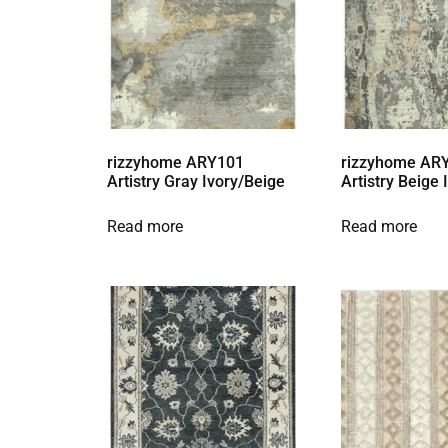
rizzyhome ARY101
rizzyhome AR
Artistry Gray Ivory/Beige
Artistry Beige
Read more
Read more