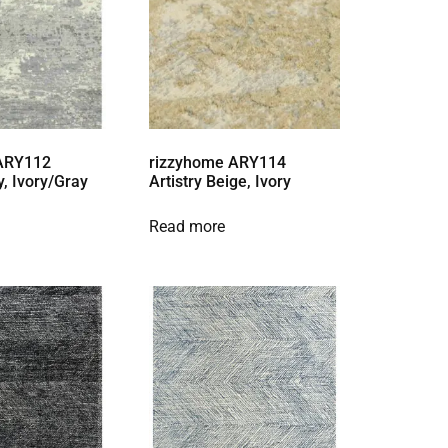
 ARY112
rizzyhome ARY114
y, Ivory/Gray
Artistry Beige, Ivory
Read more