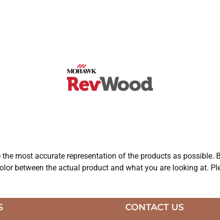
e the most accurate representation of the products as possible. B
olor between the actual product and what you are looking at. Ple
S
CONTACT US