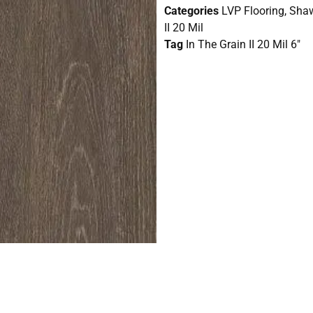
Categories
LVP Flooring
,
Shaw
II 20 Mil
Tag
In The Grain II 20 Mil 6"