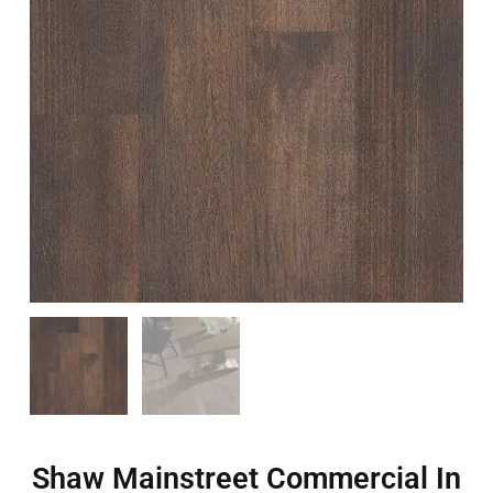
Shaw Mainstreet Commercial In