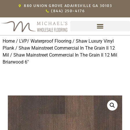
880 UNION GROVE ADAIRSVILLE GA 30103
(844) 250-4176
Home
/
LVP/ Waterproof Flooring
/
Shaw Luxury Vinyl
Plank
/
Shaw Mainstreet Commercial In The Grain II 12
Mil
/ Shaw Mainstreet Commercial In The Grain II 12 Mil
Briarwood 6″