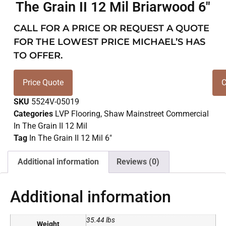
The Grain II 12 Mil Briarwood 6″
CALL FOR A PRICE OR REQUEST A QUOTE
FOR THE LOWEST PRICE MICHAEL’S HAS
TO OFFER.
Price Quote
C
SKU
5524V-05019
Categories
LVP Flooring
,
Shaw Mainstreet Commercial
In The Grain II 12 Mil
Tag
In The Grain II 12 Mil 6"
Additional information
Reviews (0)
Additional information
35.44 lbs
Weight