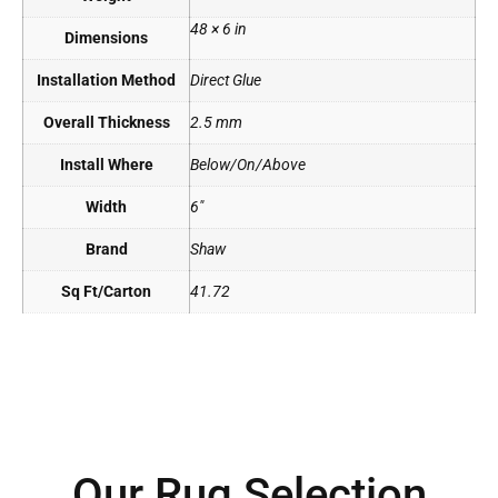
48 × 6 in
Dimensions
Installation Method
Direct Glue
Overall Thickness
2.5 mm
Install Where
Below/On/Above
Width
6"
Brand
Shaw
Sq Ft/Carton
41.72
Our Rug Selection