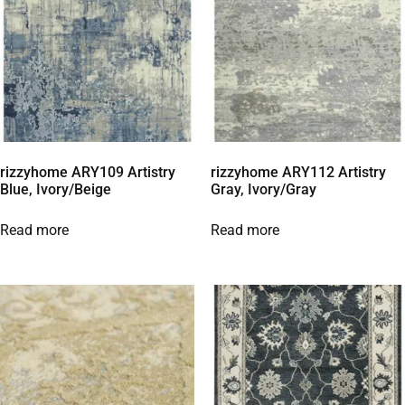
rizzyhome ARY109 Artistry
rizzyhome ARY112 Artistry
Blue, Ivory/Beige
Gray, Ivory/Gray
Read more
Read more