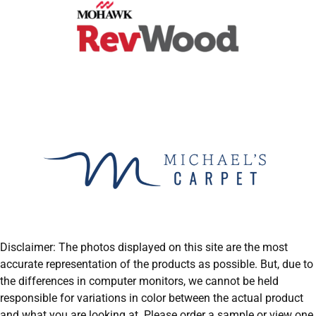
Disclaimer: The photos displayed on this site are the most
accurate representation of the products as possible. But, due to
the differences in computer monitors, we cannot be held
responsible for variations in color between the actual product
and what you are looking at. Please order a sample or view one