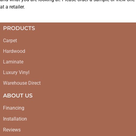
at a retailer.
PRODUCTS
Carpet
Hardwood
Laminate
Luxury Vinyl
Warehouse Direct
ABOUT US
Financing
Installation
Reviews