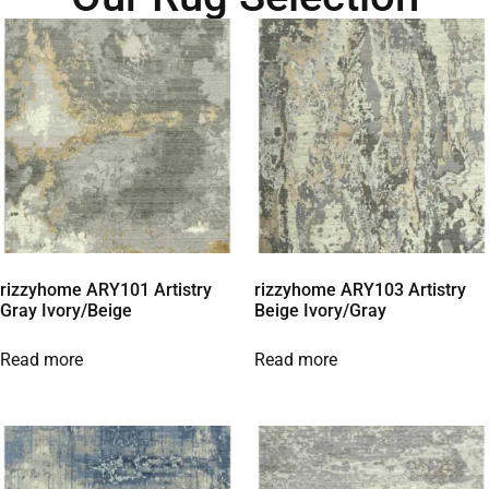
rizzyhome ARY101 Artistry
rizzyhome ARY103 Artistry
Gray Ivory/Beige
Beige Ivory/Gray
Read more
Read more