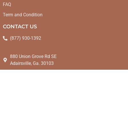
FAQ
Term and Condition
CONTACT US
(877) 930-1392
880 Union Grove Rd SE
Adairsville, Ga. 30103