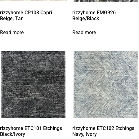
rizzyhome CP108 Capri
rizzyhome EMG926
Beige, Tan
Beige/Black
Read more
Read more
rizzyhome ETC101 Etchings
rizzyhome ETC102 Etchings
Black/Ivory
Navy, Ivory