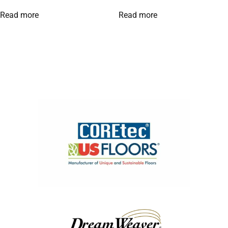
Read more
Read more