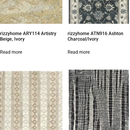
rizzyhome ARY114 Artistry
rizzyhome ATN916 Ashton
Beige, Ivory
Charcoal/Ivory
Read more
Read more