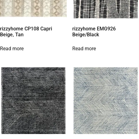
rizzyhome CP108 Capri
rizzyhome EMG926
Beige, Tan
Beige/Black
Read more
Read more