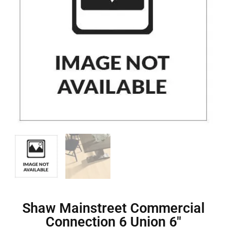
Shaw Mainstreet Commercial
Connection 6 Union 6″