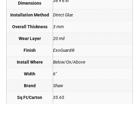
36 × 6 in
Dimensions
Installation Method
Direct Glue
Overall Thickness
3 mm
Wear Layer
20 mil
Finish
ExoGuard®
Install Where
Below/On/Above
Width
6"
Brand
Shaw
Sq Ft/Carton
35.65