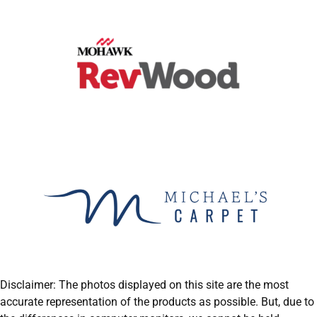
Disclaimer: The photos displayed on this site are the most
accurate representation of the products as possible. But, due to