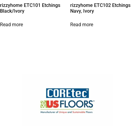
rizzyhome ETC101 Etchings
rizzyhome ETC102 Etchings
Black/Ivory
Navy, Ivory
Read more
Read more