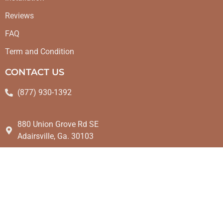
Reviews
FAQ
Term and Condition
CONTACT US
(877) 930-1392
880 Union Grove Rd SE
Adairsville, Ga. 30103