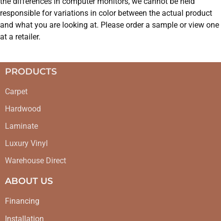
the differences in computer monitors, we cannot be held
responsible for variations in color between the actual product
and what you are looking at. Please order a sample or view one
at a retailer.
PRODUCTS
Carpet
Hardwood
Laminate
Luxury Vinyl
Warehouse Direct
ABOUT US
Financing
Installation