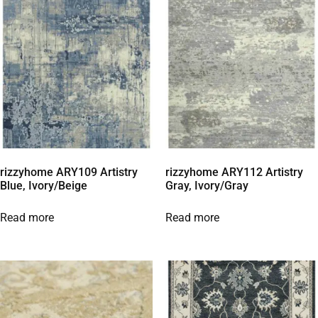
rizzyhome ARY109 Artistry
rizzyhome ARY112 Artistry
Blue, Ivory/Beige
Gray, Ivory/Gray
Read more
Read more