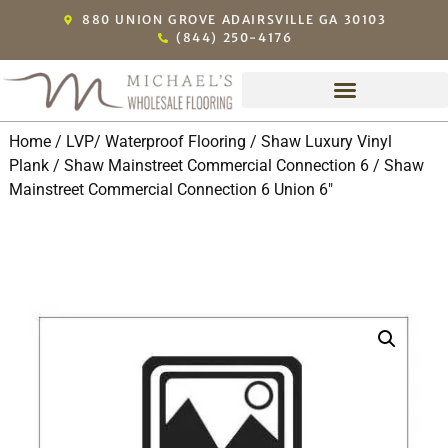
880 UNION GROVE ADAIRSVILLE GA 30103
(844) 250-4176
Home
/
LVP/ Waterproof Flooring
/
Shaw Luxury Vinyl
Plank
/
Shaw Mainstreet Commercial Connection 6
/ Shaw
Mainstreet Commercial Connection 6 Union 6″