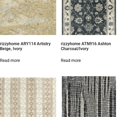
rizzyhome ARY114 Artistry
rizzyhome ATN916 Ashton
Beige, Ivory
Charcoal/Ivory
Read more
Read more