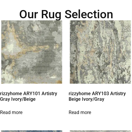
Our Rug Selection
rizzyhome ARY101 Artistry
rizzyhome ARY103 Artistry
Gray Ivory/Beige
Beige Ivory/Gray
Read more
Read more