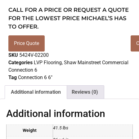
CALL FOR A PRICE OR REQUEST A QUOTE
FOR THE LOWEST PRICE MICHAEL’S HAS
TO OFFER.
Price Quote
C
SKU
5424V-02200
Categories
LVP Flooring
,
Shaw Mainstreet Commercial
Connection 6
Tag
Connection 6 6"
Additional information
Reviews (0)
Additional information
41.5 lbs
Weight