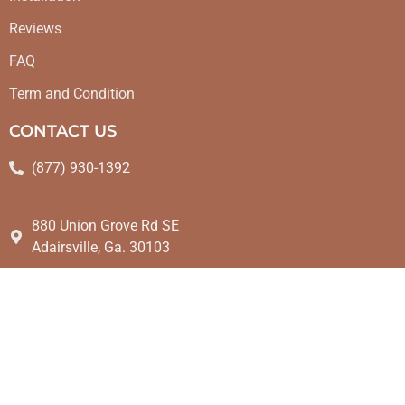
Reviews
FAQ
Term and Condition
CONTACT US
(877) 930-1392
880 Union Grove Rd SE
Adairsville, Ga. 30103