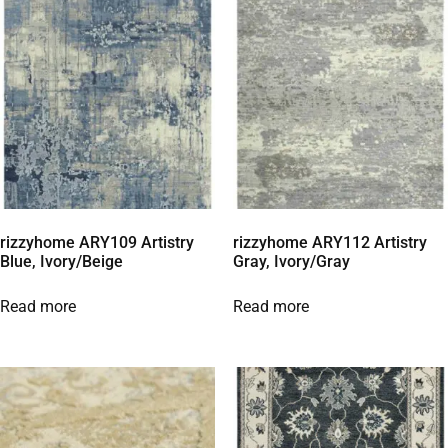
rizzyhome ARY109 Artistry
rizzyhome ARY112 Artistry
Blue, Ivory/Beige
Gray, Ivory/Gray
Read more
Read more