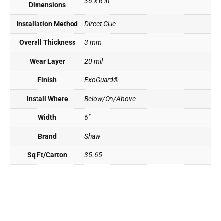
36 × 6 in
Dimensions
Installation Method
Direct Glue
Overall Thickness
3 mm
Wear Layer
20 mil
Finish
ExoGuard®
Install Where
Below/On/Above
Width
6"
Brand
Shaw
Sq Ft/Carton
35.65