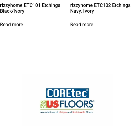
rizzyhome ETC101 Etchings
rizzyhome ETC102 Etchings
Black/Ivory
Navy, Ivory
Read more
Read more