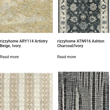
rizzyhome ARY114 Artistry
rizzyhome ATN916 Ashton
Beige, Ivory
Charcoal/Ivory
Read more
Read more