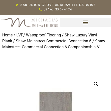
880 UNION GROVE ADAIRSVILLE GA 30103
(844) 250-4176
Home
/
LVP/ Waterproof Flooring
/
Shaw Luxury Vinyl
Plank
/
Shaw Mainstreet Commercial Connection 6
/ Shaw
Mainstreet Commercial Connection 6 Companionship 6″