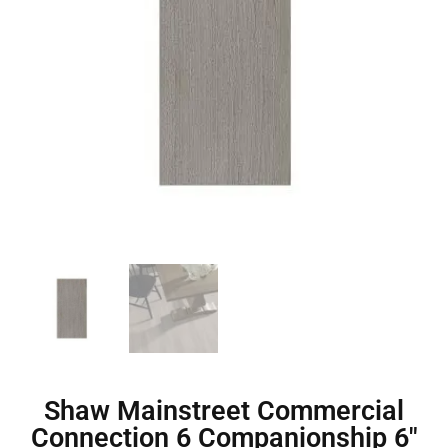
Shaw Mainstreet Commercial
Connection 6 Companionship 6″