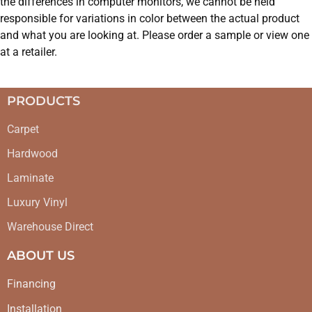
the differences in computer monitors, we cannot be held
responsible for variations in color between the actual product
and what you are looking at. Please order a sample or view one
at a retailer.
PRODUCTS
Carpet
Hardwood
Laminate
Luxury Vinyl
Warehouse Direct
ABOUT US
Financing
Installation