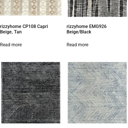
rizzyhome CP108 Capri
rizzyhome EMG926
Beige, Tan
Beige/Black
Read more
Read more