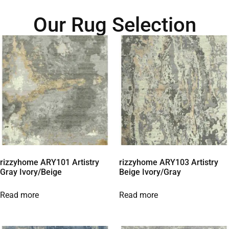
Our Rug Selection
rizzyhome ARY101 Artistry
rizzyhome ARY103 Artistry
Gray Ivory/Beige
Beige Ivory/Gray
Read more
Read more