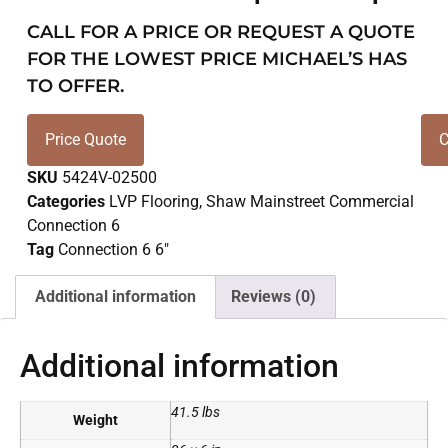
CALL FOR A PRICE OR REQUEST A QUOTE
FOR THE LOWEST PRICE MICHAEL’S HAS
TO OFFER.
Price Quote
C
SKU
5424V-02500
Categories
LVP Flooring
,
Shaw Mainstreet Commercial
Connection 6
Tag
Connection 6 6"
Additional information
Reviews (0)
Additional information
41.5 lbs
Weight