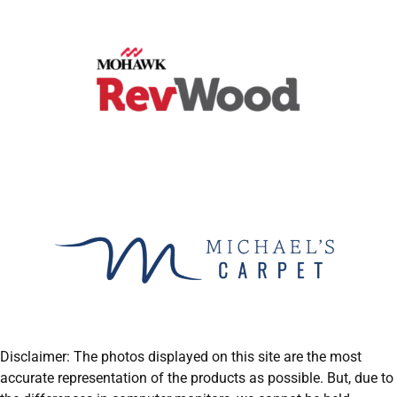
Disclaimer: The photos displayed on this site are the most
accurate representation of the products as possible. But, due to