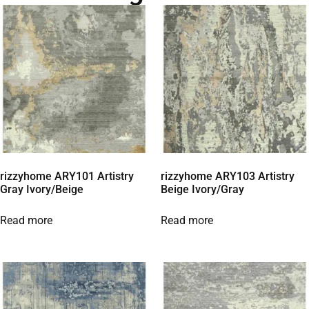
rizzyhome ARY101 Artistry
rizzyhome ARY103 Artistry
Gray Ivory/Beige
Beige Ivory/Gray
Read more
Read more