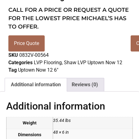
CALL FOR A PRICE OR REQUEST A QUOTE
FOR THE LOWEST PRICE MICHAEL’S HAS
TO OFFER.
Price Quote
C
SKU
0832V-00564
Categories
LVP Flooring
,
Shaw LVP Uptown Now 12
Tag
Uptown Now 12 6"
Additional information
Reviews (0)
Additional information
35.44 lbs
Weight
48 × 6 in
Dimensions