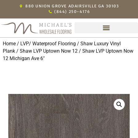
880 UNION GROVE ADAIRSVILLE GA 30103
(844) 250-4176
Home
/
LVP/ Waterproof Flooring
/
Shaw Luxury Vinyl
Plank
/
Shaw LVP Uptown Now 12
/ Shaw LVP Uptown Now
12 Michigan Ave 6″