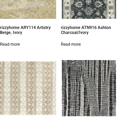
rizzyhome ARY114 Artistry
rizzyhome ATN916 Ashton
Beige, Ivory
Charcoal/Ivory
Read more
Read more