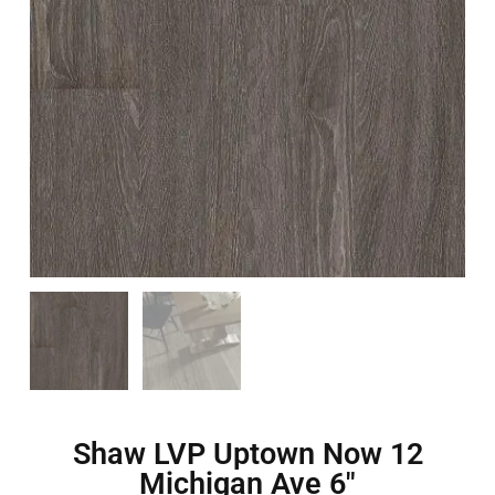
Shaw LVP Uptown Now 12
Michigan Ave 6″