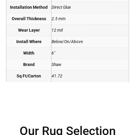
Installation Method
Direct Glue
Overall Thickness
2.5 mm
Wear Layer
12 mil
Install Where
Below/On/Above
Width
6"
Brand
Shaw
Sq Ft/Carton
41.72
Our Rug Selection