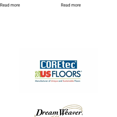
Read more
Read more