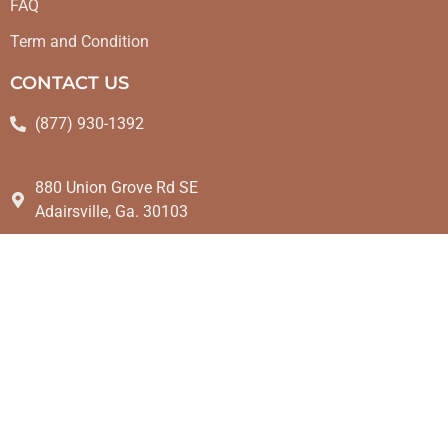
FAQ
Term and Condition
CONTACT US
(877) 930-1392
880 Union Grove Rd SE
Adairsville, Ga. 30103