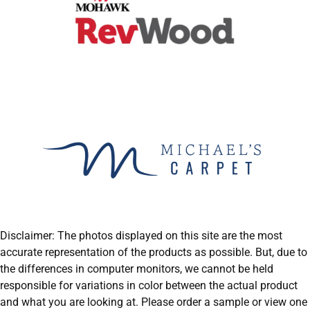
Disclaimer: The photos displayed on this site are the most
accurate representation of the products as possible. But, due to
the differences in computer monitors, we cannot be held
responsible for variations in color between the actual product
and what you are looking at. Please order a sample or view one