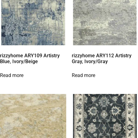
rizzyhome ARY109 Artistry
rizzyhome ARY112 Artistry
Blue, Ivory/Beige
Gray, Ivory/Gray
Read more
Read more