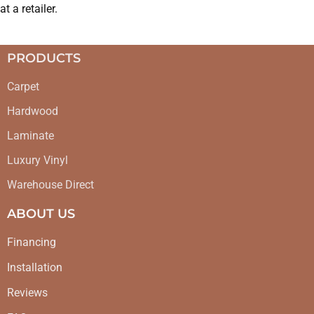
at a retailer.
PRODUCTS
Carpet
Hardwood
Laminate
Luxury Vinyl
Warehouse Direct
ABOUT US
Financing
Installation
Reviews