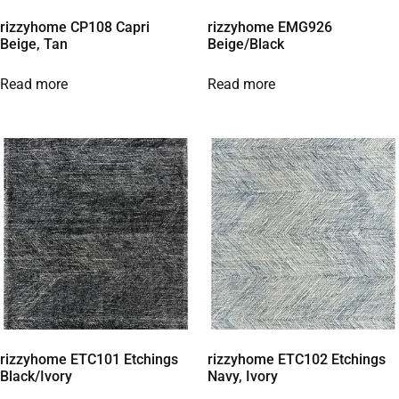
rizzyhome CP108 Capri
rizzyhome EMG926
Beige, Tan
Beige/Black
Read more
Read more
rizzyhome ETC101 Etchings
rizzyhome ETC102 Etchings
Black/Ivory
Navy, Ivory