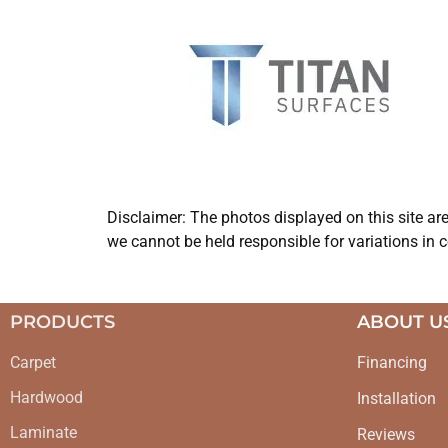
Disclaimer: The photos displayed on this site ar
we cannot be held responsible for variations in c
PRODUCTS
ABOUT U
Carpet
Financing
Hardwood
Installation
Laminate
Reviews