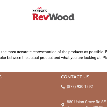
e the most accurate representation of the products as possible. B
olor between the actual product and what you are looking at. Ple
S
CONTACT US
(877) 930-1392
880 Union Grove Rd SE