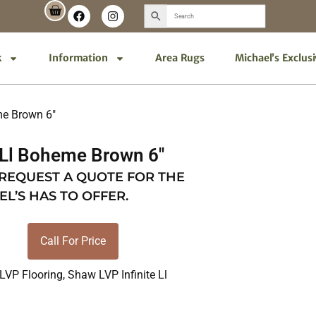
k
Information
Area Rugs
Michael’s Exclus
me Brown 6″
 Ll Boheme Brown 6″
 REQUEST A QUOTE FOR THE
EL’S HAS TO OFFER.
Call For Price
LVP Flooring
,
Shaw LVP Infinite Ll