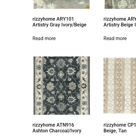
rizzyhome ARY101
rizzyhome AR
Artistry Gray Ivory/Beige
Artistry Beige
Read more
Read more
rizzyhome ATN916
rizzyhome CP1
Ashton Charcoal/Ivory
Beige, Tan