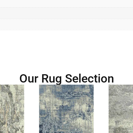
Our Rug Selection