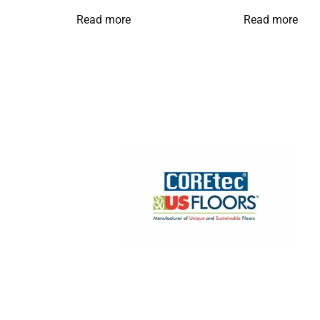
Read more
Read more