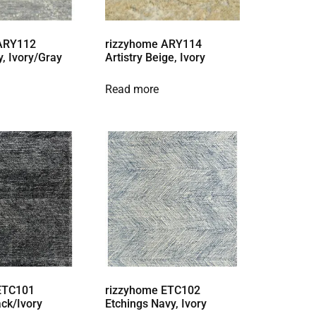
 ARY112
rizzyhome ARY114
y, Ivory/Gray
Artistry Beige, Ivory
Read more
ETC101
rizzyhome ETC102
ack/Ivory
Etchings Navy, Ivory