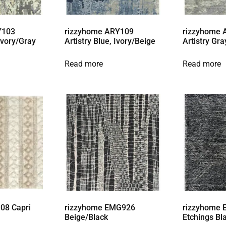
Y103
rizzyhome ARY109
rizzyhome
 Ivory/Gray
Artistry Blue, Ivory/Beige
Artistry Gra
Read more
Read more
08 Capri
rizzyhome EMG926
rizzyhome 
Beige/Black
Etchings Bl