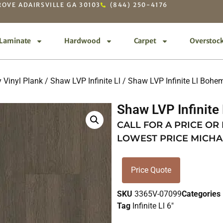
OVE ADAIRSVILLE GA 30103
(844) 250-4176
Laminate
Hardwood
Carpet
Overstoc
 Vinyl Plank
/
Shaw LVP Infinite Ll
/ Shaw LVP Infinite Ll Bohe
Shaw LVP Infinite
CALL FOR A PRICE OR
LOWEST PRICE MICHA
Price Quote
SKU
3365V-07099
Categories
Tag
Infinite Ll 6"