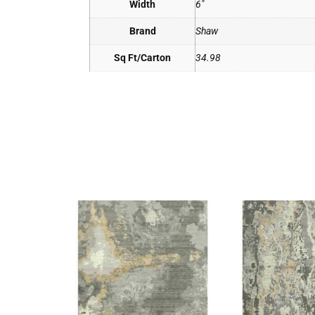
Width
6"
Brand
Shaw
Sq Ft/Carton
34.98