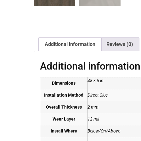
Additional information
Reviews (0)
Additional information
48 × 6 in
Dimensions
Installation Method
Direct Glue
Overall Thickness
2 mm
Wear Layer
12 mil
Install Where
Below/On/Above