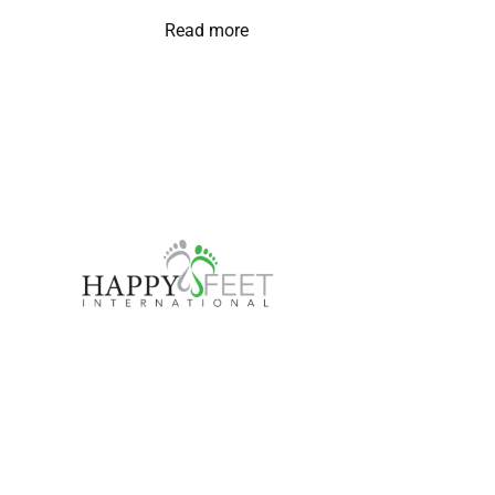
Read more