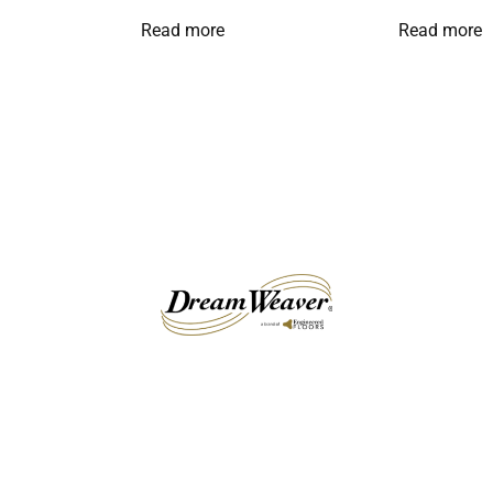
Read more
Read more