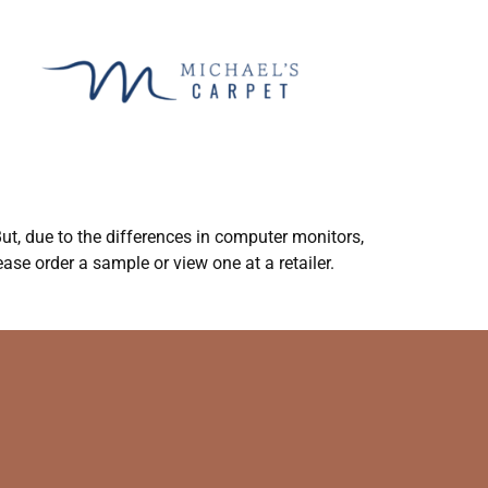
ut, due to the differences in computer monitors,
ase order a sample or view one at a retailer.