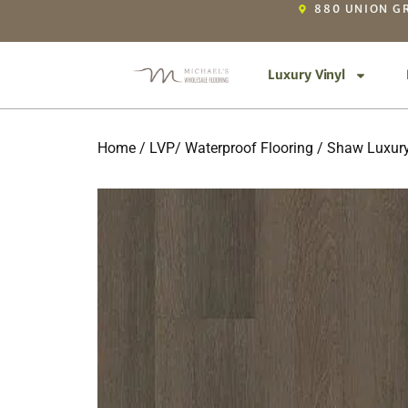
880 UNION GR
Luxury Vinyl
Home
/
LVP/ Waterproof Flooring
/
Shaw Luxury