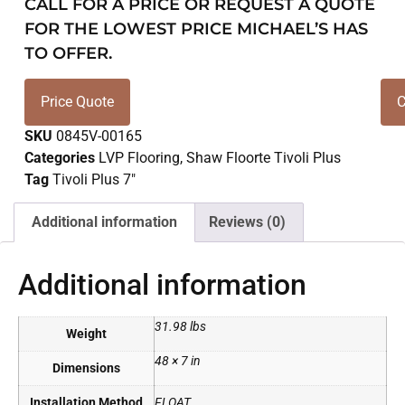
CALL FOR A PRICE OR REQUEST A QUOTE
FOR THE LOWEST PRICE MICHAEL’S HAS
TO OFFER.
Price Quote
C
SKU
0845V-00165
Categories
LVP Flooring
,
Shaw Floorte Tivoli Plus
Tag
Tivoli Plus 7"
Additional information
Reviews (0)
Additional information
31.98 lbs
Weight
48 × 7 in
Dimensions
Installation Method
FLOAT