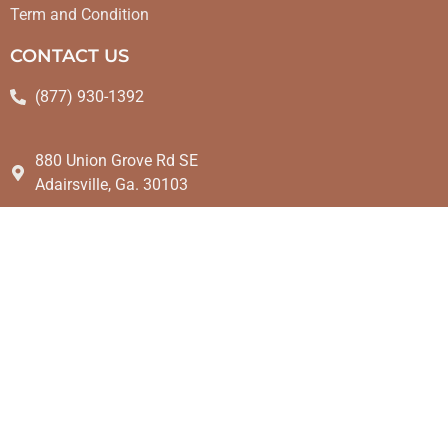
Term and Condition
CONTACT US
(877) 930-1392
880 Union Grove Rd SE
Adairsville, Ga. 30103