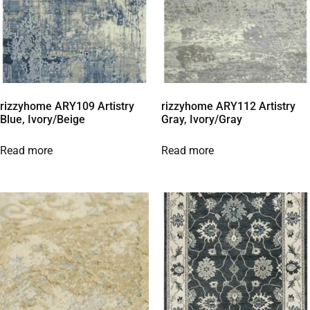
rizzyhome ARY109 Artistry
rizzyhome ARY112 Artistry
Blue, Ivory/Beige
Gray, Ivory/Gray
Read more
Read more