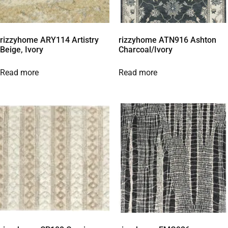
rizzyhome ARY114 Artistry
rizzyhome ATN916 Ashton
Beige, Ivory
Charcoal/Ivory
Read more
Read more