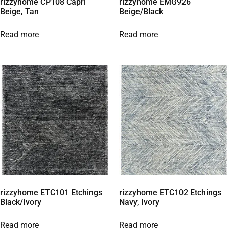
rizzyhome CP108 Capri
rizzyhome EMG926
Beige, Tan
Beige/Black
Read more
Read more
rizzyhome ETC101 Etchings
rizzyhome ETC102 Etchings
Black/Ivory
Navy, Ivory
Read more
Read more