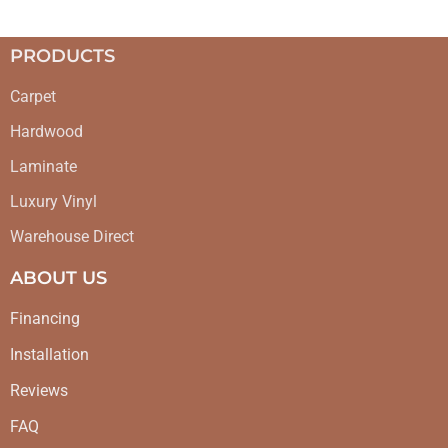
PRODUCTS
Carpet
Hardwood
Laminate
Luxury Vinyl
Warehouse Direct
ABOUT US
Financing
Installation
Reviews
FAQ