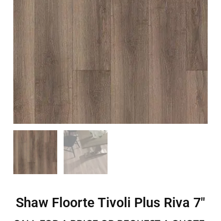
Shaw Floorte Tivoli Plus Riva 7″