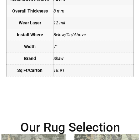
Overall Thickness
8 mm
Wear Layer
12 mil
Install Where
Below/On/Above
Width
7"
Brand
Shaw
Sq Ft/Carton
18.91
Our Rug Selection