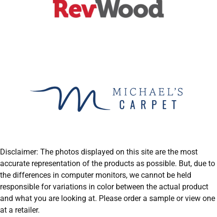
Disclaimer: The photos displayed on this site are the most
accurate representation of the products as possible. But, due to
the differences in computer monitors, we cannot be held
responsible for variations in color between the actual product
and what you are looking at. Please order a sample or view one
at a retailer.