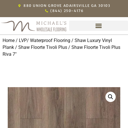
880 UNION GROVE ADAIRSVILLE GA 30103
(844) 250-4176
Home
/
LVP/ Waterproof Flooring
/
Shaw Luxury Vinyl
Plank
/
Shaw Floorte Tivoli Plus
/ Shaw Floorte Tivoli Plus
Riva 7″