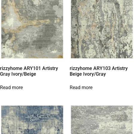
rizzyhome ARY101 Artistry
rizzyhome ARY103 Artistry
Gray Ivory/Beige
Beige Ivory/Gray
Read more
Read more