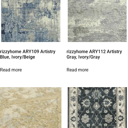
rizzyhome ARY109 Artistry
rizzyhome ARY112 Artistry
Blue, Ivory/Beige
Gray, Ivory/Gray
Read more
Read more