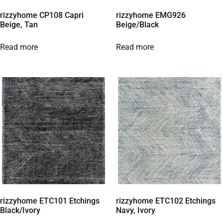
rizzyhome CP108 Capri
rizzyhome EMG926
Beige, Tan
Beige/Black
Read more
Read more
rizzyhome ETC101 Etchings
rizzyhome ETC102 Etchings
Black/Ivory
Navy, Ivory