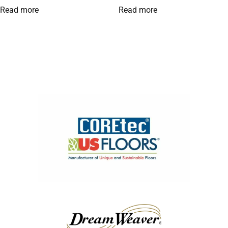
Read more
Read more