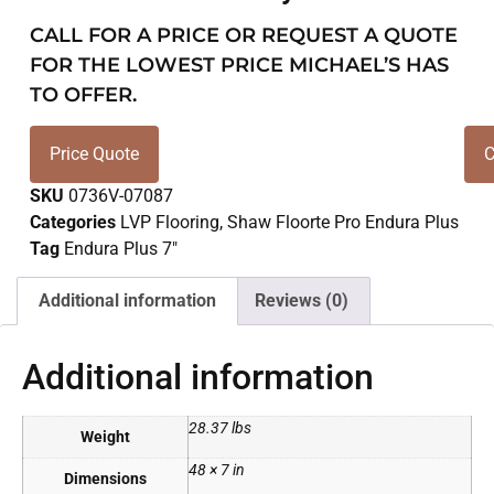
CALL FOR A PRICE OR REQUEST A QUOTE
FOR THE LOWEST PRICE MICHAEL’S HAS
TO OFFER.
Price Quote
C
SKU
0736V-07087
Categories
LVP Flooring
,
Shaw Floorte Pro Endura Plus
Tag
Endura Plus 7"
Additional information
Reviews (0)
Additional information
28.37 lbs
Weight
48 × 7 in
Dimensions