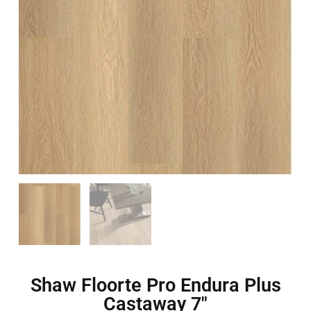
Shaw Floorte Pro Endura Plus
Castaway 7″