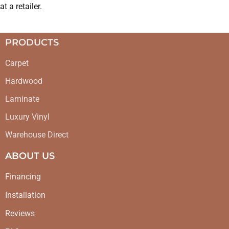
at a retailer.
PRODUCTS
Carpet
Hardwood
Laminate
Luxury Vinyl
Warehouse Direct
ABOUT US
Financing
Installation
Reviews