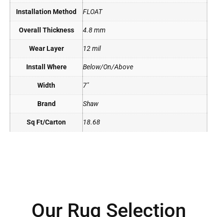
Installation Method
FLOAT
Overall Thickness
4.8 mm
Wear Layer
12 mil
Install Where
Below/On/Above
Width
7"
Brand
Shaw
Sq Ft/Carton
18.68
Our Rug Selection