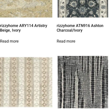
rizzyhome ARY114 Artistry
rizzyhome ATN916 Ashton
Beige, Ivory
Charcoal/Ivory
Read more
Read more