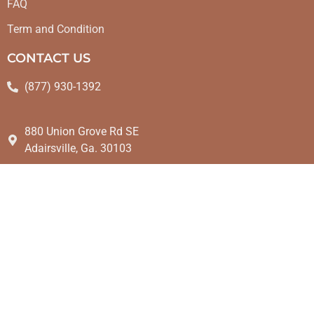
FAQ
Term and Condition
CONTACT US
(877) 930-1392
880 Union Grove Rd SE
Adairsville, Ga. 30103