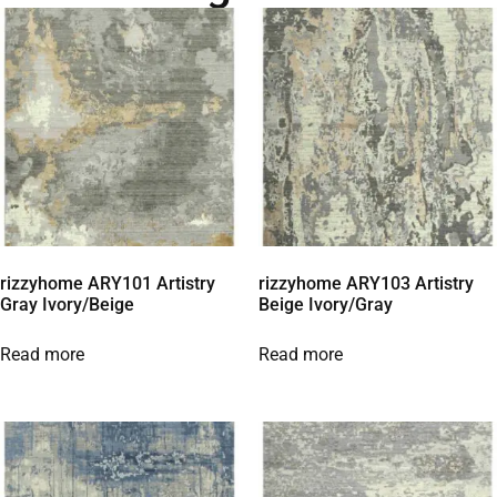
rizzyhome ARY101 Artistry
rizzyhome ARY103 Artistry
Gray Ivory/Beige
Beige Ivory/Gray
Read more
Read more