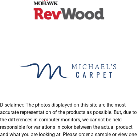
Disclaimer: The photos displayed on this site are the most
accurate representation of the products as possible. But, due to
the differences in computer monitors, we cannot be held
responsible for variations in color between the actual product
and what you are looking at. Please order a sample or view one