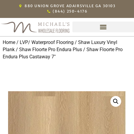
880 UNION GROVE ADAIRSVILLE GA 30103
(844) 250-4176
Home
/
LVP/ Waterproof Flooring
/
Shaw Luxury Vinyl
Plank
/
Shaw Floorte Pro Endura Plus
/ Shaw Floorte Pro
Endura Plus Castaway 7″