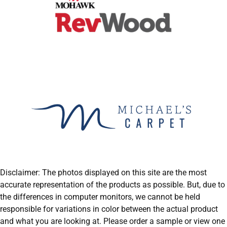
Disclaimer: The photos displayed on this site are the most
accurate representation of the products as possible. But, due to
the differences in computer monitors, we cannot be held
responsible for variations in color between the actual product
and what you are looking at. Please order a sample or view one