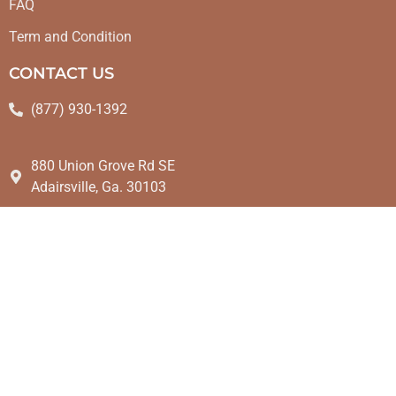
FAQ
Term and Condition
CONTACT US
(877) 930-1392
880 Union Grove Rd SE
Adairsville, Ga. 30103