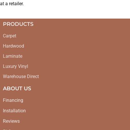
at a retailer.
PRODUCTS
Carpet
Hardwood
Laminate
Luxury Vinyl
Warehouse Direct
ABOUT US
Financing
Installation
Reviews