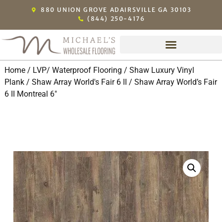
880 UNION GROVE ADAIRSVILLE GA 30103
(844) 250-4176
Home
/
LVP/ Waterproof Flooring
/
Shaw Luxury Vinyl
Plank
/
Shaw Array World's Fair 6 II
/ Shaw Array World’s Fair
6 II Montreal 6″