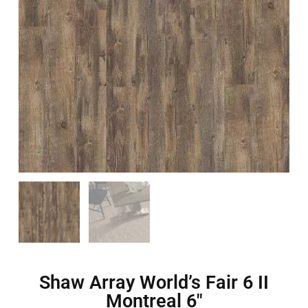
Shaw Array World’s Fair 6 II
Montreal 6″