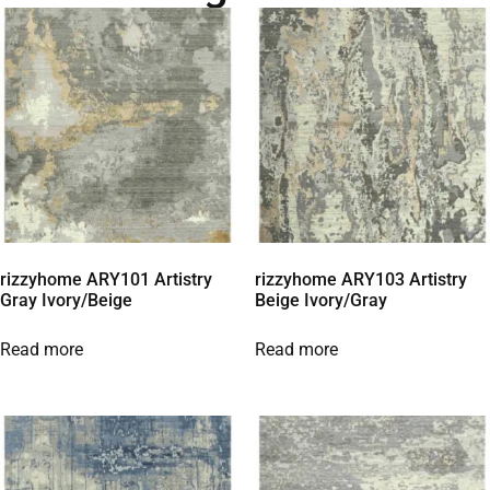
rizzyhome ARY101 Artistry
rizzyhome ARY103 Artistry
Gray Ivory/Beige
Beige Ivory/Gray
Read more
Read more