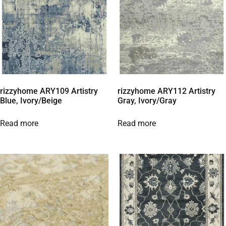
rizzyhome ARY109 Artistry
rizzyhome ARY112 Artistry
Blue, Ivory/Beige
Gray, Ivory/Gray
Read more
Read more