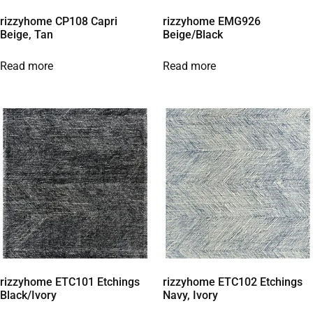
rizzyhome CP108 Capri
rizzyhome EMG926
Beige, Tan
Beige/Black
Read more
Read more
rizzyhome ETC101 Etchings
rizzyhome ETC102 Etchings
Black/Ivory
Navy, Ivory