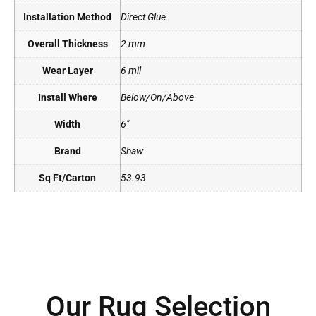
Installation Method
Direct Glue
Overall Thickness
2 mm
Wear Layer
6 mil
Install Where
Below/On/Above
Width
6"
Brand
Shaw
Sq Ft/Carton
53.93
Our Rug Selection