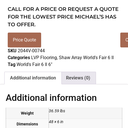
CALL FOR A PRICE OR REQUEST A QUOTE
FOR THE LOWEST PRICE MICHAEL’S HAS
TO OFFER.
Price Quote
C
SKU
2044V-00744
Categories
LVP Flooring
,
Shaw Array World's Fair 6 II
Tag
World's Fair 6 II 6"
Additional information
Reviews (0)
Additional information
36.59 lbs
Weight
48 × 6 in
Dimensions