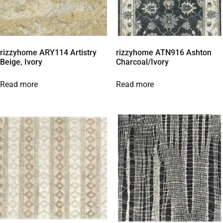
rizzyhome ARY114 Artistry
rizzyhome ATN916 Ashton
Beige, Ivory
Charcoal/Ivory
Read more
Read more