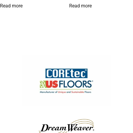
Read more
Read more