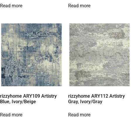
Read more
Read more
rizzyhome ARY109 Artistry
rizzyhome ARY112 Artistry
Blue, Ivory/Beige
Gray, Ivory/Gray
Read more
Read more