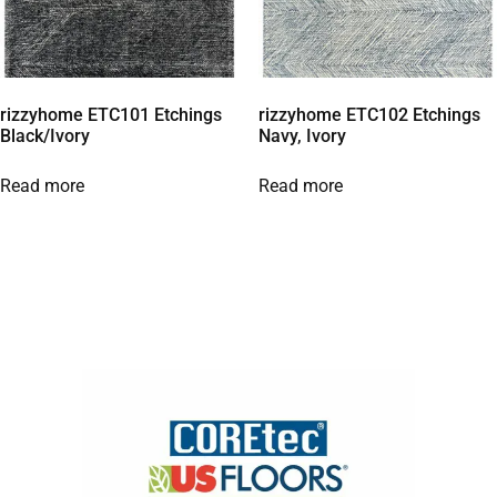
rizzyhome ETC101 Etchings
rizzyhome ETC102 Etchings
Black/Ivory
Navy, Ivory
Read more
Read more