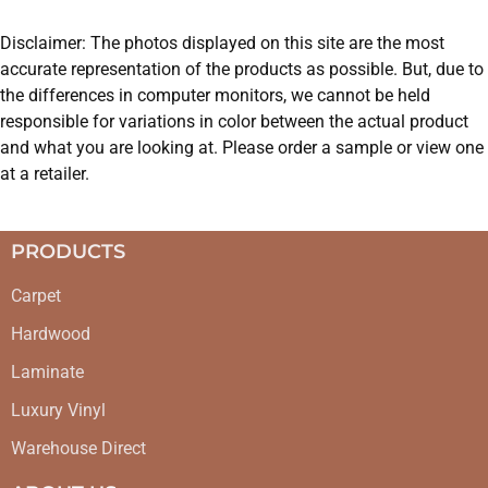
Disclaimer: The photos displayed on this site are the most
accurate representation of the products as possible. But, due to
the differences in computer monitors, we cannot be held
responsible for variations in color between the actual product
and what you are looking at. Please order a sample or view one
at a retailer.
PRODUCTS
Carpet
Hardwood
Laminate
Luxury Vinyl
Warehouse Direct