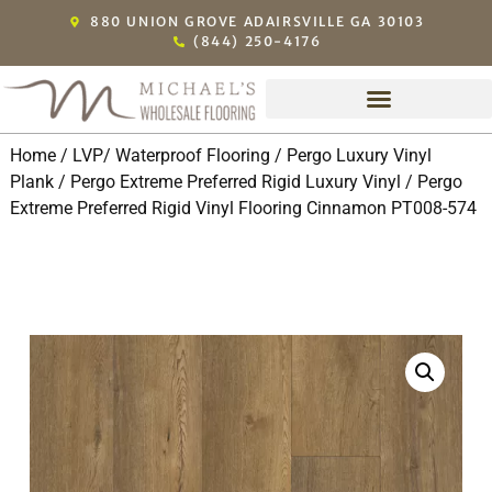
880 UNION GROVE ADAIRSVILLE GA 30103
(844) 250-4176
Home
/
LVP/ Waterproof Flooring
/
Pergo Luxury Vinyl
Plank
/
Pergo Extreme Preferred Rigid Luxury Vinyl
/ Pergo
Extreme Preferred Rigid Vinyl Flooring Cinnamon PT008-574