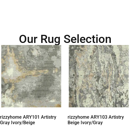
Our Rug Selection
rizzyhome ARY101 Artistry
rizzyhome ARY103 Artistry
Gray Ivory/Beige
Beige Ivory/Gray