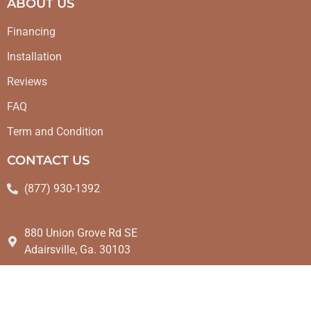
ABOUT US
Financing
Installation
Reviews
FAQ
Term and Condition
CONTACT US
(877) 930-1392
880 Union Grove Rd SE
Adairsville, Ga. 30103