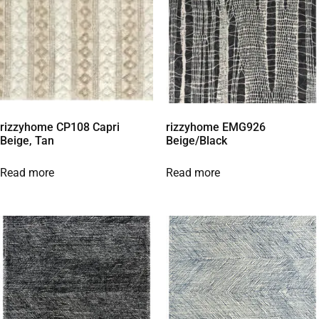
rizzyhome CP108 Capri
rizzyhome EMG926
Beige, Tan
Beige/Black
Read more
Read more