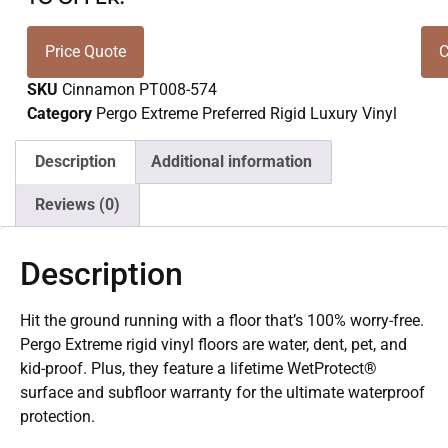
Price Quote
C
SKU
Cinnamon PT008-574
Category
Pergo Extreme Preferred Rigid Luxury Vinyl
Description
Additional information
Reviews (0)
Description
Hit the ground running with a floor that’s 100% worry-free.
Pergo Extreme rigid vinyl floors are water, dent, pet, and
kid-proof. Plus, they feature a lifetime WetProtect®
surface and subfloor warranty for the ultimate waterproof
protection.