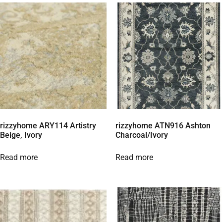
rizzyhome ARY114 Artistry
rizzyhome ATN916 Ashton
Beige, Ivory
Charcoal/Ivory
Read more
Read more