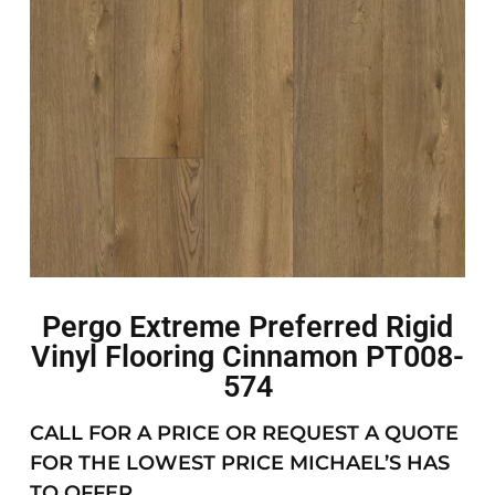
Pergo Extreme Preferred Rigid
Vinyl Flooring Cinnamon PT008-
574
CALL FOR A PRICE OR REQUEST A QUOTE
FOR THE LOWEST PRICE MICHAEL’S HAS
TO OFFER.