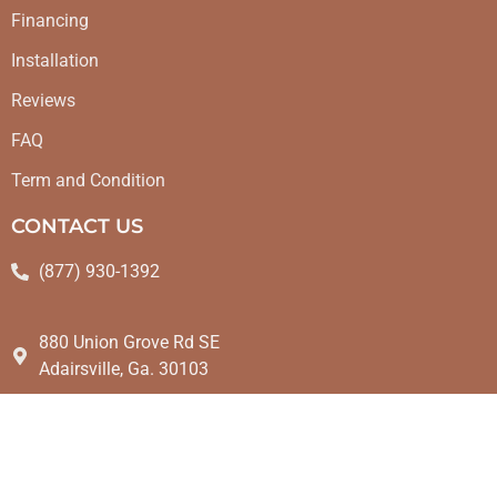
Financing
Installation
Reviews
FAQ
Term and Condition
CONTACT US
(877) 930-1392
880 Union Grove Rd SE
Adairsville, Ga. 30103