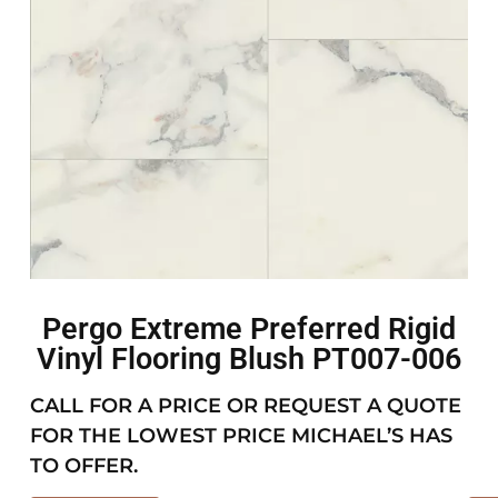
Pergo Extreme Preferred Rigid
Vinyl Flooring Blush PT007-006
CALL FOR A PRICE OR REQUEST A QUOTE
FOR THE LOWEST PRICE MICHAEL’S HAS
TO OFFER.