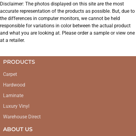
Disclaimer: The photos displayed on this site are the most
accurate representation of the products as possible. But, due to
the differences in computer monitors, we cannot be held
responsible for variations in color between the actual product
and what you are looking at. Please order a sample or view one
at a retailer.
PRODUCTS
Carpet
Hardwood
Laminate
Luxury Vinyl
Warehouse Direct
ABOUT US