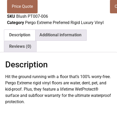
Price Quote
C
SKU
Blush PT007-006
Category
Pergo Extreme Preferred Rigid Luxury Vinyl
Description
Additional information
Reviews (0)
Description
Hit the ground running with a floor that’s 100% worry-free.
Pergo Extreme rigid vinyl floors are water, dent, pet, and
kid-proof. Plus, they feature a lifetime WetProtect®
surface and subfloor warranty for the ultimate waterproof
protection.