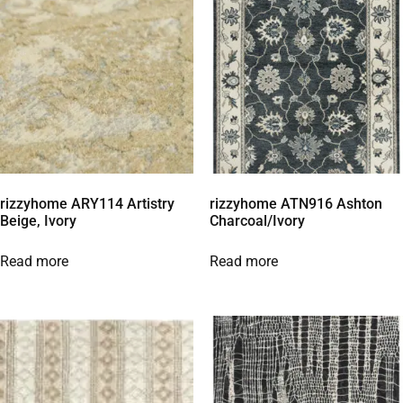
rizzyhome ARY114 Artistry
rizzyhome ATN916 Ashton
Beige, Ivory
Charcoal/Ivory
Read more
Read more