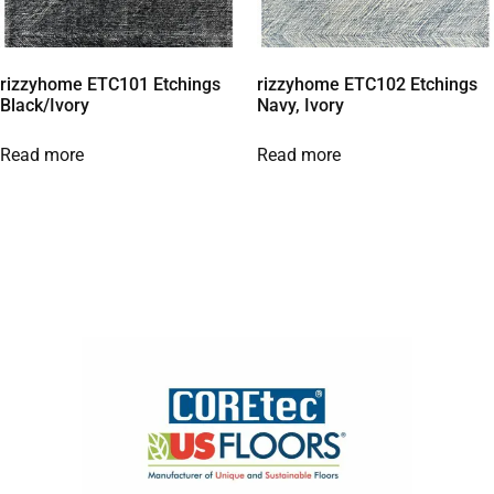
rizzyhome ETC101 Etchings
rizzyhome ETC102 Etchings
Black/Ivory
Navy, Ivory
Read more
Read more