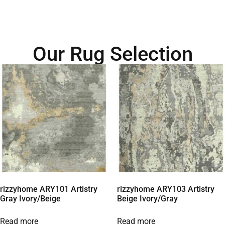
Our Rug Selection
rizzyhome ARY101 Artistry
rizzyhome ARY103 Artistry
Gray Ivory/Beige
Beige Ivory/Gray
Read more
Read more