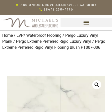
880 UNION GROVE ADAIRSVILLE GA 30103
(844) 250-4176
Home
/
LVP/ Waterproof Flooring
/
Pergo Luxury Vinyl
Plank
/
Pergo Extreme Preferred Rigid Luxury Vinyl
/ Pergo
Extreme Preferred Rigid Vinyl Flooring Blush PT007-006