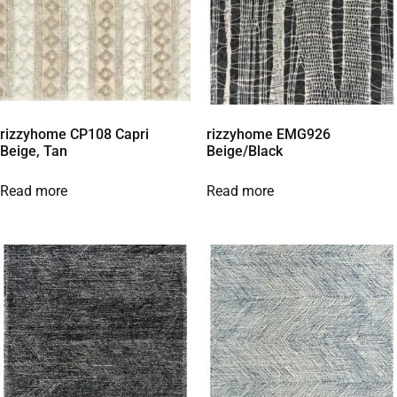
rizzyhome CP108 Capri
rizzyhome EMG926
Beige, Tan
Beige/Black
Read more
Read more