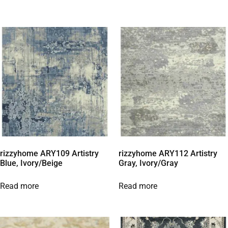
rizzyhome ARY109 Artistry
rizzyhome ARY112 Artistry
Blue, Ivory/Beige
Gray, Ivory/Gray
Read more
Read more