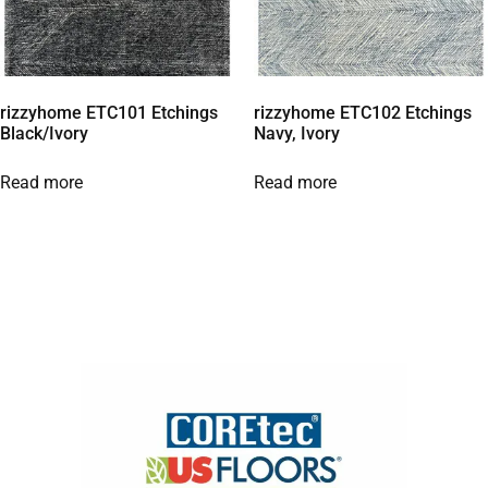
rizzyhome ETC101 Etchings
rizzyhome ETC102 Etchings
Black/Ivory
Navy, Ivory
Read more
Read more