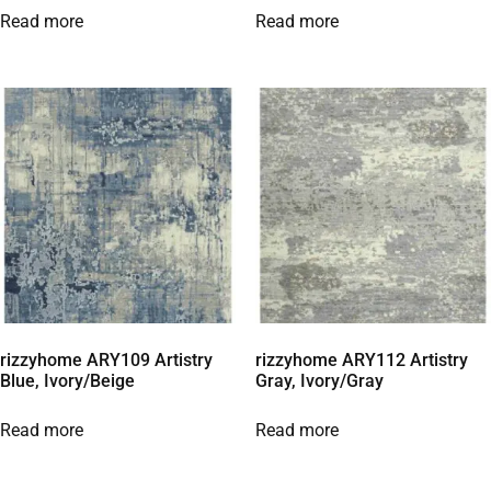
Read more
Read more
rizzyhome ARY109 Artistry
rizzyhome ARY112 Artistry
Blue, Ivory/Beige
Gray, Ivory/Gray
Read more
Read more