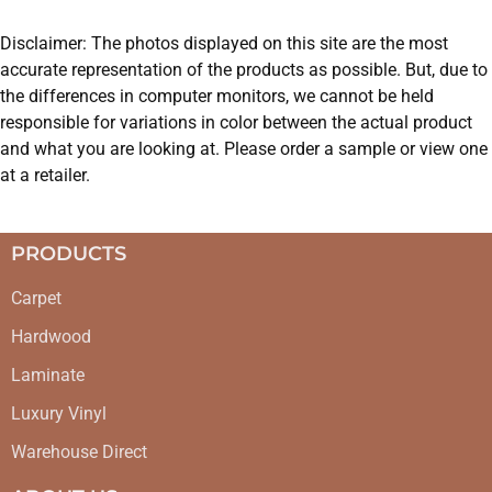
Disclaimer: The photos displayed on this site are the most
accurate representation of the products as possible. But, due to
the differences in computer monitors, we cannot be held
responsible for variations in color between the actual product
and what you are looking at. Please order a sample or view one
at a retailer.
PRODUCTS
Carpet
Hardwood
Laminate
Luxury Vinyl
Warehouse Direct