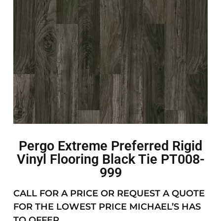
Pergo Extreme Preferred Rigid
Vinyl Flooring Black Tie PT008-
999
CALL FOR A PRICE OR REQUEST A QUOTE
FOR THE LOWEST PRICE MICHAEL’S HAS
TO OFFER.