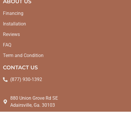
ABOUT US
Financing
Installation
Reviews
FAQ
Term and Condition
CONTACT US
(877) 930-1392
880 Union Grove Rd SE
Adairsville, Ga. 30103