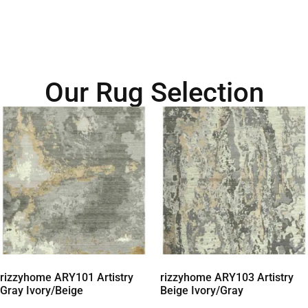
Our Rug Selection
rizzyhome ARY101 Artistry
rizzyhome ARY103 Artistry
Gray Ivory/Beige
Beige Ivory/Gray