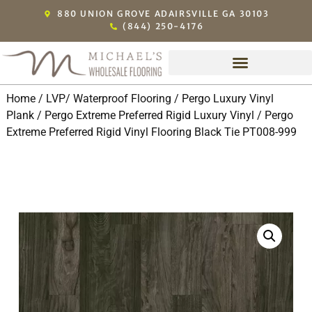
880 UNION GROVE ADAIRSVILLE GA 30103
(844) 250-4176
Home
/
LVP/ Waterproof Flooring
/
Pergo Luxury Vinyl
Plank
/
Pergo Extreme Preferred Rigid Luxury Vinyl
/ Pergo
Extreme Preferred Rigid Vinyl Flooring Black Tie PT008-999