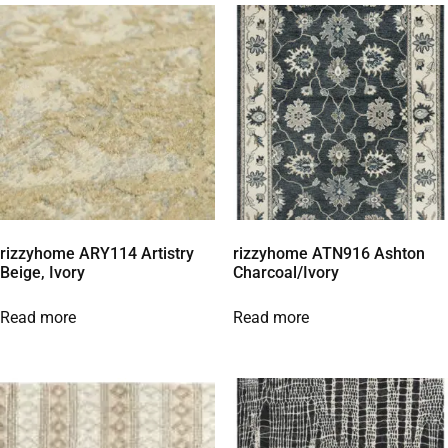
rizzyhome ARY114 Artistry
rizzyhome ATN916 Ashton
Beige, Ivory
Charcoal/Ivory
Read more
Read more