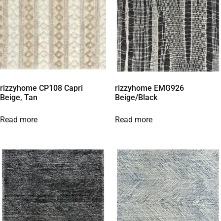
rizzyhome CP108 Capri
rizzyhome EMG926
Beige, Tan
Beige/Black
Read more
Read more