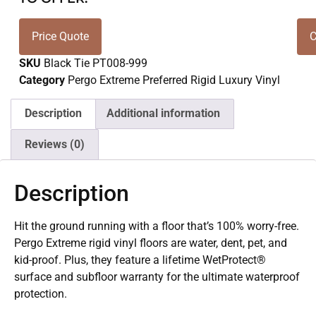
Price Quote
C
SKU
Black Tie PT008-999
Category
Pergo Extreme Preferred Rigid Luxury Vinyl
Description
Additional information
Reviews (0)
Description
Hit the ground running with a floor that’s 100% worry-free.
Pergo Extreme rigid vinyl floors are water, dent, pet, and
kid-proof. Plus, they feature a lifetime WetProtect®
surface and subfloor warranty for the ultimate waterproof
protection.