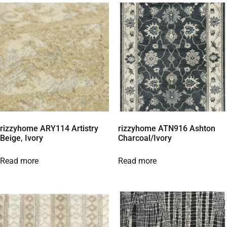
rizzyhome ARY114 Artistry
rizzyhome ATN916 Ashton
Beige, Ivory
Charcoal/Ivory
Read more
Read more