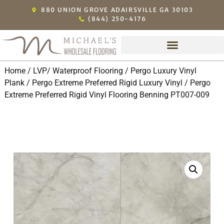
880 UNION GROVE ADAIRSVILLE GA 30103
(844) 250-4176
Home
/
LVP/ Waterproof Flooring
/
Pergo Luxury Vinyl
Plank
/
Pergo Extreme Preferred Rigid Luxury Vinyl
/ Pergo
Extreme Preferred Rigid Vinyl Flooring Benning PT007-009