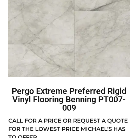
Pergo Extreme Preferred Rigid
Vinyl Flooring Benning PT007-
009
CALL FOR A PRICE OR REQUEST A QUOTE
FOR THE LOWEST PRICE MICHAEL’S HAS
TO OFFER.