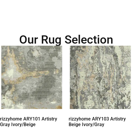
Our Rug Selection
rizzyhome ARY101 Artistry
rizzyhome ARY103 Artistry
Gray Ivory/Beige
Beige Ivory/Gray