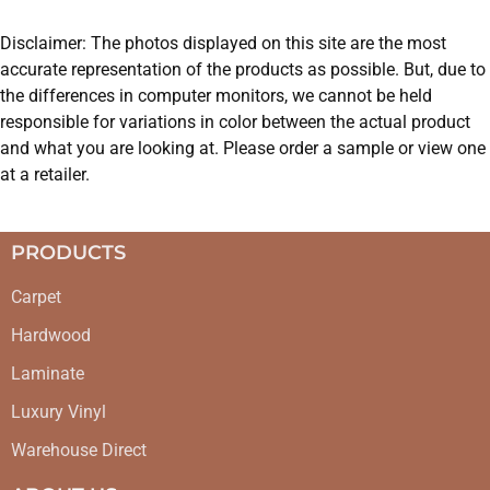
Disclaimer: The photos displayed on this site are the most
accurate representation of the products as possible. But, due to
the differences in computer monitors, we cannot be held
responsible for variations in color between the actual product
and what you are looking at. Please order a sample or view one
at a retailer.
PRODUCTS
Carpet
Hardwood
Laminate
Luxury Vinyl
Warehouse Direct