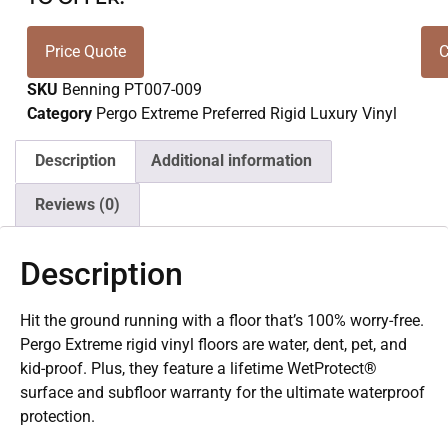
Price Quote
C
SKU
Benning PT007-009
Category
Pergo Extreme Preferred Rigid Luxury Vinyl
Description
Additional information
Reviews (0)
Description
Hit the ground running with a floor that’s 100% worry-free.
Pergo Extreme rigid vinyl floors are water, dent, pet, and
kid-proof. Plus, they feature a lifetime WetProtect®
surface and subfloor warranty for the ultimate waterproof
protection.