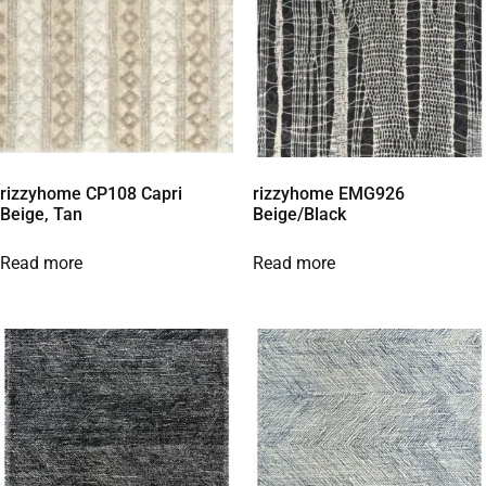
rizzyhome CP108 Capri
rizzyhome EMG926
Beige, Tan
Beige/Black
Read more
Read more