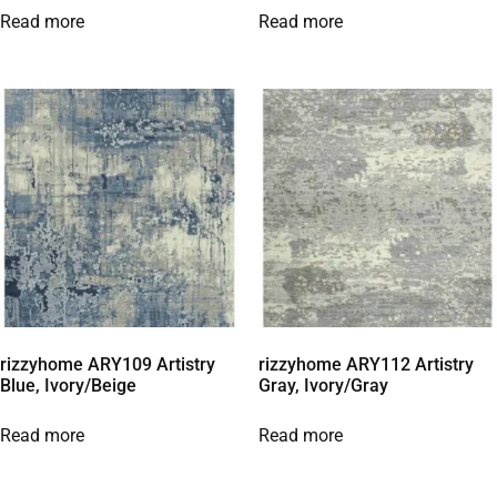
Read more
Read more
rizzyhome ARY109 Artistry
rizzyhome ARY112 Artistry
Blue, Ivory/Beige
Gray, Ivory/Gray
Read more
Read more