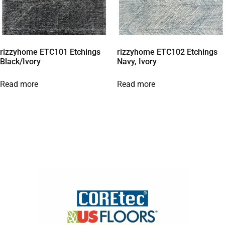
rizzyhome ETC101 Etchings
rizzyhome ETC102 Etchings
Black/Ivory
Navy, Ivory
Read more
Read more