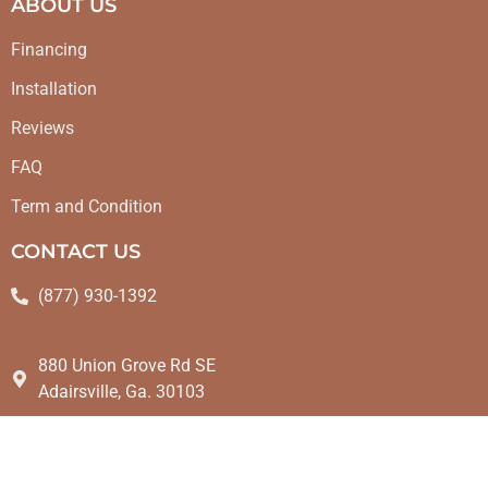
ABOUT US
Financing
Installation
Reviews
FAQ
Term and Condition
CONTACT US
(877) 930-1392
880 Union Grove Rd SE
Adairsville, Ga. 30103