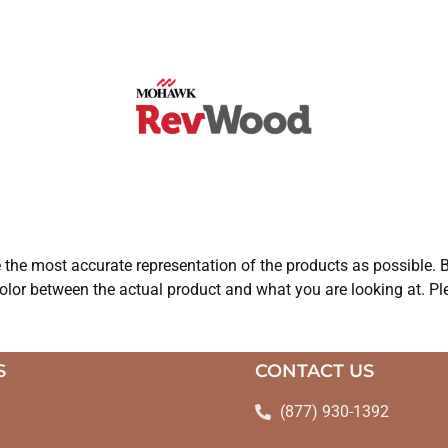
e the most accurate representation of the products as possible. B
olor between the actual product and what you are looking at. Ple
S
CONTACT US
(877) 930-1392