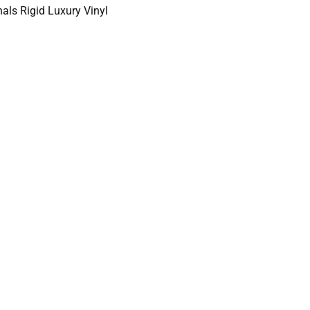
als Rigid Luxury Vinyl