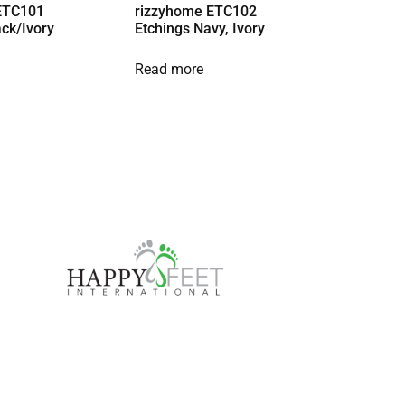
ETC101
rizzyhome ETC102
ack/Ivory
Etchings Navy, Ivory
Read more