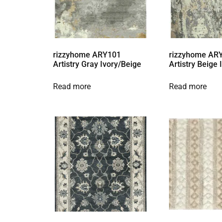
rizzyhome ARY101
rizzyhome AR
Artistry Gray Ivory/Beige
Artistry Beige
Read more
Read more