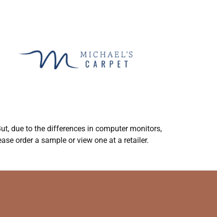
ut, due to the differences in computer monitors,
ase order a sample or view one at a retailer.