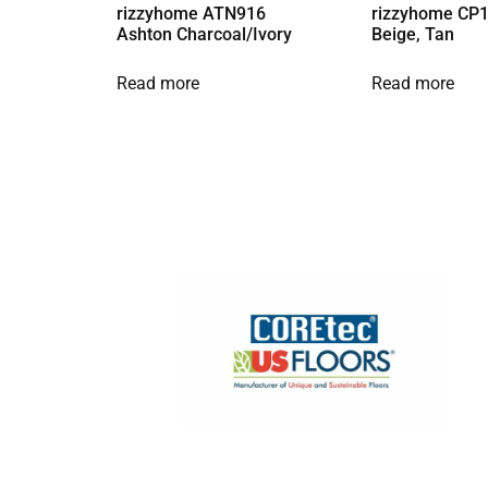
rizzyhome ATN916
rizzyhome CP1
Ashton Charcoal/Ivory
Beige, Tan
Read more
Read more