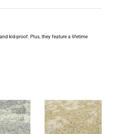
and kid-proof. Plus, they feature a lifetime