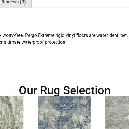
Reviews (0)
worry-free. Pergo Extreme rigid vinyl floors are water, dent, pet, 
r ultimate waterproof protection.
Our Rug Selection