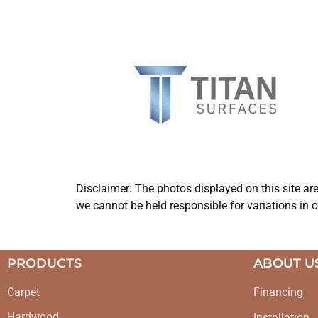
Disclaimer: The photos displayed on this site ar
we cannot be held responsible for variations in c
PRODUCTS
ABOUT U
Carpet
Financing
Hardwood
Installation