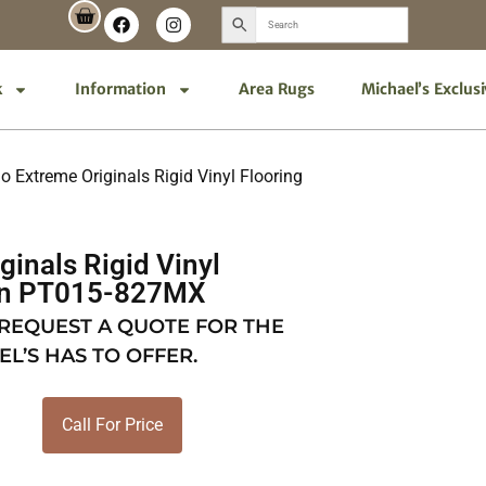
k
Information
Area Rugs
Michael’s Exclus
o Extreme Originals Rigid Vinyl Flooring
ginals Rigid Vinyl
ton PT015-827MX
 REQUEST A QUOTE FOR THE
EL’S HAS TO OFFER.
Call For Price
X