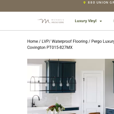
880 UNION GR
Luxury Vinyl
Home
/
LVP/ Waterproof Flooring
/
Pergo Luxury
Covington PT015-827MX