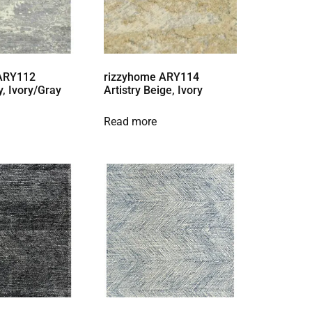
 ARY112
rizzyhome ARY114
y, Ivory/Gray
Artistry Beige, Ivory
Read more