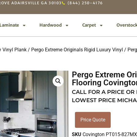
OVE ADAIRSVILLE GA 30103
(844) 250-4176
Laminate
Hardwood
Carpet
Overstoc
 Vinyl Plank
/
Pergo Extreme Originals Rigid Luxury Vinyl
/ Perg
Pergo Extreme Ori
Flooring Coving
CALL FOR A PRICE OR
LOWEST PRICE MICHA
Price Quote
SKU
Covington PT015-827M