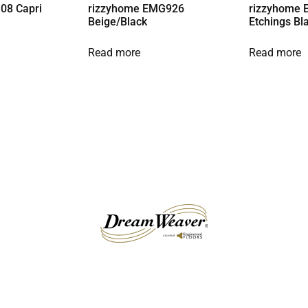
08 Capri
rizzyhome EMG926
rizzyhome 
Beige/Black
Etchings Bl
Read more
Read more