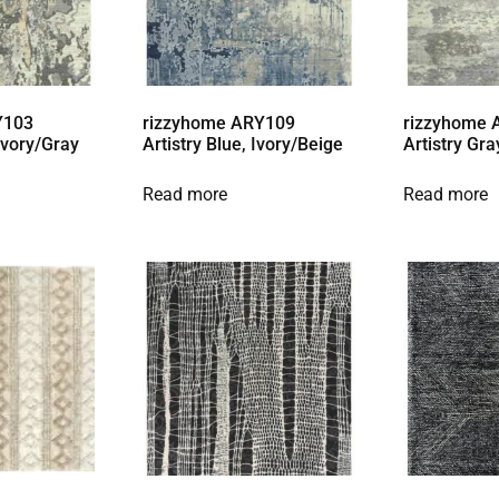
Y103
rizzyhome ARY109
rizzyhome
 Ivory/Gray
Artistry Blue, Ivory/Beige
Artistry Gra
Read more
Read more