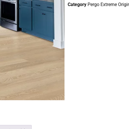
Category
Pergo Extreme Origin