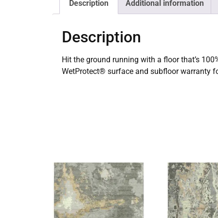
Description
Additional information
Description
Hit the ground running with a floor that’s 100% 
WetProtect® surface and subfloor warranty fo