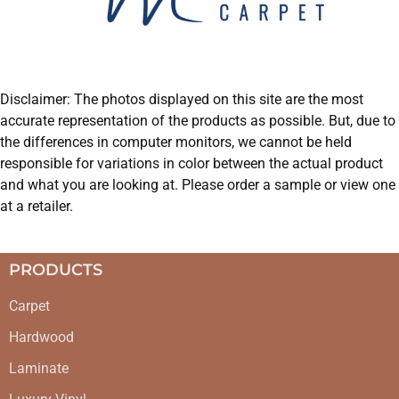
Disclaimer: The photos displayed on this site are the most
accurate representation of the products as possible. But, due to
the differences in computer monitors, we cannot be held
responsible for variations in color between the actual product
and what you are looking at. Please order a sample or view one
at a retailer.
PRODUCTS
Carpet
Hardwood
Laminate