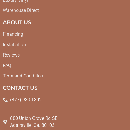
Luxury Vinyl
Warehouse Direct
ABOUT US
Financing
Installation
Reviews
FAQ
Term and Condition
CONTACT US
(877) 930-1392
880 Union Grove Rd SE
Adairsville, Ga. 30103