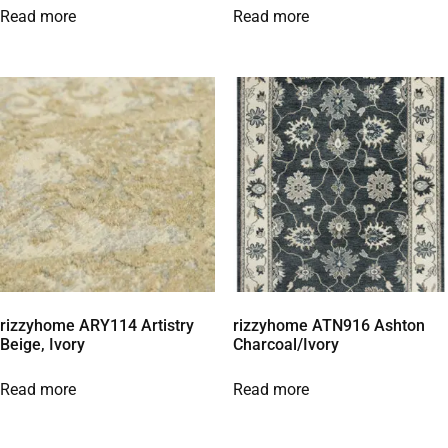
Read more
Read more
rizzyhome ARY114 Artistry
rizzyhome ATN916 Ashton
Beige, Ivory
Charcoal/Ivory
Read more
Read more