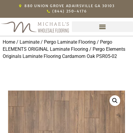
880 UNION GROVE ADAIRSVILLE GA 30103
(844) 250-4176
Home
/
Laminate
/
Pergo Laminate Flooring
/
Pergo
ELEMENTS ORIGINAL Laminate Flooring
/ Pergo Elements
Originals Laminate Flooring Cardamom Oak PSR05-02