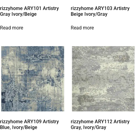
rizzyhome ARY101 Artistry
rizzyhome ARY103 Artistry
Gray Ivory/Beige
Beige Ivory/Gray
Read more
Read more
rizzyhome ARY109 Artistry
rizzyhome ARY112 Artistry
Blue, Ivory/Beige
Gray, Ivory/Gray