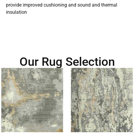
provide improved cushioning and sound and thermal
insulation
Our Rug Selection