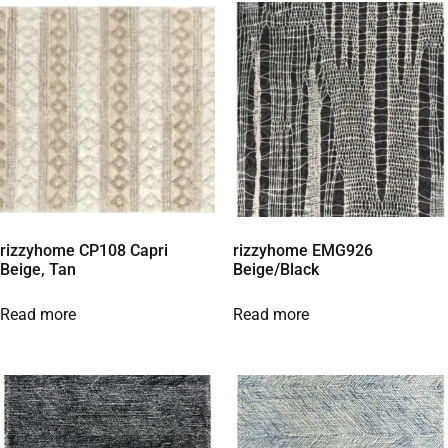
rizzyhome CP108 Capri
rizzyhome EMG926
Beige, Tan
Beige/Black
Read more
Read more