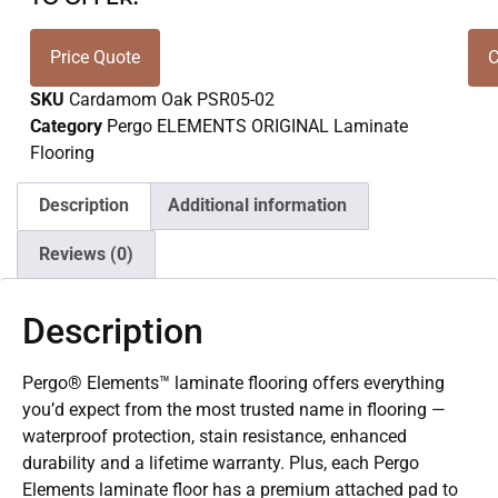
Price Quote
C
SKU
Cardamom Oak PSR05-02
Category
Pergo ELEMENTS ORIGINAL Laminate
Flooring
Description
Additional information
Reviews (0)
Description
Pergo® Elements™ laminate flooring offers everything
you’d expect from the most trusted name in flooring —
waterproof protection, stain resistance, enhanced
durability and a lifetime warranty. Plus, each Pergo
Elements laminate floor has a premium attached pad to