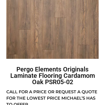
Pergo Elements Originals
Laminate Flooring Cardamom
Oak PSR05-02
CALL FOR A PRICE OR REQUEST A QUOTE
FOR THE LOWEST PRICE MICHAEL’S HAS
TO OFFER.