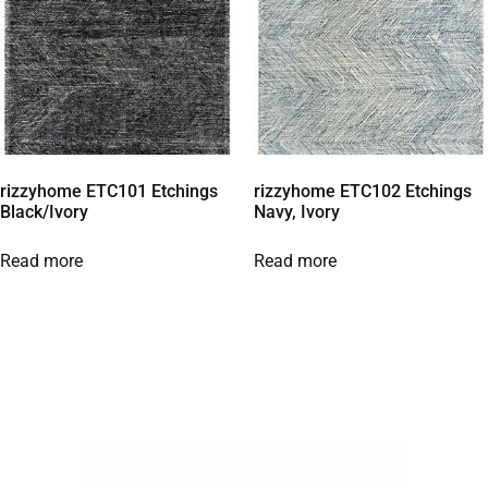
rizzyhome ETC101 Etchings
rizzyhome ETC102 Etchings
Black/Ivory
Navy, Ivory
Read more
Read more