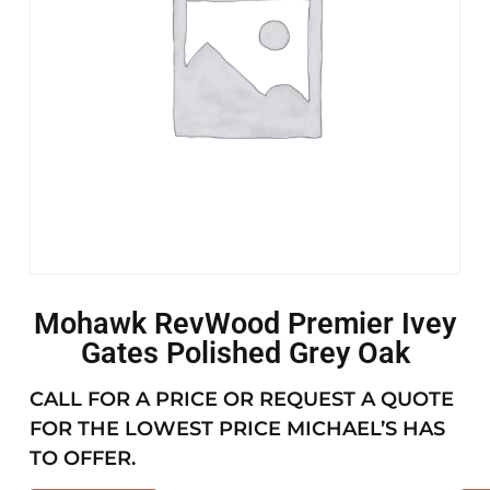
Mohawk RevWood Premier Ivey
Gates Polished Grey Oak
CALL FOR A PRICE OR REQUEST A QUOTE
FOR THE LOWEST PRICE MICHAEL’S HAS
TO OFFER.