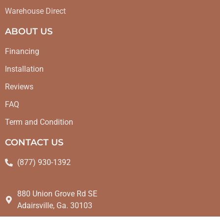
Warehouse Direct
ABOUT US
Financing
Installation
Reviews
FAQ
Term and Condition
CONTACT US
(877) 930-1392
880 Union Grove Rd SE
Adairsville, Ga. 30103