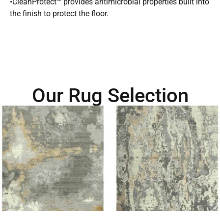
•CleanProtect™ provides antimicrobial properties built into
the finish to protect the floor.
Our Rug Selection