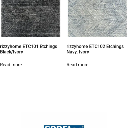
rizzyhome ETC101 Etchings
rizzyhome ETC102 Etchings
Black/Ivory
Navy, Ivory
Read more
Read more