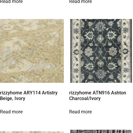
Read more
Read more
rizzyhome ARY114 Artistry
rizzyhome ATN916 Ashton
Beige, Ivory
Charcoal/Ivory
Read more
Read more