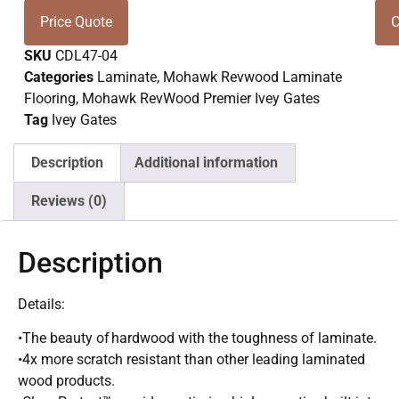
Price Quote
C
SKU
CDL47-04
Categories
Laminate
,
Mohawk Revwood Laminate
Flooring
,
Mohawk RevWood Premier Ivey Gates
Tag
Ivey Gates
Description
Additional information
Reviews (0)
Description
Details:
•The beauty of hardwood with the toughness of laminate.
•4x more scratch resistant than other leading laminated
wood products.