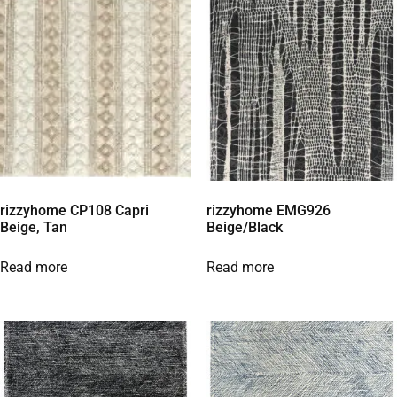
rizzyhome CP108 Capri
rizzyhome EMG926
Beige, Tan
Beige/Black
Read more
Read more