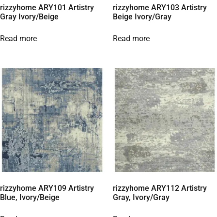
rizzyhome ARY101 Artistry
rizzyhome ARY103 Artistry
Gray Ivory/Beige
Beige Ivory/Gray
Read more
Read more
rizzyhome ARY109 Artistry
rizzyhome ARY112 Artistry
Blue, Ivory/Beige
Gray, Ivory/Gray