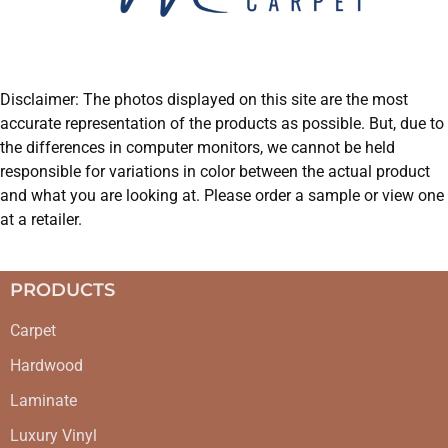
Disclaimer: The photos displayed on this site are the most
accurate representation of the products as possible. But, due to
the differences in computer monitors, we cannot be held
responsible for variations in color between the actual product
and what you are looking at. Please order a sample or view one
at a retailer.
PRODUCTS
Carpet
Hardwood
Laminate
Luxury Vinyl