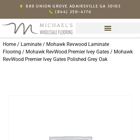
880 UNION GROVE ADAIRSVILLE GA 30103
(844) 250-4176
Home
/
Laminate
/
Mohawk Revwood Laminate
Flooring
/
Mohawk RevWood Premier Ivey Gates
/ Mohawk
RevWood Premier Ivey Gates Polished Grey Oak