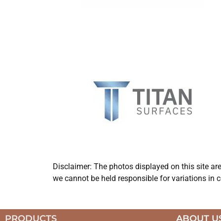
Disclaimer: The photos displayed on this site ar
we cannot be held responsible for variations in c
PRODUCTS
ABOUT U