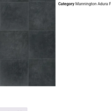
Category
Mannington Adura Fl