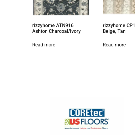
rizzyhome ATN916
rizzyhome CP1
Ashton Charcoal/Ivory
Beige, Tan
Read more
Read more