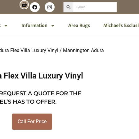
k
Information
Area Rugs
Michael’s Exclus
ra Flex Villa Luxury Vinyl
/ Mannington Adura
Flex Villa Luxury Vinyl
 REQUEST A QUOTE FOR THE
EL’S HAS TO OFFER.
Call For Price