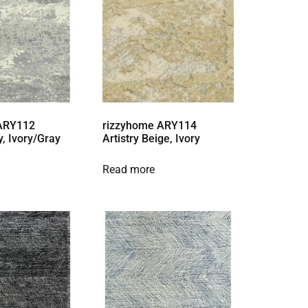
 ARY112
rizzyhome ARY114
y, Ivory/Gray
Artistry Beige, Ivory
Read more