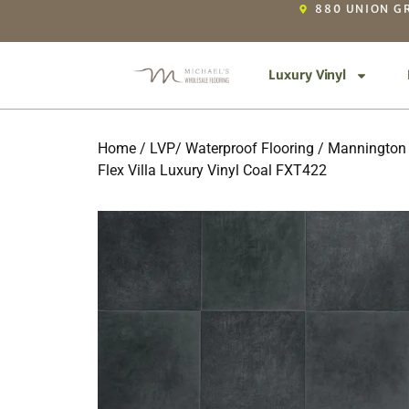
880 UNION GR
Luxury Vinyl
Home
/
LVP/ Waterproof Flooring
/
Mannington 
Flex Villa Luxury Vinyl Coal FXT422