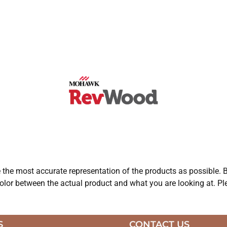
e the most accurate representation of the products as possible. B
olor between the actual product and what you are looking at. Ple
S
CONTACT US