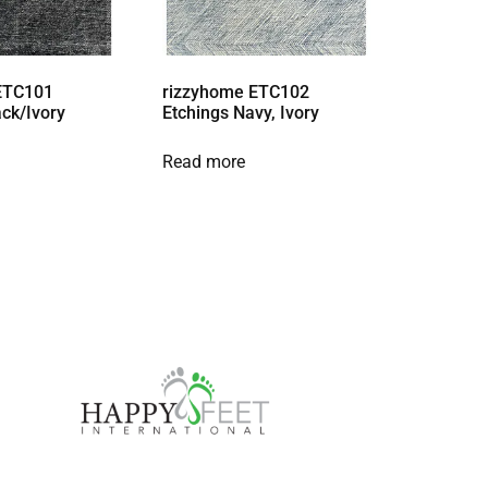
ETC101
rizzyhome ETC102
ack/Ivory
Etchings Navy, Ivory
Read more