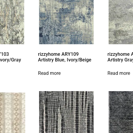
Y103
rizzyhome ARY109
rizzyhome
 Ivory/Gray
Artistry Blue, Ivory/Beige
Artistry Gra
Read more
Read more