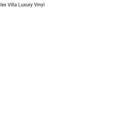
ex Villa Luxury Vinyl