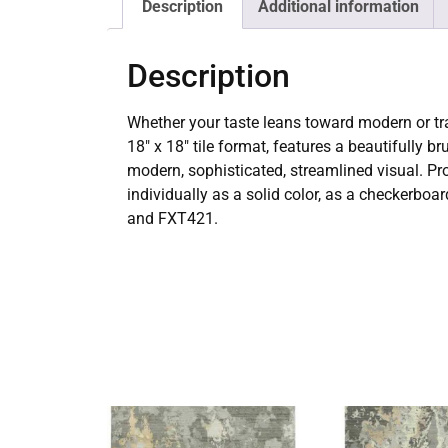
Description
Additional information
Description
Whether your taste leans toward modern or tra
18″ x 18″ tile format, features a beautifully 
modern, sophisticated, streamlined visual. Prov
individually as a solid color, as a checkerboa
and FXT421.