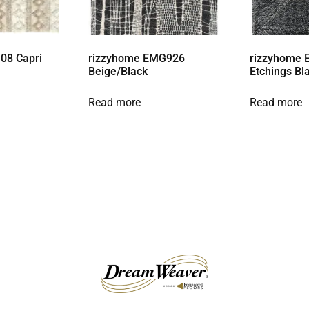
08 Capri
rizzyhome EMG926
rizzyhome 
Beige/Black
Etchings Bl
Read more
Read more