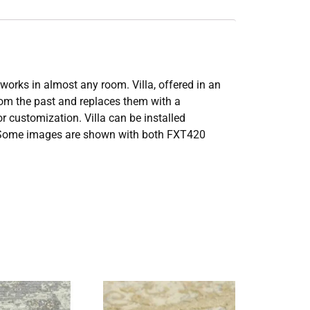
works in almost any room. Villa, offered in an
from the past and replaces them with a
or customization. Villa can be installed
ook. Some images are shown with both FXT420