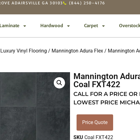
OVE ADAIRSVILLE GA 30103
(844) 250-4176
Laminate
Hardwood
Carpet
Overstoc
Luxury Vinyl Flooring
/
Mannington Adura Flex
/
Mannington Adu
Mannington Adura 
Coal FXT422
CALL FOR A PRICE OR
LOWEST PRICE MICHA
Price Quote
SKU
Coal FXT422