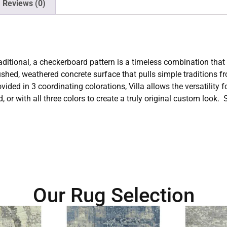
Reviews (0)
ditional, a checkerboard pattern is a timeless combination that 
brushed, weathered concrete surface that pulls simple traditions 
ided in 3 coordinating colorations, Villa allows the versatility f
rd, or with all three colors to create a truly original custom l
Our Rug Selection