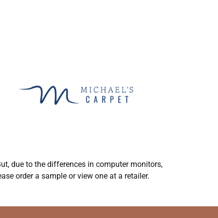
ut, due to the differences in computer monitors,
ase order a sample or view one at a retailer.