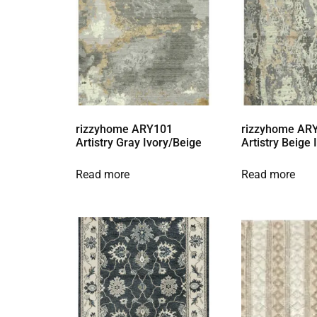
rizzyhome ARY101
rizzyhome AR
Artistry Gray Ivory/Beige
Artistry Beige
Read more
Read more