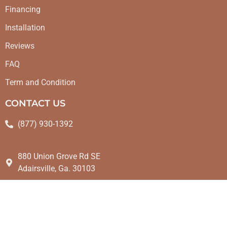
Financing
Installation
Reviews
FAQ
Term and Condition
CONTACT US
(877) 930-1392
880 Union Grove Rd SE
Adairsville, Ga. 30103