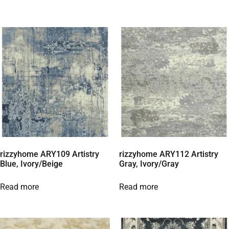
rizzyhome ARY109 Artistry
rizzyhome ARY112 Artistry
Blue, Ivory/Beige
Gray, Ivory/Gray
Read more
Read more