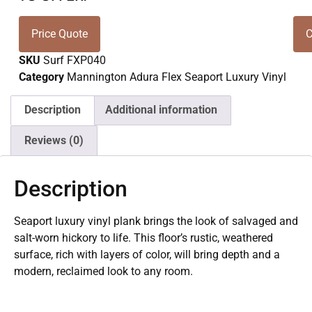
Price Quote
C
SKU
Surf FXP040
Category
Mannington Adura Flex Seaport Luxury Vinyl
Description
Additional information
Reviews (0)
Description
Seaport luxury vinyl plank brings the look of salvaged and
salt-worn hickory to life. This floor’s rustic, weathered
surface, rich with layers of color, will bring depth and a
modern, reclaimed look to any room.