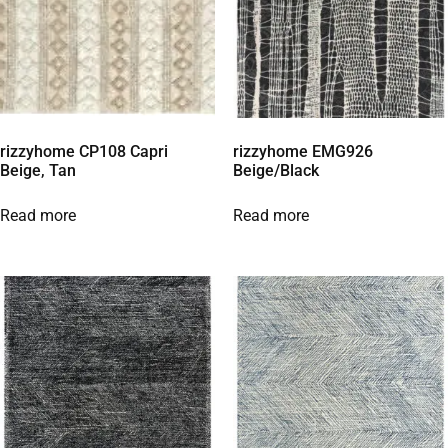
rizzyhome CP108 Capri
rizzyhome EMG926
Beige, Tan
Beige/Black
Read more
Read more