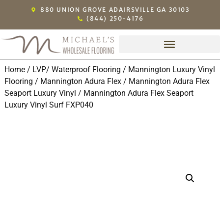
880 UNION GROVE ADAIRSVILLE GA 30103
(844) 250-4176
Home
/
LVP/ Waterproof Flooring
/
Mannington Luxury Vinyl
Flooring
/
Mannington Adura Flex
/
Mannington Adura Flex
Seaport Luxury Vinyl
/ Mannington Adura Flex Seaport
Luxury Vinyl Surf FXP040