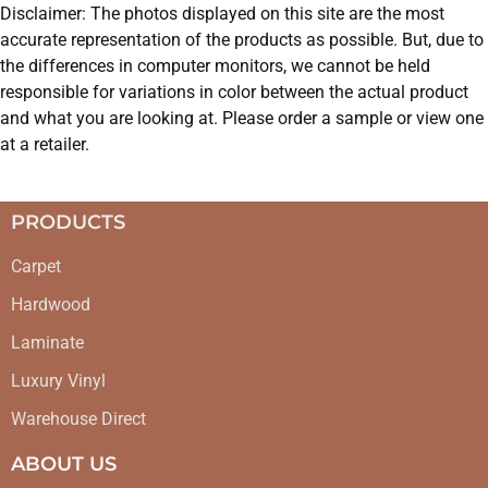
Disclaimer: The photos displayed on this site are the most
accurate representation of the products as possible. But, due to
the differences in computer monitors, we cannot be held
responsible for variations in color between the actual product
and what you are looking at. Please order a sample or view one
at a retailer.
PRODUCTS
Carpet
Hardwood
Laminate
Luxury Vinyl
Warehouse Direct
ABOUT US