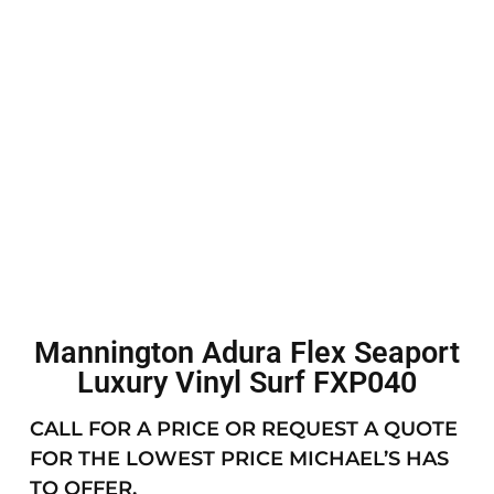
Mannington Adura Flex Seaport
Luxury Vinyl Surf FXP040
CALL FOR A PRICE OR REQUEST A QUOTE
FOR THE LOWEST PRICE MICHAEL’S HAS
TO OFFER.