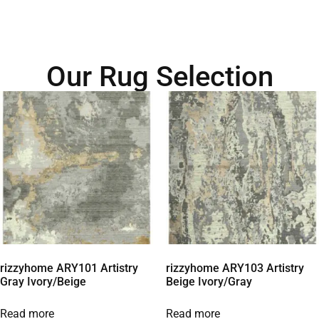
Our Rug Selection
rizzyhome ARY101 Artistry
rizzyhome ARY103 Artistry
Gray Ivory/Beige
Beige Ivory/Gray
Read more
Read more