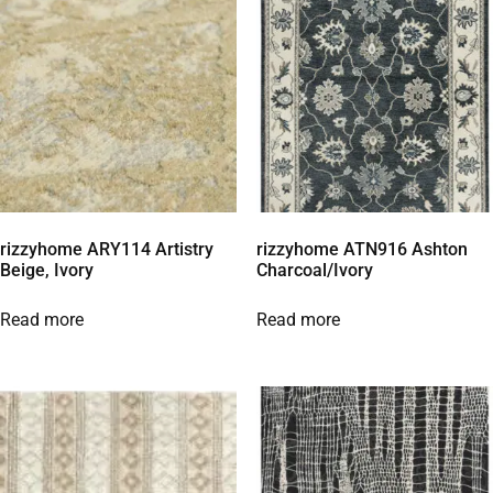
rizzyhome ARY114 Artistry
rizzyhome ATN916 Ashton
Beige, Ivory
Charcoal/Ivory
Read more
Read more