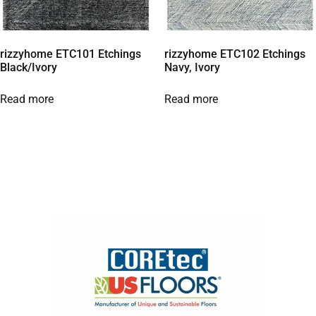
rizzyhome ETC101 Etchings
rizzyhome ETC102 Etchings
Black/Ivory
Navy, Ivory
Read more
Read more