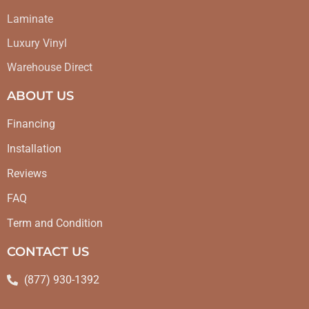
Laminate
Luxury Vinyl
Warehouse Direct
ABOUT US
Financing
Installation
Reviews
FAQ
Term and Condition
CONTACT US
(877) 930-1392