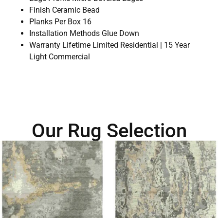
Finish Ceramic Bead
Planks Per Box 16
Installation Methods Glue Down
Warranty Lifetime Limited Residential | 15 Year
Light Commercial
Our Rug Selection