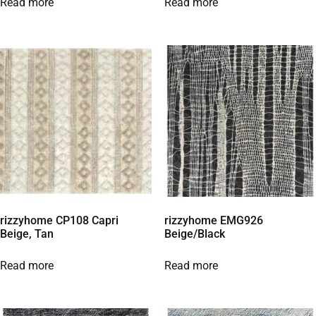
Read more
Read more
rizzyhome CP108 Capri
rizzyhome EMG926
Beige, Tan
Beige/Black
Read more
Read more