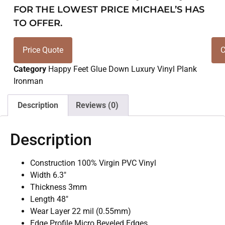
FOR THE LOWEST PRICE MICHAEL’S HAS
TO OFFER.
Price Quote
C
Category
Happy Feet Glue Down Luxury Vinyl Plank
Ironman
Description
Reviews (0)
Description
Construction 100% Virgin PVC Vinyl
Width 6.3″
Thickness 3mm
Length 48″
Wear Layer 22 mil (0.55mm)
Edge Profile Micro Beveled Edges