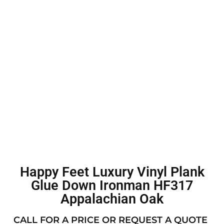
Happy Feet Luxury Vinyl Plank
Glue Down Ironman HF317
Appalachian Oak
CALL FOR A PRICE OR REQUEST A QUOTE