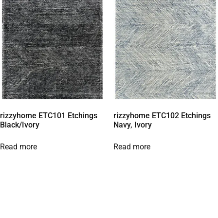
rizzyhome ETC101 Etchings
rizzyhome ETC102 Etchings
Black/Ivory
Navy, Ivory
Read more
Read more