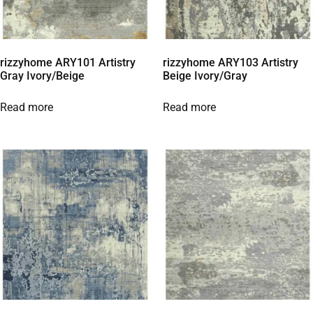
rizzyhome ARY101 Artistry
rizzyhome ARY103 Artistry
Gray Ivory/Beige
Beige Ivory/Gray
Read more
Read more