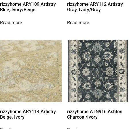
rizzyhome ARY109 Artistry
rizzyhome ARY112 Artistry
Blue, Ivory/Beige
Gray, Ivory/Gray
Read more
Read more
rizzyhome ARY114 Artistry
rizzyhome ATN916 Ashton
Beige, Ivory
Charcoal/Ivory