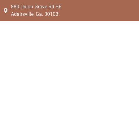
880 Union Grove Rd SE
Adairsville, Ga. 30103