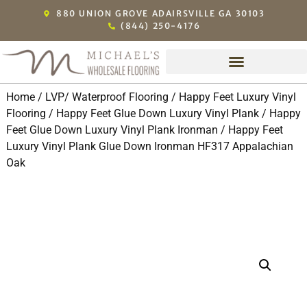
880 UNION GROVE ADAIRSVILLE GA 30103
(844) 250-4176
Home
/
LVP/ Waterproof Flooring
/
Happy Feet Luxury Vinyl
Flooring
/
Happy Feet Glue Down Luxury Vinyl Plank
/
Happy
Feet Glue Down Luxury Vinyl Plank Ironman
/ Happy Feet
Luxury Vinyl Plank Glue Down Ironman HF317 Appalachian
Oak