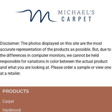
Disclaimer: The photos displayed on this site are the most
accurate representation of the products as possible. But, due to
the differences in computer monitors, we cannot be held
responsible for variations in color between the actual product
and what you are looking at. Please order a sample or view one
at a retailer.
PRODUCTS
Carpet
Hardwood