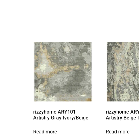
rizzyhome ARY101
rizzyhome AR
Artistry Gray Ivory/Beige
Artistry Beige
Read more
Read more