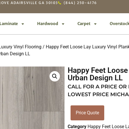
OVE ADAIRSVILLE GA 30103
(844) 250-4176
Laminate
Hardwood
Carpet
Overstoc
uxury Vinyl Flooring
/
Happy Feet Loose Lay Luxury Vinyl Plan
rban Design LL
Happy Feet Loose 
Urban Design LL
CALL FOR A PRICE OR
LOWEST PRICE MICHA
Price Quote
Category
Happy Feet Loose L