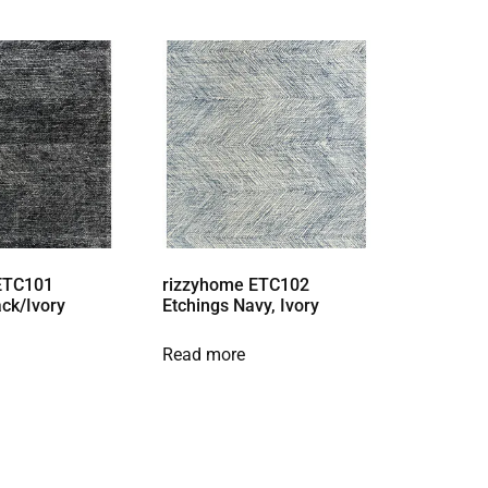
ETC101
rizzyhome ETC102
ack/Ivory
Etchings Navy, Ivory
Read more