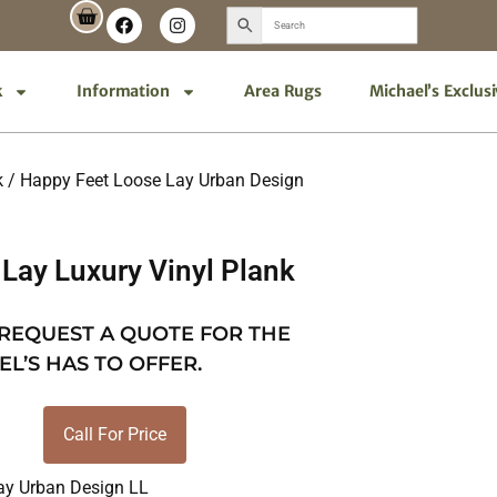
k
Information
Area Rugs
Michael’s Exclus
k
/
Happy Feet Loose Lay Urban Design
Lay Luxury Vinyl Plank
 REQUEST A QUOTE FOR THE
EL’S HAS TO OFFER.
Call For Price
ay Urban Design LL