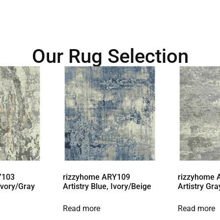
Our Rug Selection
Y103
rizzyhome ARY109
rizzyhome
 Ivory/Gray
Artistry Blue, Ivory/Beige
Artistry Gra
Read more
Read more