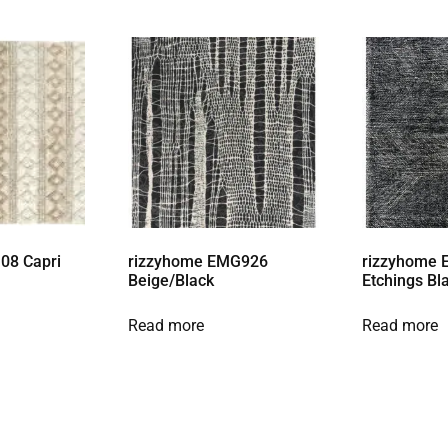
08 Capri
rizzyhome EMG926
rizzyhome 
Beige/Black
Etchings Bl
Read more
Read more