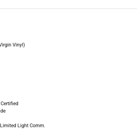
irgin Vinyl)
Certified
ade
r Limited Light Comm.