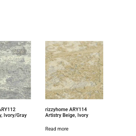
 ARY112
rizzyhome ARY114
y, Ivory/Gray
Artistry Beige, Ivory
Read more