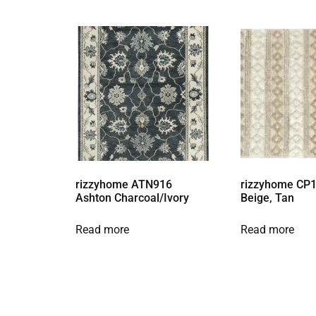
rizzyhome ATN916
rizzyhome CP1
Ashton Charcoal/Ivory
Beige, Tan
Read more
Read more