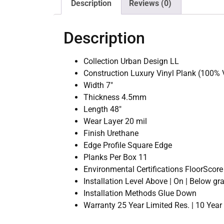
Description
Reviews (0)
Description
Collection Urban Design LL
Construction Luxury Vinyl Plank (100% V
Width 7″
Thickness 4.5mm
Length 48″
Wear Layer 20 mil
Finish Urethane
Edge Profile Square Edge
Planks Per Box 11
Environmental Certifications FloorScore 
Installation Level Above | On | Below gr
Installation Methods Glue Down
Warranty 25 Year Limited Res. | 10 Yea