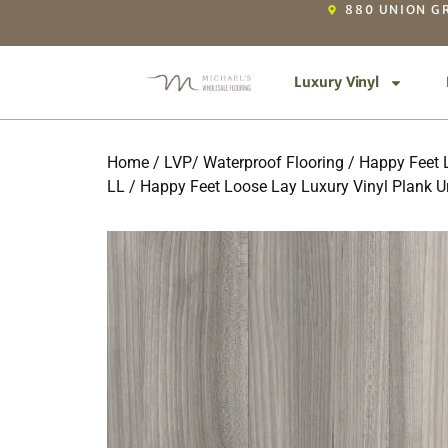
880 UNION GR
Luxury Vinyl
Home
/
LVP/ Waterproof Flooring
/
Happy Feet L
LL
/ Happy Feet Loose Lay Luxury Vinyl Plank U