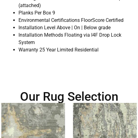
(attached)
Planks Per Box 9
Environmental Certifications FloorScore Certified
Installation Level Above | On | Below grade
Installation Methods Floating via I4F Drop Lock
System
Warranty 25 Year Limited Residential
Our Rug Selection