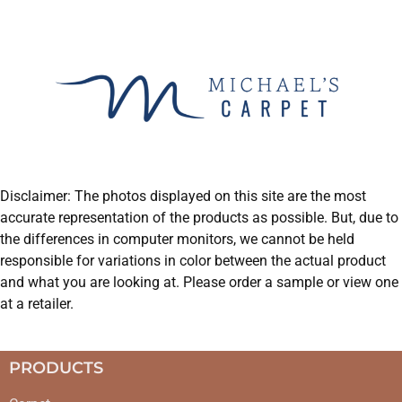
Disclaimer: The photos displayed on this site are the most
accurate representation of the products as possible. But, due to
the differences in computer monitors, we cannot be held
responsible for variations in color between the actual product
and what you are looking at. Please order a sample or view one
at a retailer.
PRODUCTS