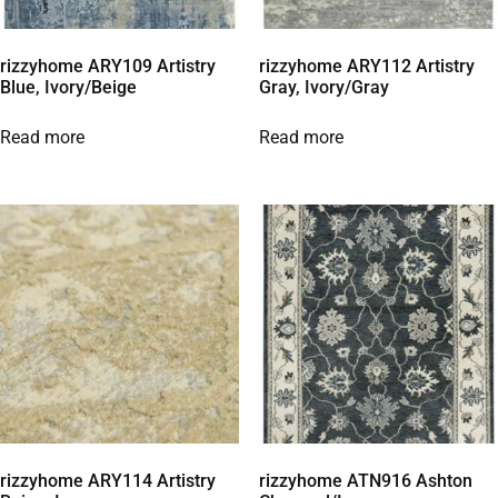
rizzyhome ARY109 Artistry
rizzyhome ARY112 Artistry
Blue, Ivory/Beige
Gray, Ivory/Gray
Read more
Read more
rizzyhome ARY114 Artistry
rizzyhome ATN916 Ashton