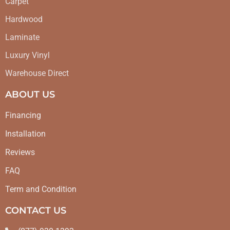
Carpet
Hardwood
Laminate
Luxury Vinyl
Warehouse Direct
ABOUT US
Financing
Installation
Reviews
FAQ
Term and Condition
CONTACT US