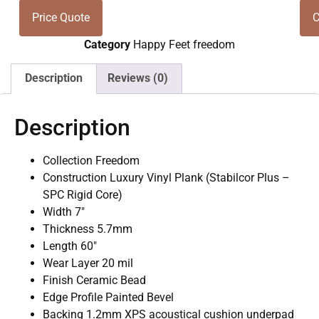
Price Quote
C
Category
Happy Feet freedom
Description
Reviews (0)
Description
Collection Freedom
Construction Luxury Vinyl Plank (Stabilcor Plus –
SPC Rigid Core)
Width 7″
Thickness 5.7mm
Length 60″
Wear Layer 20 mil
Finish Ceramic Bead
Edge Profile Painted Bevel
Backing 1.2mm XPS acoustical cushion underpad