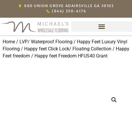
880 UNION GROVE ADAIRSVILLE GA 30103
(844) 250-4176
Home
/
LVP/ Waterproof Flooring
/
Happy Feet Luxury Vinyl
Flooring
/
Happy feet Click Lock/ Floating Collection
/
Happy
Feet freedom
/ Happy feet Freedom HFUS40 Grant