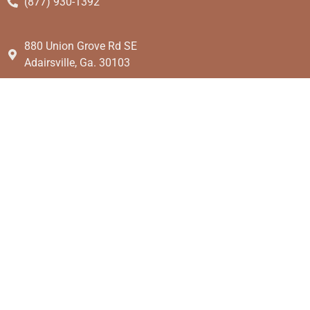
(877) 930-1392
880 Union Grove Rd SE
Adairsville, Ga. 30103