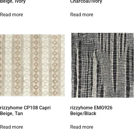
Beige, Ivory
Charcoal/Ivory
Read more
Read more
rizzyhome CP108 Capri
rizzyhome EMG926
Beige, Tan
Beige/Black
Read more
Read more