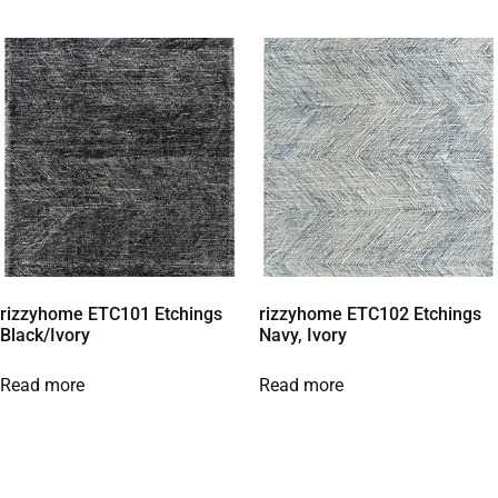
rizzyhome ETC101 Etchings
rizzyhome ETC102 Etchings
Black/Ivory
Navy, Ivory
Read more
Read more