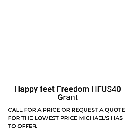
Happy feet Freedom HFUS40
Grant
CALL FOR A PRICE OR REQUEST A QUOTE
FOR THE LOWEST PRICE MICHAEL’S HAS
TO OFFER.