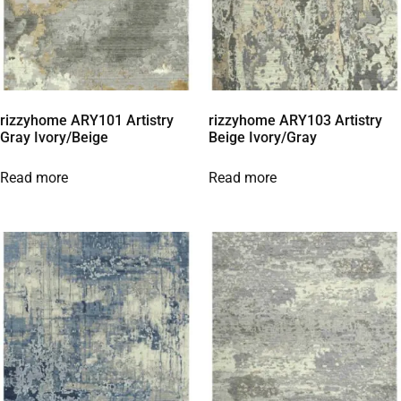
rizzyhome ARY101 Artistry
rizzyhome ARY103 Artistry
Gray Ivory/Beige
Beige Ivory/Gray
Read more
Read more