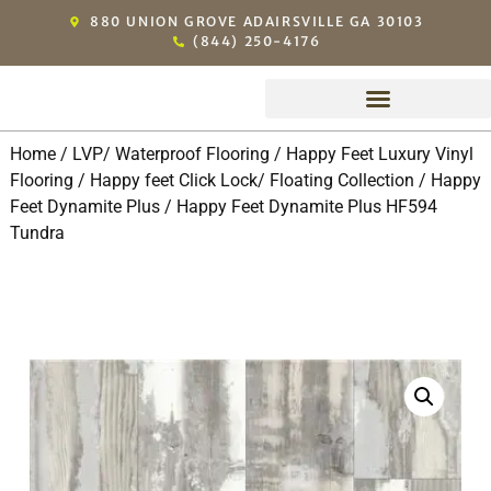
880 UNION GROVE ADAIRSVILLE GA 30103
(844) 250-4176
Michael’s Exclusive Dealers
Home
/
LVP/ Waterproof Flooring
/
Happy Feet Luxury Vinyl
Flooring
/
Happy feet Click Lock/ Floating Collection
/
Happy
Feet Dynamite Plus
/ Happy Feet Dynamite Plus HF594
Tundra