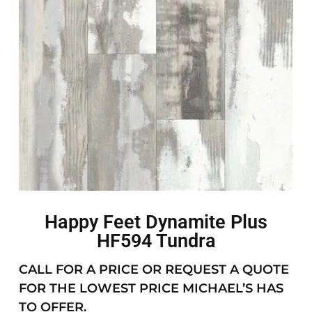
Happy Feet Dynamite Plus
HF594 Tundra
CALL FOR A PRICE OR REQUEST A QUOTE
FOR THE LOWEST PRICE MICHAEL’S HAS
TO OFFER.