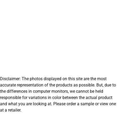
Disclaimer: The photos displayed on this site are the most
accurate representation of the products as possible. But, due to
the differences in computer monitors, we cannot be held
responsible for variations in color between the actual product
and what you are looking at. Please order a sample or view one
at a retailer.