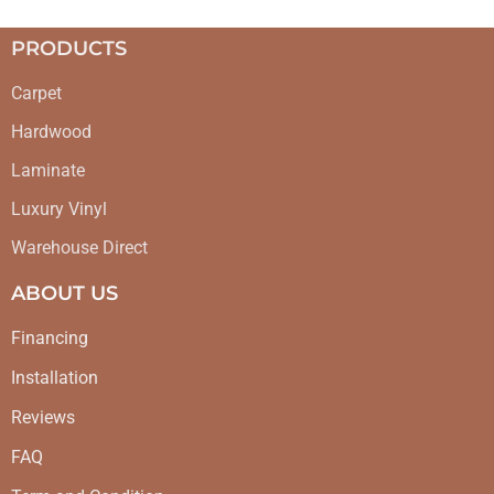
PRODUCTS
Carpet
Hardwood
Laminate
Luxury Vinyl
Warehouse Direct
ABOUT US
Financing
Installation
Reviews
FAQ