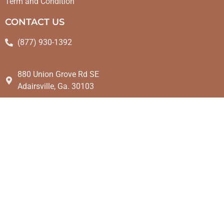
Term and Condition
CONTACT US
(877) 930-1392
880 Union Grove Rd SE
Adairsville, Ga. 30103