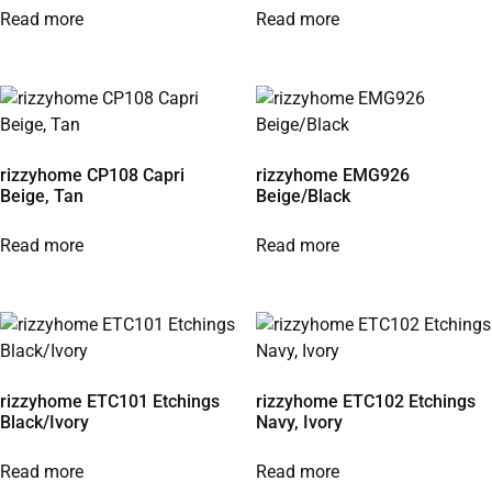
Read more
Read more
rizzyhome CP108 Capri
rizzyhome EMG926
Beige, Tan
Beige/Black
Read more
Read more
rizzyhome ETC101 Etchings
rizzyhome ETC102 Etchings
Black/Ivory
Navy, Ivory
Read more
Read more