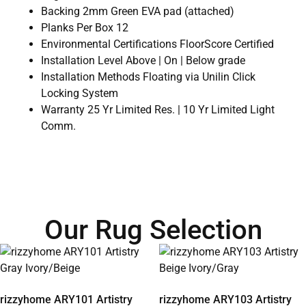
Backing 2mm Green EVA pad (attached)
Planks Per Box 12
Environmental Certifications FloorScore Certified
Installation Level Above | On | Below grade
Installation Methods Floating via Unilin Click
Locking System
Warranty 25 Yr Limited Res. | 10 Yr Limited Light
Comm.
Our Rug Selection
rizzyhome ARY101 Artistry
rizzyhome ARY103 Artistry