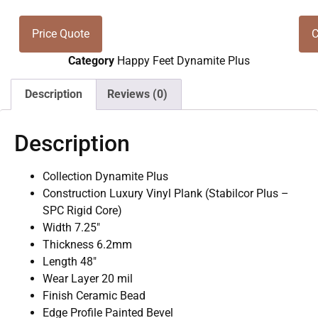
Price Quote
C
Category
Happy Feet Dynamite Plus
Description
Reviews (0)
Description
Collection Dynamite Plus
Construction Luxury Vinyl Plank (Stabilcor Plus –
SPC Rigid Core)
Width 7.25″
Thickness 6.2mm
Length 48″
Wear Layer 20 mil
Finish Ceramic Bead
Edge Profile Painted Bevel