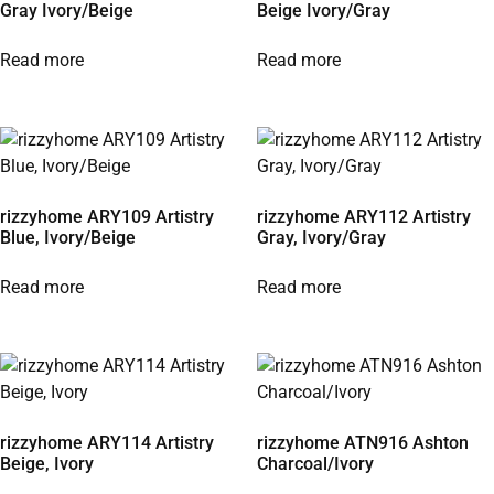
Gray Ivory/Beige
Beige Ivory/Gray
Read more
Read more
rizzyhome ARY109 Artistry
rizzyhome ARY112 Artistry
Blue, Ivory/Beige
Gray, Ivory/Gray
Read more
Read more
rizzyhome ARY114 Artistry
rizzyhome ATN916 Ashton
Beige, Ivory
Charcoal/Ivory