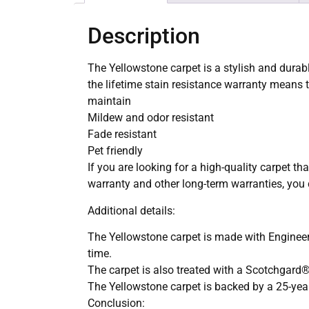
Description
The Yellowstone carpet is a stylish and durabl
the lifetime stain resistance warranty means t
maintain
Mildew and odor resistant
Fade resistant
Pet friendly
If you are looking for a high-quality carpet tha
warranty and other long-term warranties, you c
Additional details:
The Yellowstone carpet is made with Engineere
time.
The carpet is also treated with a Scotchgard® P
The Yellowstone carpet is backed by a 25-year 
Conclusion: