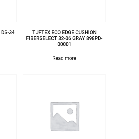
 DS-34
TUFTEX ECO EDGE CUSHION
FIBERSELECT 32-06 GRAY 898PD-
00001
Read more