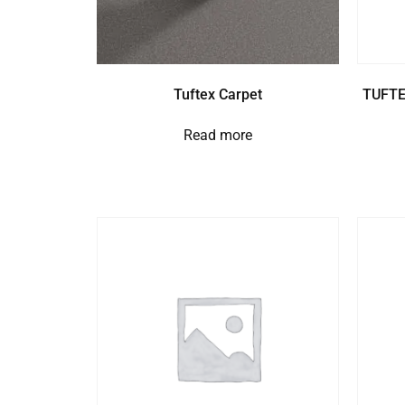
Tuftex Carpet
TUFTE
Read more