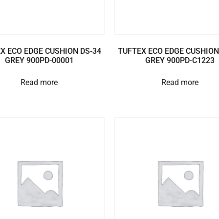
X ECO EDGE CUSHION DS-34
TUFTEX ECO EDGE CUSHION
GREY 900PD-00001
GREY 900PD-C1223
Read more
Read more