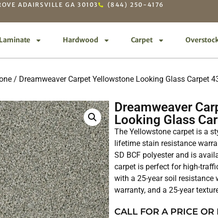
OVE ADAIRSVILLE GA 30103
(844) 250-4176
Laminate
Hardwood
Carpet
Overstoc
tone
/ Dreamweaver Carpet Yellowstone Looking Glass Carpet 
Dreamweaver Carp
Looking Glass Ca
The Yellowstone carpet is a st
lifetime stain resistance war
SD BCF polyester and is avail
carpet is perfect for high-traf
with a 25-year soil resistance
warranty, and a 25-year textur
CALL FOR A PRICE OR