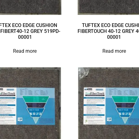
FTEX ECO EDGE CUSHION
TUFTEX ECO EDGE CUSH
3FIBERT40-12 GREY 519PD-
FIBERTOUCH 40-12 GREY 4
00001
00001
Read more
Read more