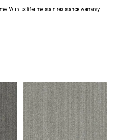
ome. With its lifetime stain resistance warranty