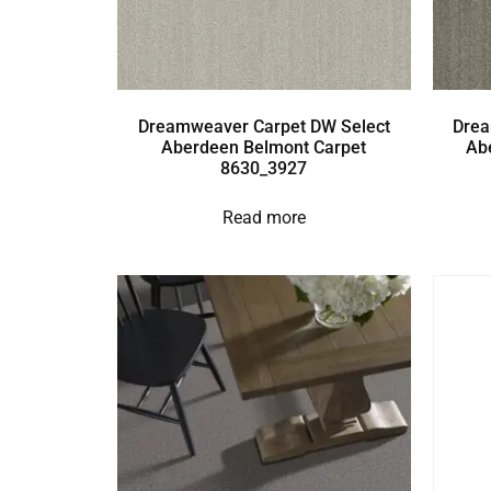
Dreamweaver Carpet DW Select
Drea
Aberdeen Belmont Carpet
Ab
8630_3927
Read more