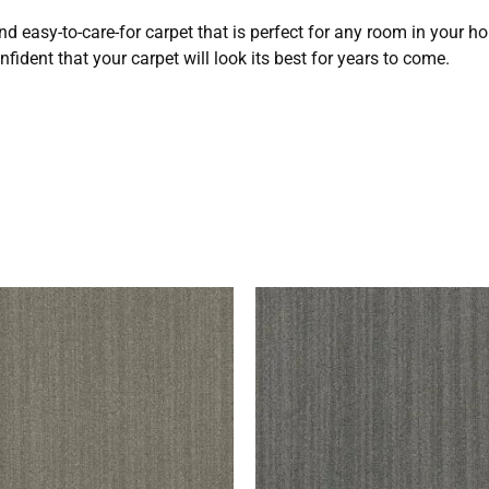
nd easy-to-care-for carpet that is perfect for any room in your h
fident that your carpet will look its best for years to come.