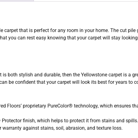
e carpet that is perfect for any room in your home. The cut pile 
hat you can rest easy knowing that your carpet will stay looking
t is both stylish and durable, then the Yellowstone carpet is a gre
an be confident that your carpet will look its best for years to 
d Floors’ proprietary PureColor® technology, which ensures that 
rotector finish, which helps to protect it from stains and spills
warranty against stains, soil, abrasion, and texture loss.