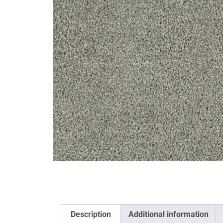
Description
Additional information