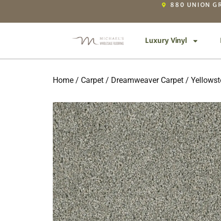
880 UNION GR
Luxury Vinyl
Home
/
Carpet
/
Dreamweaver Carpet
/
Yellows