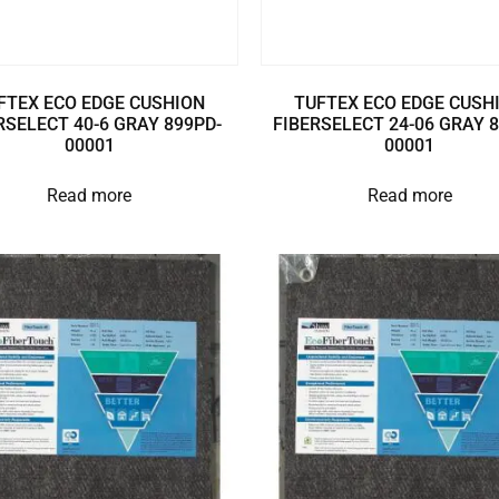
FTEX ECO EDGE CUSHION
TUFTEX ECO EDGE CUSH
RSELECT 40-6 GRAY 899PD-
FIBERSELECT 24-06 GRAY 
00001
00001
Read more
Read more