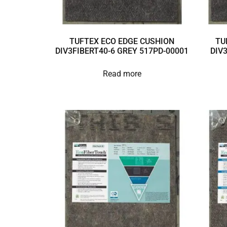
TUFTEX ECO EDGE CUSHION
TU
DIV3FIBERT40-6 GREY 517PD-00001
DIV
Read more