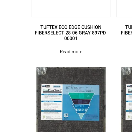
TUFTEX ECO EDGE CUSHION
TU
FIBERSELECT 28-06 GRAY 897PD-
FIBE
00001
Read more