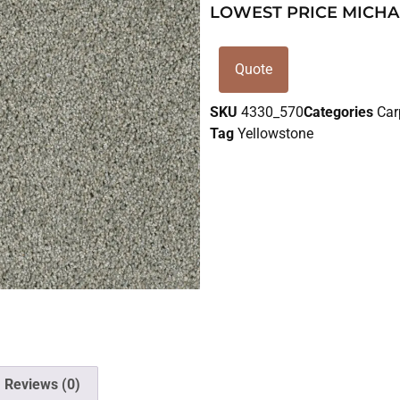
LOWEST PRICE MICHA
Quote
SKU
4330_570
Categories
Car
Tag
Yellowstone
Reviews (0)