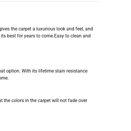
gives the carpet a luxurious look and feel, and
 its best for years to come.Easy to clean and
at option. With its lifetime stain resistance
come.
the colors in the carpet will not fade over
.