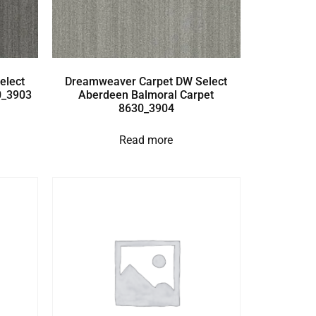
elect
Dreamweaver Carpet DW Select
0_3903
Aberdeen Balmoral Carpet
8630_3904
Read more