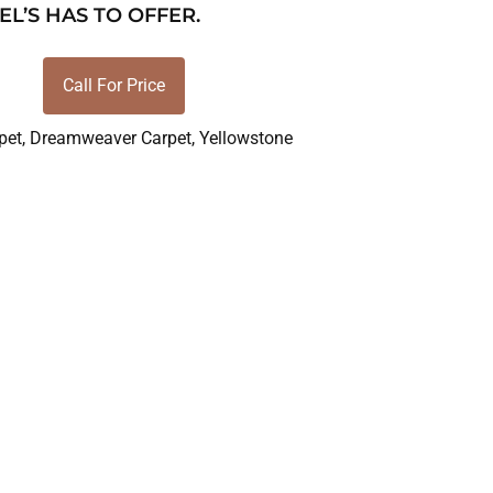
EL’S HAS TO OFFER.
Call For Price
pet
,
Dreamweaver Carpet
,
Yellowstone