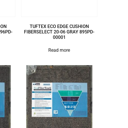
ION
TUFTEX ECO EDGE CUSHION
896PD-
FIBERSELECT 20-06 GRAY 895PD-
00001
Read more