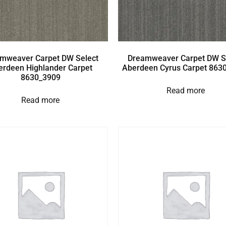
mweaver Carpet DW Select
Dreamweaver Carpet DW S
erdeen Highlander Carpet
Aberdeen Cyrus Carpet 863
8630_3909
Read more
Read more