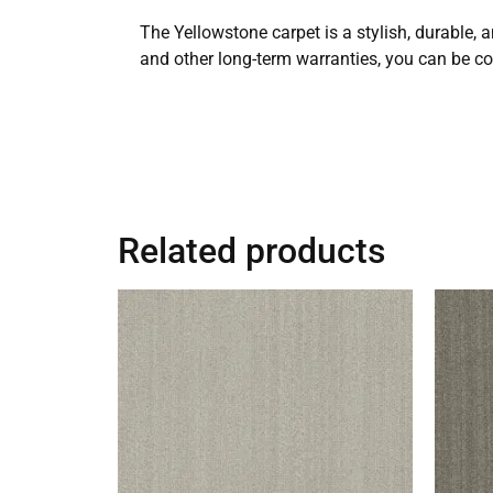
The Yellowstone carpet is a stylish, durable, a
and other long-term warranties, you can be con
Related products