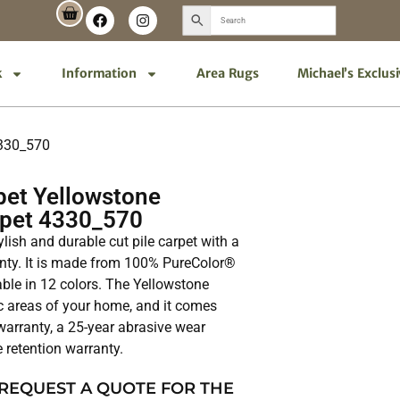
k
Information
Area Rugs
Michael’s Exclus
4330_570
et Yellowstone
rpet 4330_570
ylish and durable cut pile carpet with a
ranty. It is made from 100% PureColor®
able in 12 colors. The Yellowstone
fic areas of your home, and it comes
 warranty, a 25-year abrasive wear
e retention warranty.
 REQUEST A QUOTE FOR THE