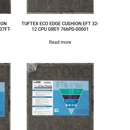
ION
TUFTEX ECO EDGE CUSHION EFT 32-
07FT-
12 CPU GREY 766PD-00001
Read more