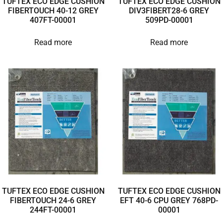
TUFTEX ECO EDGE CUSHION
TUFTEX ECO EDGE CUSHION
FIBERTOUCH 40-12 GREY
DIV3FIBERT28-6 GREY
407FT-00001
509PD-00001
Read more
Read more
TUFTEX ECO EDGE CUSHION
TUFTEX ECO EDGE CUSHION
FIBERTOUCH 24-6 GREY
EFT 40-6 CPU GREY 768PD-
244FT-00001
00001