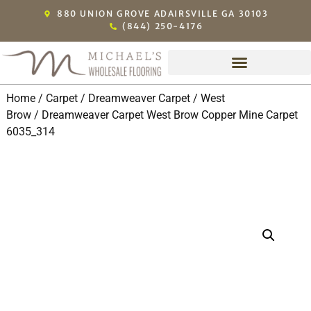
880 UNION GROVE ADAIRSVILLE GA 30103
(844) 250-4176
Home
/
Carpet
/
Dreamweaver Carpet
/
West
Brow
/ Dreamweaver Carpet West Brow Copper Mine Carpet
6035_314