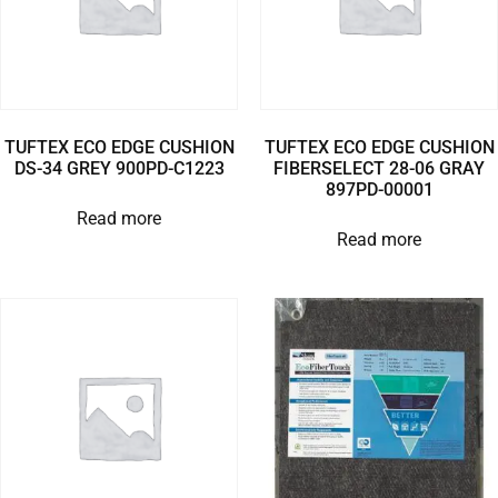
TUFTEX ECO EDGE CUSHION
TUFTEX ECO EDGE CUSHION
DS-34 GREY 900PD-C1223
FIBERSELECT 28-06 GRAY
897PD-00001
Read more
Read more