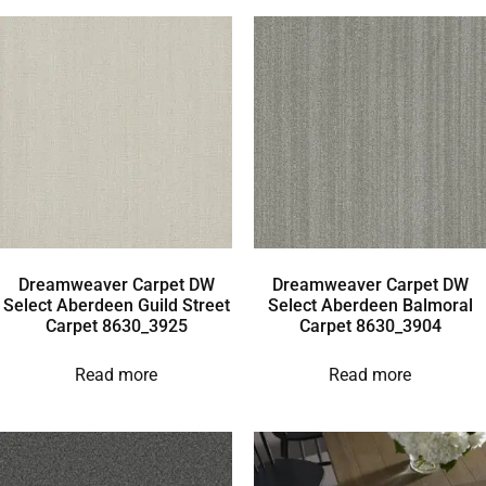
Dreamweaver Carpet DW
Dreamweaver Carpet DW
Select Aberdeen Guild Street
Select Aberdeen Balmoral
Carpet 8630_3925
Carpet 8630_3904
Read more
Read more