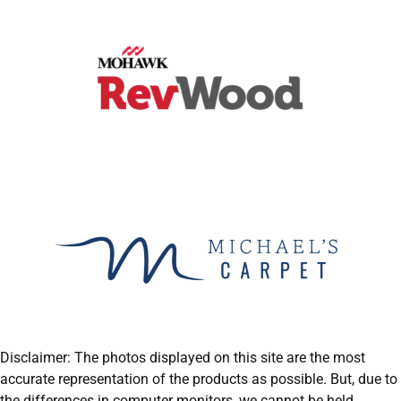
Disclaimer: The photos displayed on this site are the most
accurate representation of the products as possible. But, due to
the differences in computer monitors, we cannot be held