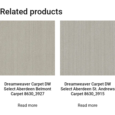
Related products
Dreamweaver Carpet DW
Dreamweaver Carpet DW
Select Aberdeen Belmont
Select Aberdeen St. Andrews
Carpet 8630_3927
Carpet 8630_3915
Read more
Read more