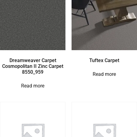
Dreamweaver Carpet
Tuftex Carpet
Cosmopolitan II Zinc Carpet
8550_959
Read more
Read more