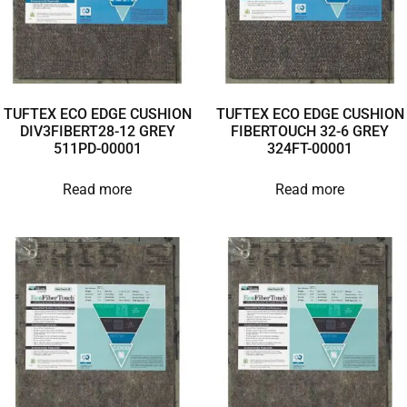
TUFTEX ECO EDGE CUSHION
TUFTEX ECO EDGE CUSHION
DIV3FIBERT28-12 GREY
FIBERTOUCH 32-6 GREY
511PD-00001
324FT-00001
Read more
Read more