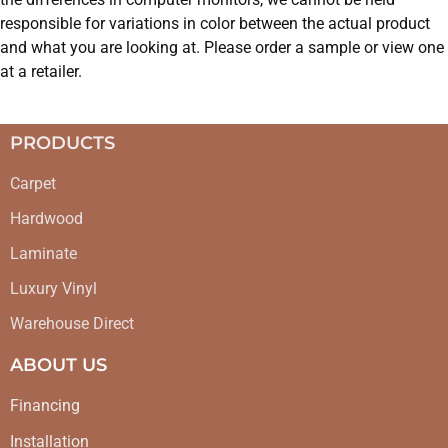
responsible for variations in color between the actual product
and what you are looking at. Please order a sample or view one
at a retailer.
PRODUCTS
Carpet
Hardwood
Laminate
Luxury Vinyl
Warehouse Direct
ABOUT US
Financing
Installation