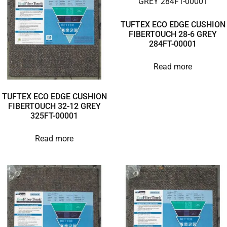
TUFTEX ECO EDGE CUSHION
FIBERTOUCH 28-6 GREY
284FT-00001
Read more
TUFTEX ECO EDGE CUSHION
FIBERTOUCH 32-12 GREY
325FT-00001
Read more