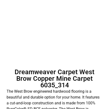
Dreamweaver Carpet West
Brow Copper Mine Carpet
6035_314
The West Brow engineered hardwood flooring is a
beautiful and durable option for your home. It features
a cut-and-loop construction and is made from 100%
PureColor® SD BCF polyester. The West Brow is