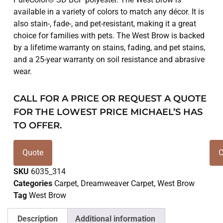
available in a variety of colors to match any décor. It is
also stain-, fade-, and pet-resistant, making it a great
choice for families with pets. The West Brow is backed
by a lifetime warranty on stains, fading, and pet stains,
and a 25-year warranty on soil resistance and abrasive
wear.
CALL FOR A PRICE OR REQUEST A QUOTE
FOR THE LOWEST PRICE MICHAEL’S HAS
TO OFFER.
Quote
C
SKU
6035_314
Categories
Carpet
,
Dreamweaver Carpet
,
West Brow
Tag
West Brow
Description
Additional information