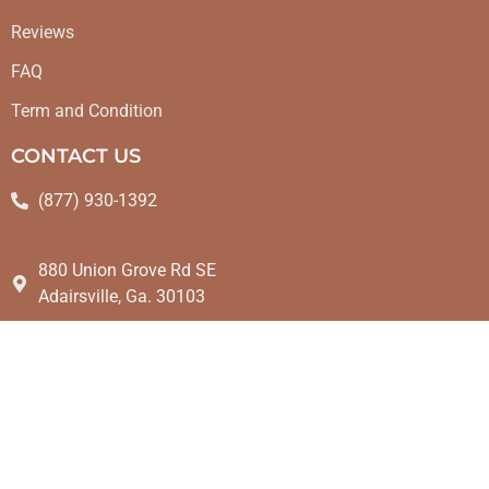
Reviews
FAQ
Term and Condition
CONTACT US
(877) 930-1392
880 Union Grove Rd SE
Adairsville, Ga. 30103