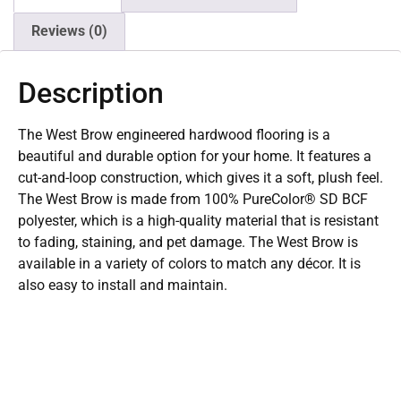
Reviews (0)
Description
The West Brow engineered hardwood flooring is a
beautiful and durable option for your home. It features a
cut-and-loop construction, which gives it a soft, plush feel.
The West Brow is made from 100% PureColor® SD BCF
polyester, which is a high-quality material that is resistant
to fading, staining, and pet damage. The West Brow is
available in a variety of colors to match any décor. It is
also easy to install and maintain.