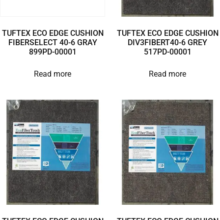
TUFTEX ECO EDGE CUSHION
TUFTEX ECO EDGE CUSHION
FIBERSELECT 40-6 GRAY
DIV3FIBERT40-6 GREY
899PD-00001
517PD-00001
Read more
Read more