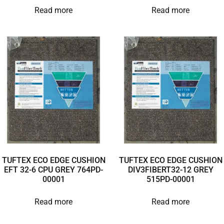
Read more
Read more
TUFTEX ECO EDGE CUSHION
TUFTEX ECO EDGE CUSHION
EFT 32-6 CPU GREY 764PD-
DIV3FIBERT32-12 GREY
00001
515PD-00001
Read more
Read more