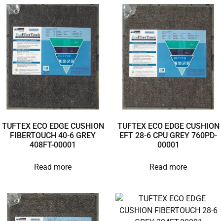
TUFTEX ECO EDGE CUSHION
TUFTEX ECO EDGE CUSHION
FIBERTOUCH 40-6 GREY
EFT 28-6 CPU GREY 760PD-
408FT-00001
00001
Read more
Read more