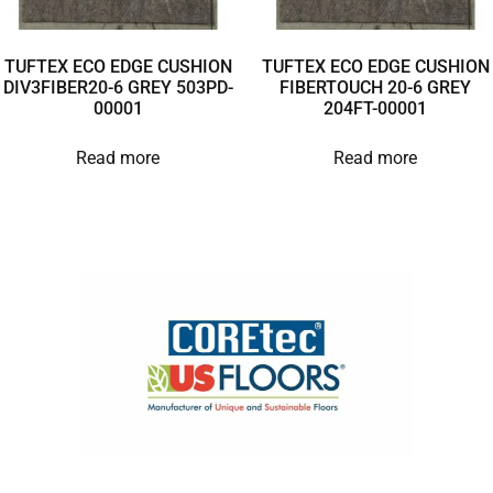
TUFTEX ECO EDGE CUSHION
TUFTEX ECO EDGE CUSHION
DIV3FIBER20-6 GREY 503PD-
FIBERTOUCH 20-6 GREY
00001
204FT-00001
Read more
Read more