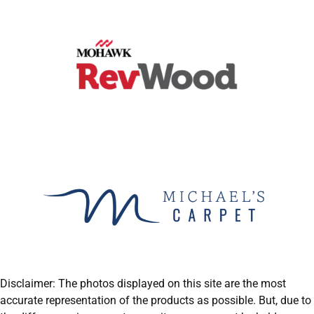
Disclaimer: The photos displayed on this site are the most
accurate representation of the products as possible. But, due to