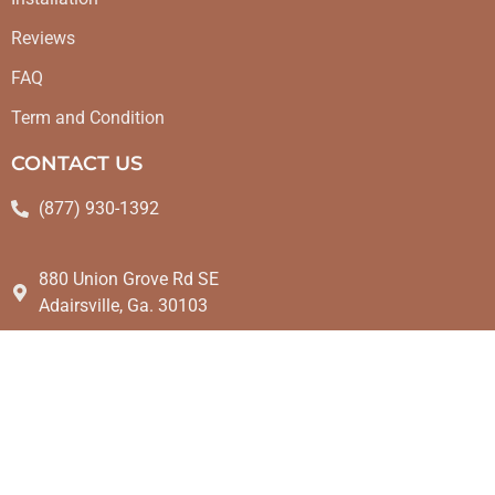
Reviews
FAQ
Term and Condition
CONTACT US
(877) 930-1392
880 Union Grove Rd SE
Adairsville, Ga. 30103