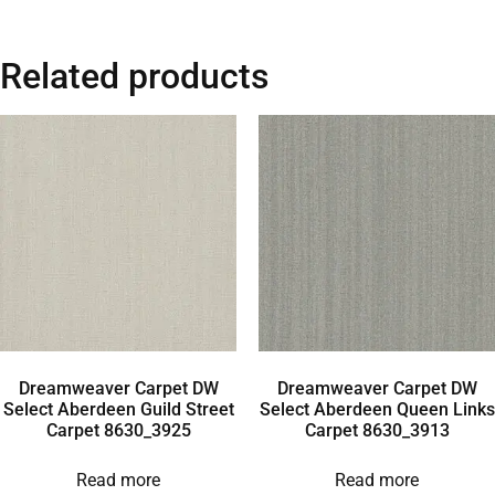
Related products
Dreamweaver Carpet DW
Dreamweaver Carpet DW
Select Aberdeen Guild Street
Select Aberdeen Queen Links
Carpet 8630_3925
Carpet 8630_3913
Read more
Read more