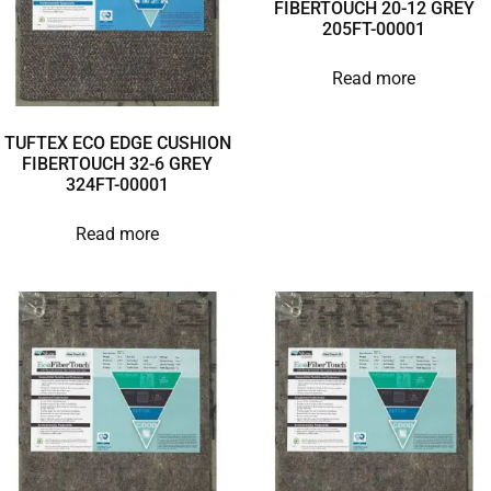
FIBERTOUCH 20-12 GREY
205FT-00001
Read more
TUFTEX ECO EDGE CUSHION
FIBERTOUCH 32-6 GREY
324FT-00001
Read more