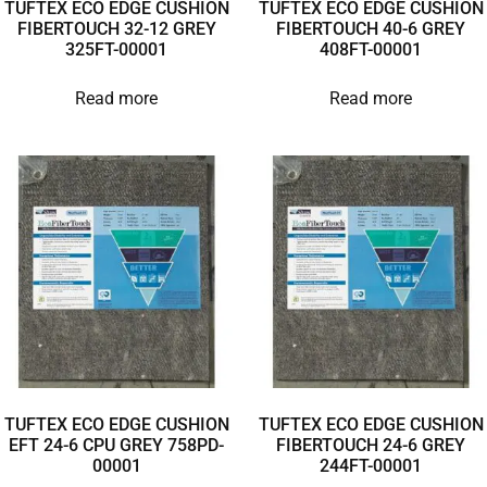
TUFTEX ECO EDGE CUSHION
TUFTEX ECO EDGE CUSHION
FIBERTOUCH 32-12 GREY
FIBERTOUCH 40-6 GREY
325FT-00001
408FT-00001
Read more
Read more
TUFTEX ECO EDGE CUSHION
TUFTEX ECO EDGE CUSHION
EFT 24-6 CPU GREY 758PD-
FIBERTOUCH 24-6 GREY
00001
244FT-00001