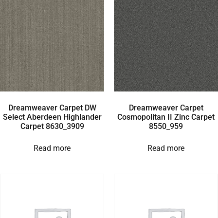
Dreamweaver Carpet DW
Dreamweaver Carpet
Select Aberdeen Highlander
Cosmopolitan II Zinc Carpet
Carpet 8630_3909
8550_959
Read more
Read more