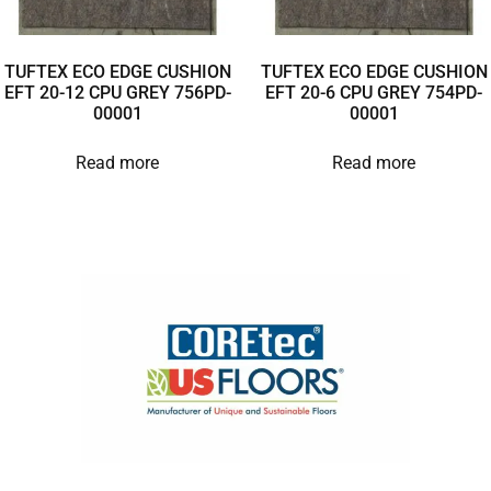
TUFTEX ECO EDGE CUSHION
TUFTEX ECO EDGE CUSHION
EFT 20-12 CPU GREY 756PD-
EFT 20-6 CPU GREY 754PD-
00001
00001
Read more
Read more