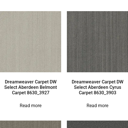
Dreamweaver Carpet DW
Dreamweaver Carpet DW
Select Aberdeen Belmont
Select Aberdeen Cyrus
Carpet 8630_3927
Carpet 8630_3903
Read more
Read more