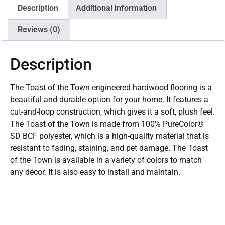
Description
Additional information
Reviews (0)
Description
The Toast of the Town engineered hardwood flooring is a
beautiful and durable option for your home. It features a
cut-and-loop construction, which gives it a soft, plush feel.
The Toast of the Town is made from 100% PureColor®
SD BCF polyester, which is a high-quality material that is
resistant to fading, staining, and pet damage. The Toast
of the Town is available in a variety of colors to match
any décor. It is also easy to install and maintain.