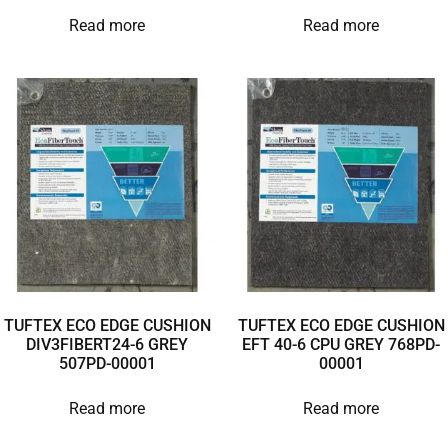
Read more
Read more
TUFTEX ECO EDGE CUSHION
TUFTEX ECO EDGE CUSHION
DIV3FIBERT24-6 GREY
EFT 40-6 CPU GREY 768PD-
507PD-00001
00001
Read more
Read more