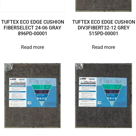
TUFTEX ECO EDGE CUSHION
TUFTEX ECO EDGE CUSHION
FIBERSELECT 24-06 GRAY
DIV3FIBERT32-12 GREY
896PD-00001
515PD-00001
Read more
Read more