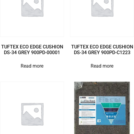
TUFTEX ECO EDGE CUSHION
TUFTEX ECO EDGE CUSHION
DS-34 GREY 900PD-00001
DS-34 GREY 900PD-C1223
Read more
Read more