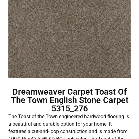
Dreamweaver Carpet Toast Of
The Town English Stone Carpet
5315_276
The Toast of the Town engineered hardwood flooring is
a beautiful and durable option for your home. It
features a cut-and-loop construction and is made from
100% PureColor® SD BCF polyester. The Toast of the