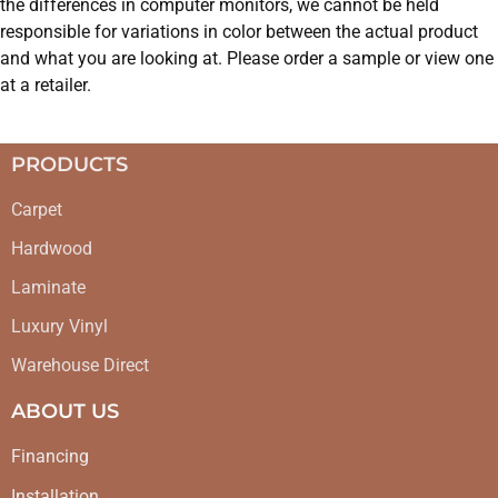
the differences in computer monitors, we cannot be held
responsible for variations in color between the actual product
and what you are looking at. Please order a sample or view one
at a retailer.
PRODUCTS
Carpet
Hardwood
Laminate
Luxury Vinyl
Warehouse Direct
ABOUT US
Financing
Installation