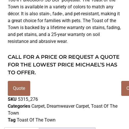
Town is available in a variety of colors to match any
décor. It is also stain-, fade-, and pet-resistant, making it
a great choice for families with pets. The Toast of the
Town is backed by a lifetime warranty on stains, fading,
and pet stains, and a 25-year warranty on soil
resistance and abrasive wear.
CALL FOR A PRICE OR REQUEST A QUOTE
FOR THE LOWEST PRICE MICHAEL’S HAS
TO OFFER.
Quote
C
SKU
5315_276
Categories
Carpet
,
Dreamweaver Carpet
,
Toast Of The
Town
Tag
Toast Of The Town