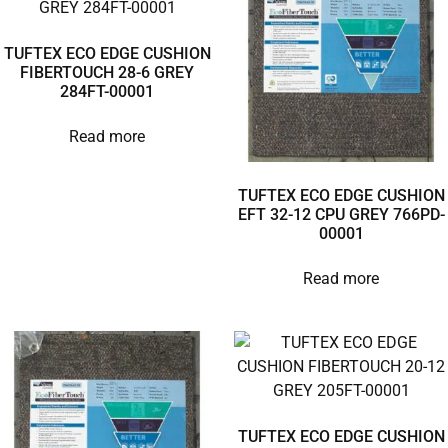
TUFTEX ECO EDGE CUSHION
FIBERTOUCH 28-6 GREY
284FT-00001
Read more
TUFTEX ECO EDGE CUSHION
EFT 32-12 CPU GREY 766PD-
00001
Read more
TUFTEX ECO EDGE CUSHION