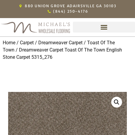
880 UNION GROVE ADAIRSVILLE GA 30103
(844) 250-4176
Home
/
Carpet
/
Dreamweaver Carpet
/
Toast Of The
Town
/ Dreamweaver Carpet Toast Of The Town English
Stone Carpet 5315_276