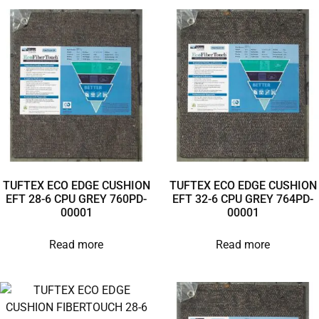
TUFTEX ECO EDGE CUSHION
TUFTEX ECO EDGE CUSHION
EFT 28-6 CPU GREY 760PD-
EFT 32-6 CPU GREY 764PD-
00001
00001
Read more
Read more