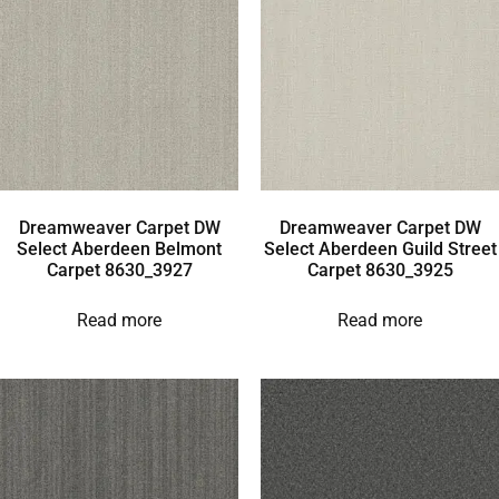
Dreamweaver Carpet DW
Dreamweaver Carpet DW
Select Aberdeen Belmont
Select Aberdeen Guild Street
Carpet 8630_3927
Carpet 8630_3925
Read more
Read more