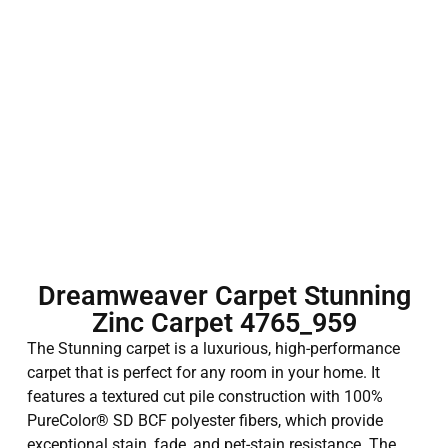
Dreamweaver Carpet Stunning
Zinc Carpet 4765_959
The Stunning carpet is a luxurious, high-performance
carpet that is perfect for any room in your home. It
features a textured cut pile construction with 100%
PureColor® SD BCF polyester fibers, which provide
exceptional stain, fade, and pet-stain resistance. The