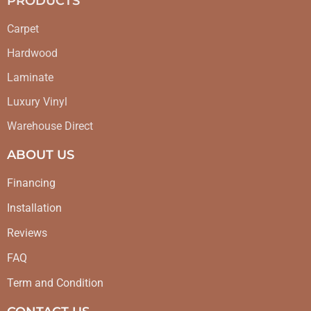
PRODUCTS
Carpet
Hardwood
Laminate
Luxury Vinyl
Warehouse Direct
ABOUT US
Financing
Installation
Reviews
FAQ
Term and Condition