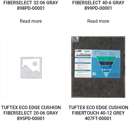
FIBERSELECT 32-06 GRAY
FIBERSELECT 40-6 GRAY
898PD-00001
899PD-00001
Read more
Read more
TUFTEX ECO EDGE CUSHION
TUFTEX ECO EDGE CUSHION
FIBERSELECT 20-06 GRAY
FIBERTOUCH 40-12 GREY
895PD-00001
407FT-00001