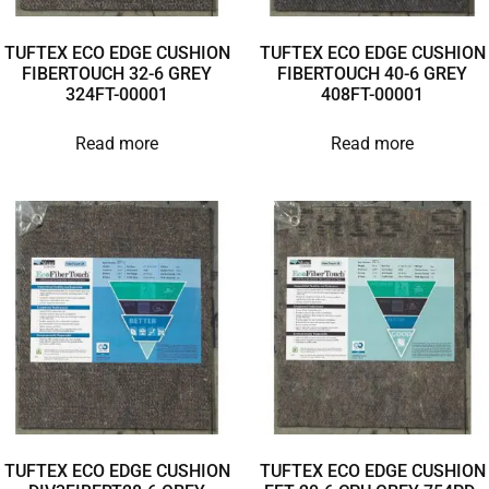
TUFTEX ECO EDGE CUSHION
TUFTEX ECO EDGE CUSHION
FIBERTOUCH 32-6 GREY
FIBERTOUCH 40-6 GREY
324FT-00001
408FT-00001
Read more
Read more
TUFTEX ECO EDGE CUSHION
TUFTEX ECO EDGE CUSHION