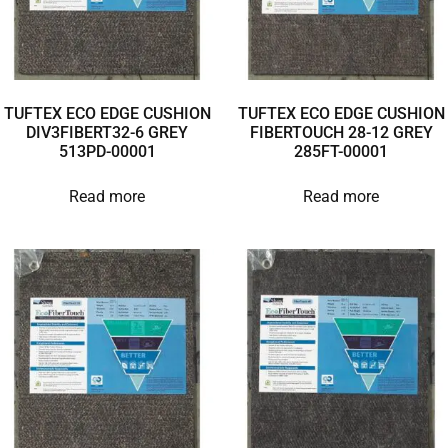
TUFTEX ECO EDGE CUSHION
TUFTEX ECO EDGE CUSHION
DIV3FIBERT32-6 GREY
FIBERTOUCH 28-12 GREY
513PD-00001
285FT-00001
Read more
Read more