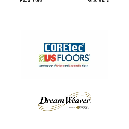
Read more
Read more