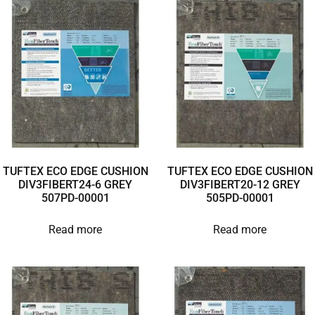
TUFTEX ECO EDGE CUSHION
TUFTEX ECO EDGE CUSHION
DIV3FIBERT24-6 GREY
DIV3FIBERT20-12 GREY
507PD-00001
505PD-00001
Read more
Read more