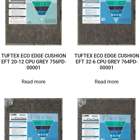
TUFTEX ECO EDGE CUSHION
TUFTEX ECO EDGE CUSHION
EFT 20-12 CPU GREY 756PD-
EFT 32-6 CPU GREY 764PD-
00001
00001
Read more
Read more