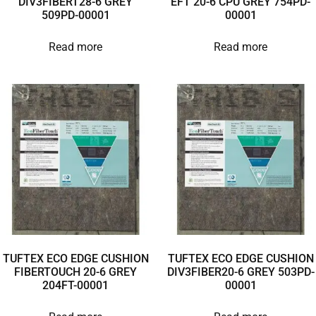
DIV3FIBERT28-6 GREY
EFT 20-6 CPU GREY 754PD-
509PD-00001
00001
Read more
Read more
TUFTEX ECO EDGE CUSHION
TUFTEX ECO EDGE CUSHION
FIBERTOUCH 20-6 GREY
DIV3FIBER20-6 GREY 503PD-
204FT-00001
00001