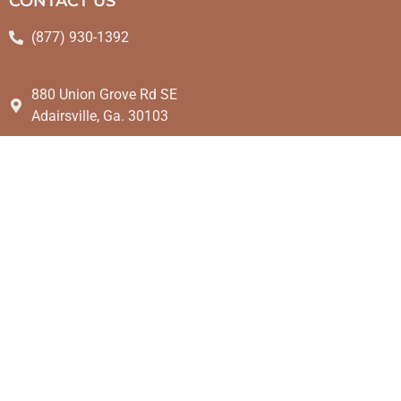
CONTACT US
(877) 930-1392
880 Union Grove Rd SE
Adairsville, Ga. 30103