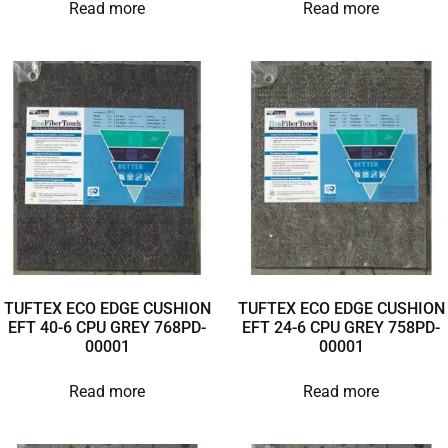
Read more
Read more
TUFTEX ECO EDGE CUSHION
TUFTEX ECO EDGE CUSHION
EFT 40-6 CPU GREY 768PD-
EFT 24-6 CPU GREY 758PD-
00001
00001
Read more
Read more