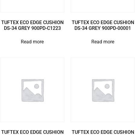
TUFTEX ECO EDGE CUSHION
TUFTEX ECO EDGE CUSHION
DS-34 GREY 900PD-C1223
DS-34 GREY 900PD-00001
Read more
Read more
TUFTEX ECO EDGE CUSHION
TUFTEX ECO EDGE CUSHION