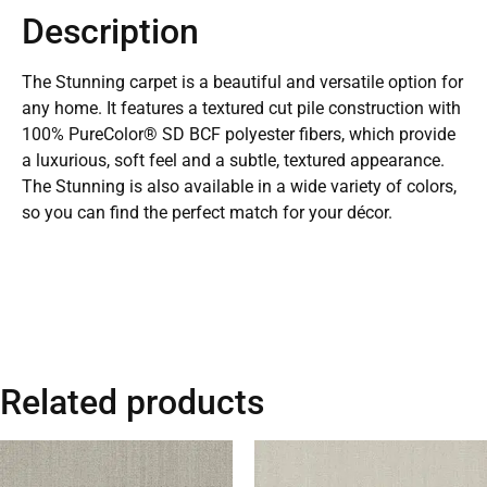
Description
The Stunning carpet is a beautiful and versatile option for
any home. It features a textured cut pile construction with
100% PureColor® SD BCF polyester fibers, which provide
a luxurious, soft feel and a subtle, textured appearance.
The Stunning is also available in a wide variety of colors,
so you can find the perfect match for your décor.
Related products