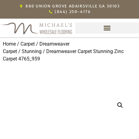
880 UNION GROVE ADAIRSVILLE GA 30103
(844) 250-4176
Home
/
Carpet
/
Dreamweaver
Carpet
/
Stunning
/ Dreamweaver Carpet Stunning Zinc
Carpet 4765_959