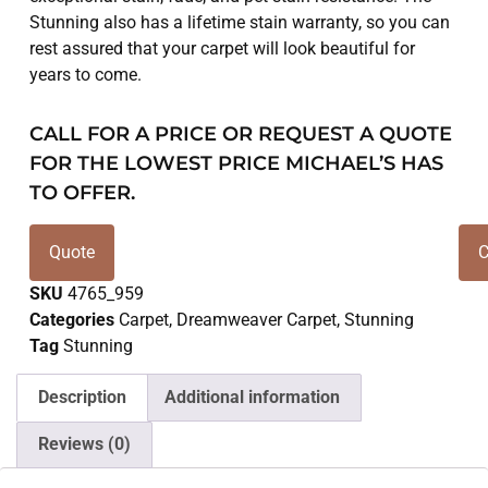
Stunning also has a lifetime stain warranty, so you can
rest assured that your carpet will look beautiful for
years to come.
CALL FOR A PRICE OR REQUEST A QUOTE
FOR THE LOWEST PRICE MICHAEL’S HAS
TO OFFER.
Quote
C
SKU
4765_959
Categories
Carpet
,
Dreamweaver Carpet
,
Stunning
Tag
Stunning
Description
Additional information
Reviews (0)