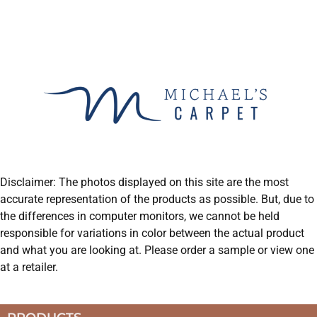
Disclaimer: The photos displayed on this site are the most
accurate representation of the products as possible. But, due to
the differences in computer monitors, we cannot be held
responsible for variations in color between the actual product
and what you are looking at. Please order a sample or view one
at a retailer.