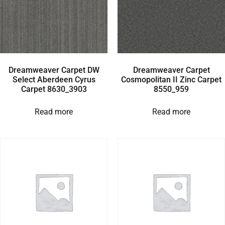
Dreamweaver Carpet DW
Dreamweaver Carpet
Select Aberdeen Cyrus
Cosmopolitan II Zinc Carpet
Carpet 8630_3903
8550_959
Read more
Read more