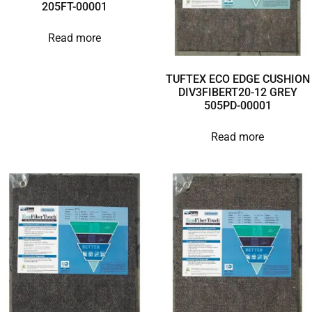
205FT-00001
Read more
TUFTEX ECO EDGE CUSHION
DIV3FIBERT20-12 GREY
505PD-00001
Read more