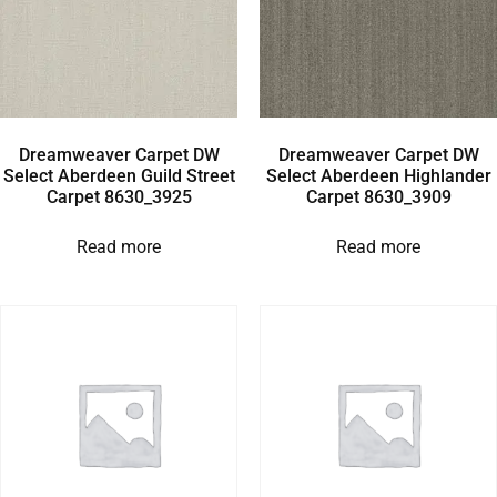
Dreamweaver Carpet DW
Dreamweaver Carpet DW
Select Aberdeen Guild Street
Select Aberdeen Highlander
Carpet 8630_3925
Carpet 8630_3909
Read more
Read more