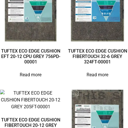
TUFTEX ECO EDGE CUSHION
TUFTEX ECO EDGE CUSHION
EFT 20-12 CPU GREY 756PD-
FIBERTOUCH 32-6 GREY
00001
324FT-00001
Read more
Read more
TUFTEX ECO EDGE CUSHION
FIBERTOUCH 20-12 GREY