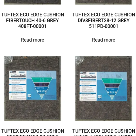
TUFTEX ECO EDGE CUSHION
TUFTEX ECO EDGE CUSHION
FIBERTOUCH 40-6 GREY
DIV3FIBERT28-12 GREY
408FT-00001
511PD-00001
Read more
Read more
TUFTEX ECO EDGE CUSHION
TUFTEX ECO EDGE CUSHION