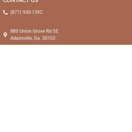
CONTACT US
(877) 930-1392
880 Union Grove Rd SE
Adairsville, Ga. 30103