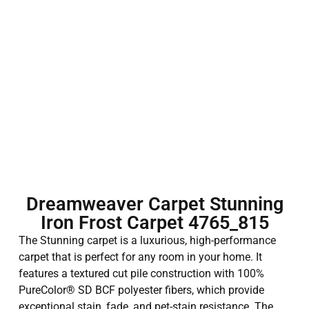
Dreamweaver Carpet Stunning
Iron Frost Carpet 4765_815
The Stunning carpet is a luxurious, high-performance
carpet that is perfect for any room in your home. It
features a textured cut pile construction with 100%
PureColor® SD BCF polyester fibers, which provide
exceptional stain, fade, and pet-stain resistance. The