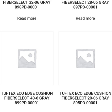
FIBERSELECT 32-06 GRAY
FIBERSELECT 28-06 GRAY
898PD-00001
897PD-00001
Read more
Read more
TUFTEX ECO EDGE CUSHION
TUFTEX ECO EDGE CUSHION
FIBERSELECT 40-6 GRAY
FIBERSELECT 20-06 GRAY
899PD-00001
895PD-00001