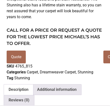
Stunning also has a lifetime stain warranty, so you can
rest assured that your carpet will look beautiful for
years to come.
CALL FOR A PRICE OR REQUEST A QUOTE
FOR THE LOWEST PRICE MICHAEL’S HAS
TO OFFER.
Quote
C
SKU
4765_815
Categories
Carpet
,
Dreamweaver Carpet
,
Stunning
Tag
Stunning
Description
Additional information
Reviews (0)