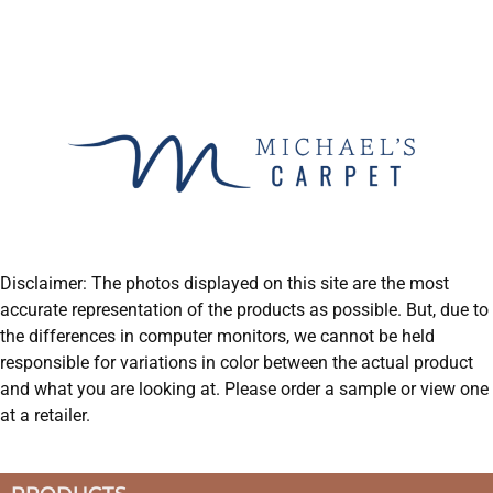
Disclaimer: The photos displayed on this site are the most
accurate representation of the products as possible. But, due to
the differences in computer monitors, we cannot be held
responsible for variations in color between the actual product
and what you are looking at. Please order a sample or view one
at a retailer.