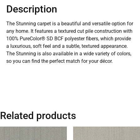
Description
The Stunning carpet is a beautiful and versatile option for
any home. It features a textured cut pile construction with
100% PureColor® SD BCF polyester fibers, which provide
a luxurious, soft feel and a subtle, textured appearance.
The Stunning is also available in a wide variety of colors,
so you can find the perfect match for your décor.
Related products