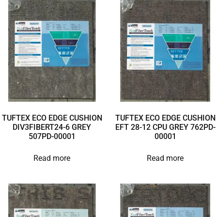
TUFTEX ECO EDGE CUSHION
TUFTEX ECO EDGE CUSHION
DIV3FIBERT24-6 GREY
EFT 28-12 CPU GREY 762PD-
507PD-00001
00001
Read more
Read more