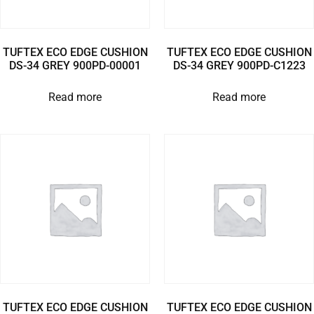
TUFTEX ECO EDGE CUSHION
TUFTEX ECO EDGE CUSHION
DS-34 GREY 900PD-00001
DS-34 GREY 900PD-C1223
Read more
Read more
TUFTEX ECO EDGE CUSHION
TUFTEX ECO EDGE CUSHION