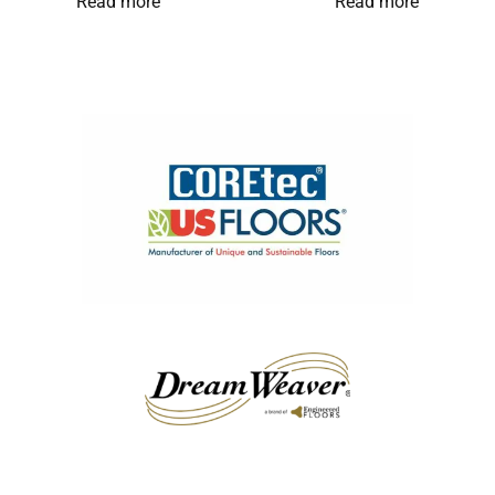
Read more
Read more