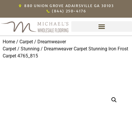
880 UNION GROVE ADAIRSVILLE GA 30103
(844) 250-4176
Home
/
Carpet
/
Dreamweaver
Carpet
/
Stunning
/ Dreamweaver Carpet Stunning Iron Frost
Carpet 4765_815