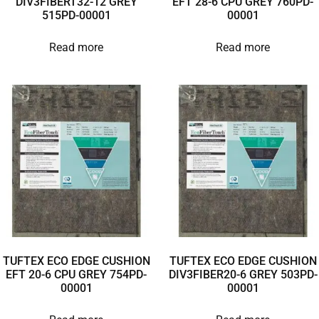
DIV3FIBERT32-12 GREY
EFT 28-6 CPU GREY 760PD-
515PD-00001
00001
Read more
Read more
TUFTEX ECO EDGE CUSHION
TUFTEX ECO EDGE CUSHION
EFT 20-6 CPU GREY 754PD-
DIV3FIBER20-6 GREY 503PD-
00001
00001