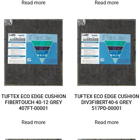
Read more
Read more
TUFTEX ECO EDGE CUSHION
TUFTEX ECO EDGE CUSHION
FIBERTOUCH 40-12 GREY
DIV3FIBERT40-6 GREY
407FT-00001
517PD-00001
Read more
Read more