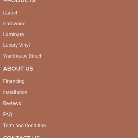
PRODUCTS
Carpet
Hardwood
Laminate
Luxury Vinyl
Warehouse Direct
ABOUT US
Financing
Installation
Reviews
FAQ
Term and Condition