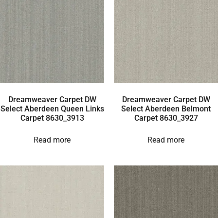
Dreamweaver Carpet DW
Dreamweaver Carpet DW
Select Aberdeen Queen Links
Select Aberdeen Belmont
Carpet 8630_3913
Carpet 8630_3927
Read more
Read more