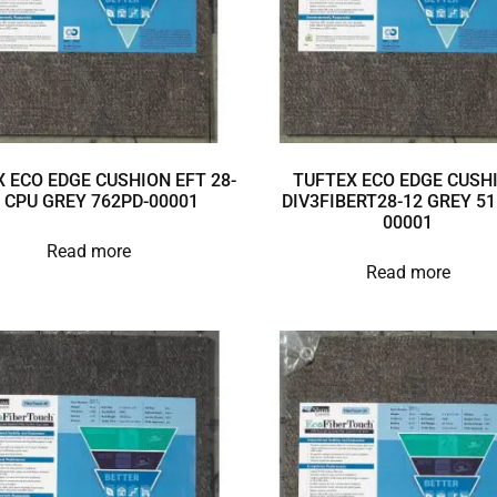
 ECO EDGE CUSHION EFT 28-
TUFTEX ECO EDGE CUSH
 CPU GREY 762PD-00001
DIV3FIBERT28-12 GREY 51
00001
Read more
Read more