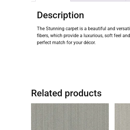
Description
The Stunning carpet is a beautiful and versat
fibers, which provide a luxurious, soft feel an
perfect match for your décor.
Related products