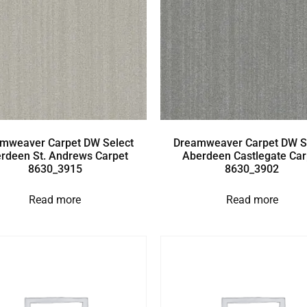
mweaver Carpet DW Select
Dreamweaver Carpet DW S
rdeen St. Andrews Carpet
Aberdeen Castlegate Car
8630_3915
8630_3902
Read more
Read more