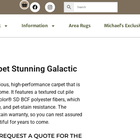
k
Information
Area Rugs
Michael’s Exclus
et Stunning Galactic
ious, high-performance carpet that is
me. It features a textured cut pile
lor® SD BCF polyester fibers, which
, and pet-stain resistance. The
tain warranty, so you can rest assured
tiful for years to come.
 REQUEST A QUOTE FOR THE