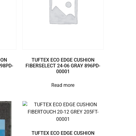
ION
TUFTEX ECO EDGE CUSHION
898PD-
FIBERSELECT 24-06 GRAY 896PD-
00001
Read more
TUFTEX ECO EDGE CUSHION