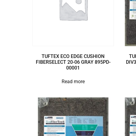
TUFTEX ECO EDGE CUSHION
TU
FIBERSELECT 20-06 GRAY 895PD-
DIV
00001
Read more