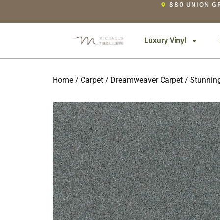
880 UNION GR
Luxury Vinyl
Home
/
Carpet
/
Dreamweaver Carpet
/
Stunnin