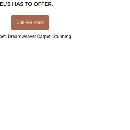
EL’S HAS TO OFFER.
Call For Price
pet
,
Dreamweaver Carpet
,
Stunning