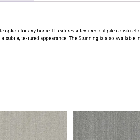
ile option for any home. It features a textured cut pile constru
d a subtle, textured appearance. The Stunning is also available in