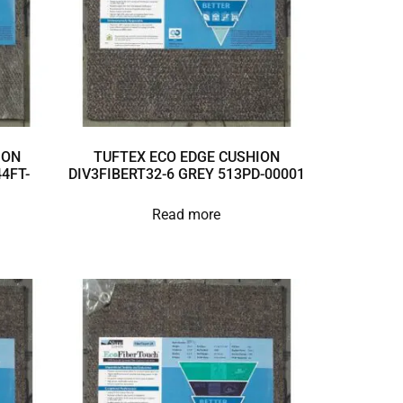
ION
TUFTEX ECO EDGE CUSHION
4FT-
DIV3FIBERT32-6 GREY 513PD-00001
Read more