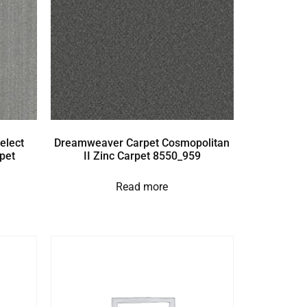
elect
Dreamweaver Carpet Cosmopolitan
pet
II Zinc Carpet 8550_959
Read more