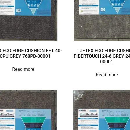
 ECO EDGE CUSHION EFT 40-
TUFTEX ECO EDGE CUSH
 CPU GREY 768PD-00001
FIBERTOUCH 24-6 GREY 24
00001
Read more
Read more