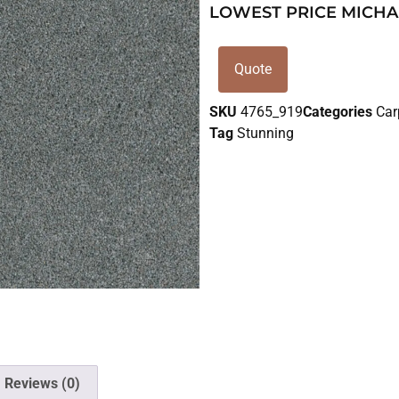
LOWEST PRICE MICHA
Quote
SKU
4765_919
Categories
Car
Tag
Stunning
Reviews (0)