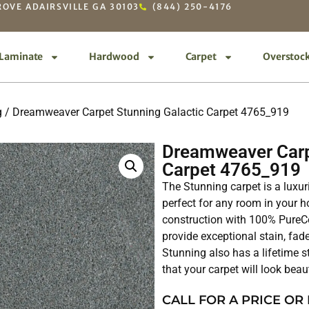
OVE ADAIRSVILLE GA 30103
(844) 250-4176
Laminate
Hardwood
Carpet
Overstoc
g
/ Dreamweaver Carpet Stunning Galactic Carpet 4765_919
Dreamweaver Carp
Carpet 4765_919
The Stunning carpet is a luxur
perfect for any room in your ho
construction with 100% PureCo
provide exceptional stain, fade
Stunning also has a lifetime s
that your carpet will look beau
CALL FOR A PRICE OR