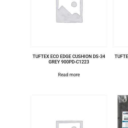
TUFTEX ECO EDGE CUSHION DS-34
TUFTE
GREY 900PD-C1223
Read more