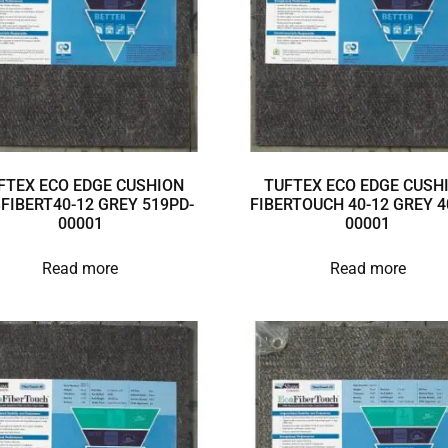
FTEX ECO EDGE CUSHION
TUFTEX ECO EDGE CUSH
3FIBERT40-12 GREY 519PD-
FIBERTOUCH 40-12 GREY 4
00001
00001
Read more
Read more