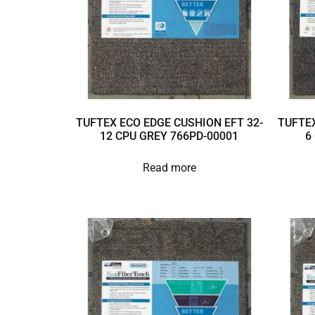
TUFTEX ECO EDGE CUSHION EFT 32-
TUFTEX
12 CPU GREY 766PD-00001
6
Read more