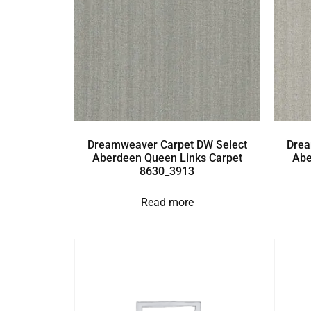
Dreamweaver Carpet DW Select
Drea
Aberdeen Queen Links Carpet
Abe
8630_3913
Read more