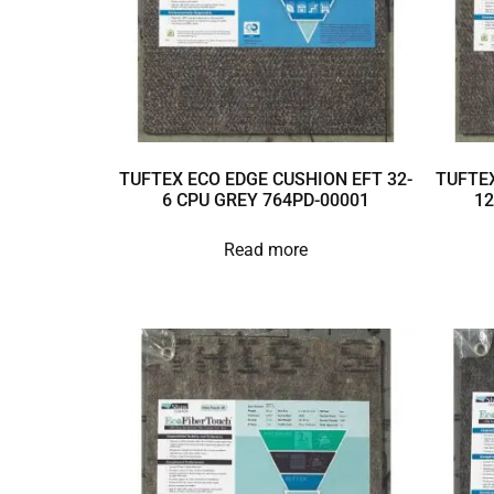
TUFTEX ECO EDGE CUSHION EFT 32-
TUFTEX
6 CPU GREY 764PD-00001
12
Read more