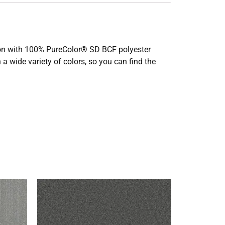
ction with 100% PureColor® SD BCF polyester
 a wide variety of colors, so you can find the