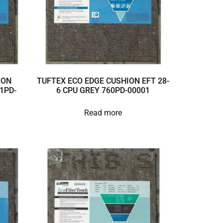
ION
TUFTEX ECO EDGE CUSHION EFT 28-
1PD-
6 CPU GREY 760PD-00001
Read more