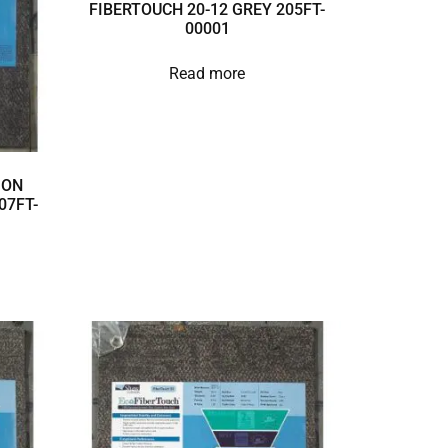
FIBERTOUCH 20-12 GREY 205FT-
00001
Read more
ION
07FT-