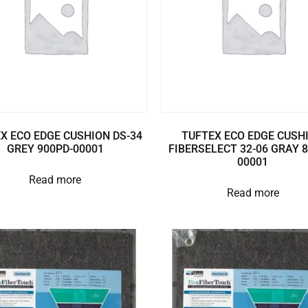
X ECO EDGE CUSHION DS-34
TUFTEX ECO EDGE CUSH
GREY 900PD-00001
FIBERSELECT 32-06 GRAY 
00001
Read more
Read more