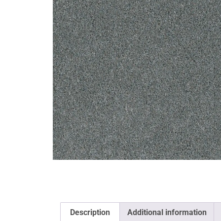
Description
Additional information