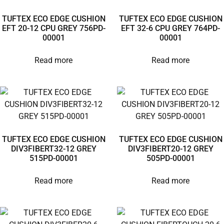
TUFTEX ECO EDGE CUSHION
TUFTEX ECO EDGE CUSHION
EFT 20-12 CPU GREY 756PD-
EFT 32-6 CPU GREY 764PD-
00001
00001
Read more
Read more
TUFTEX ECO EDGE CUSHION
TUFTEX ECO EDGE CUSHION
DIV3FIBERT32-12 GREY
DIV3FIBERT20-12 GREY
515PD-00001
505PD-00001
Read more
Read more