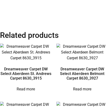
Related products
Dreamweaver Carpet DW
Dreamweaver Carpet DW
Select Aberdeen St. Andrews
Select Aberdeen Belmont
Carpet 8630_3915
Carpet 8630_3927
Read more
Read more