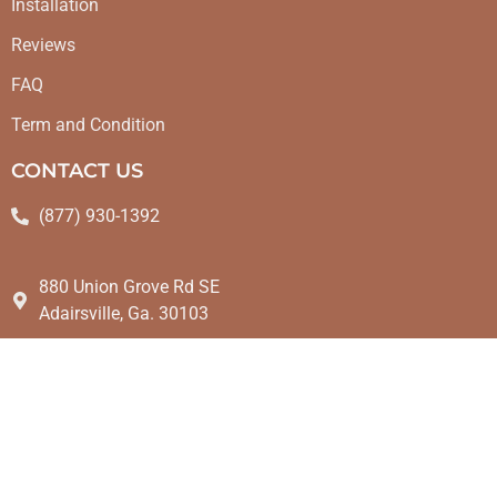
Installation
Reviews
FAQ
Term and Condition
CONTACT US
(877) 930-1392
880 Union Grove Rd SE
Adairsville, Ga. 30103