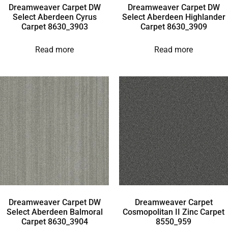
Dreamweaver Carpet DW
Dreamweaver Carpet DW
Select Aberdeen Cyrus
Select Aberdeen Highlander
Carpet 8630_3903
Carpet 8630_3909
Read more
Read more
Dreamweaver Carpet DW
Dreamweaver Carpet
Select Aberdeen Balmoral
Cosmopolitan II Zinc Carpet
Carpet 8630_3904
8550_959