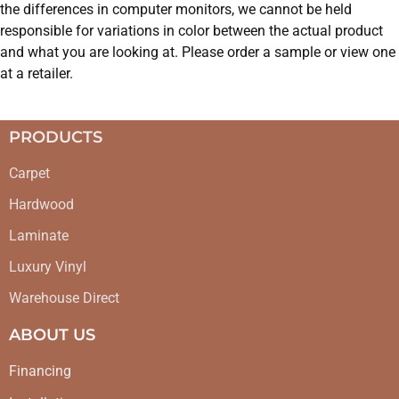
the differences in computer monitors, we cannot be held
responsible for variations in color between the actual product
and what you are looking at. Please order a sample or view one
at a retailer.
PRODUCTS
Carpet
Hardwood
Laminate
Luxury Vinyl
Warehouse Direct
ABOUT US
Financing