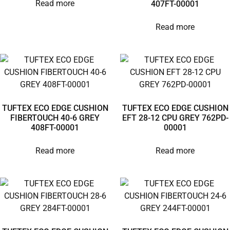
Read more
407FT-00001
Read more
TUFTEX ECO EDGE CUSHION
TUFTEX ECO EDGE CUSHION
FIBERTOUCH 40-6 GREY
EFT 28-12 CPU GREY 762PD-
408FT-00001
00001
Read more
Read more