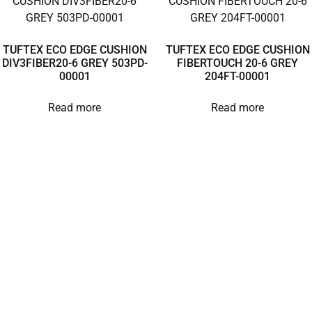
TUFTEX ECO EDGE CUSHION
TUFTEX ECO EDGE CUSHION
DIV3FIBER20-6 GREY 503PD-
FIBERTOUCH 20-6 GREY
00001
204FT-00001
Read more
Read more