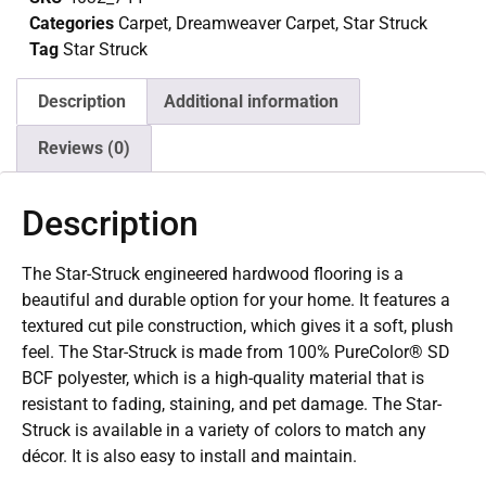
Categories
Carpet
,
Dreamweaver Carpet
,
Star Struck
Tag
Star Struck
Description
Additional information
Reviews (0)
Description
The Star-Struck engineered hardwood flooring is a
beautiful and durable option for your home. It features a
textured cut pile construction, which gives it a soft, plush
feel. The Star-Struck is made from 100% PureColor® SD
BCF polyester, which is a high-quality material that is
resistant to fading, staining, and pet damage. The Star-
Struck is available in a variety of colors to match any
décor. It is also easy to install and maintain.