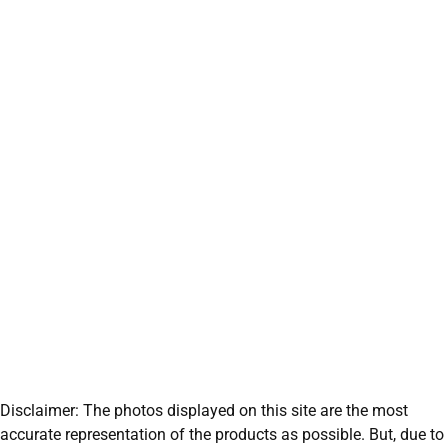
Disclaimer: The photos displayed on this site are the most
accurate representation of the products as possible. But, due to