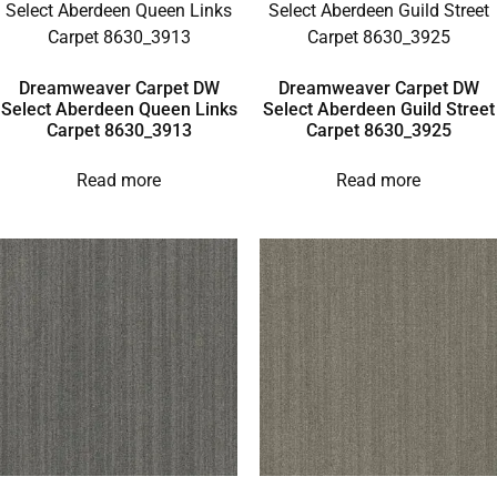
Dreamweaver Carpet DW
Dreamweaver Carpet DW
Select Aberdeen Queen Links
Select Aberdeen Guild Street
Carpet 8630_3913
Carpet 8630_3925
Read more
Read more