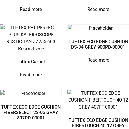
Read more
Read more
TUFTEX ECO EDGE CUSHION
DS-34 GREY 900PD-00001
Read more
Tuftex Carpet
Read more
TUFTEX ECO EDGE CUSHION
FIBERSELECT 28-06 GRAY
897PD-00001
TUFTEX ECO EDGE CUSHION
FIBERTOUCH 40-12 GREY