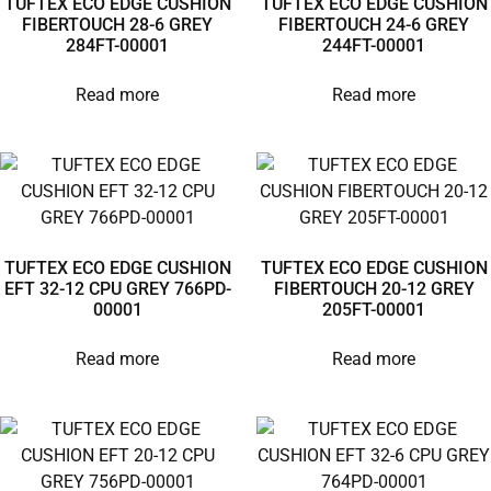
TUFTEX ECO EDGE CUSHION
TUFTEX ECO EDGE CUSHION
FIBERTOUCH 28-6 GREY
FIBERTOUCH 24-6 GREY
284FT-00001
244FT-00001
Read more
Read more
TUFTEX ECO EDGE CUSHION
TUFTEX ECO EDGE CUSHION
EFT 32-12 CPU GREY 766PD-
FIBERTOUCH 20-12 GREY
00001
205FT-00001
Read more
Read more