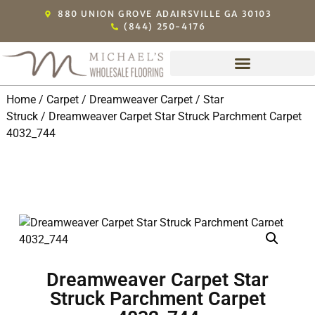
880 UNION GROVE ADAIRSVILLE GA 30103
(844) 250-4176
Home
/
Carpet
/
Dreamweaver Carpet
/
Star
Struck
/ Dreamweaver Carpet Star Struck Parchment Carpet
4032_744
Dreamweaver Carpet Star
Struck Parchment Carpet