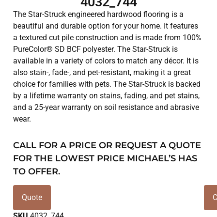
4032_744
The Star-Struck engineered hardwood flooring is a
beautiful and durable option for your home. It features
a textured cut pile construction and is made from 100%
PureColor® SD BCF polyester. The Star-Struck is
available in a variety of colors to match any décor. It is
also stain-, fade-, and pet-resistant, making it a great
choice for families with pets. The Star-Struck is backed
by a lifetime warranty on stains, fading, and pet stains,
and a 25-year warranty on soil resistance and abrasive
wear.
CALL FOR A PRICE OR REQUEST A QUOTE
FOR THE LOWEST PRICE MICHAEL’S HAS
TO OFFER.
Quote
C
SKU
4032_744