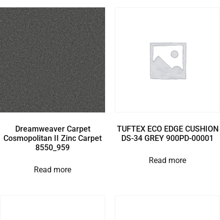
Dreamweaver Carpet
TUFTEX ECO EDGE CUSHION
Cosmopolitan II Zinc Carpet
DS-34 GREY 900PD-00001
8550_959
Read more
Read more