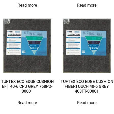
Read more
Read more
TUFTEX ECO EDGE CUSHION
TUFTEX ECO EDGE CUSHION
EFT 40-6 CPU GREY 768PD-
FIBERTOUCH 40-6 GREY
00001
408FT-00001
Read more
Read more