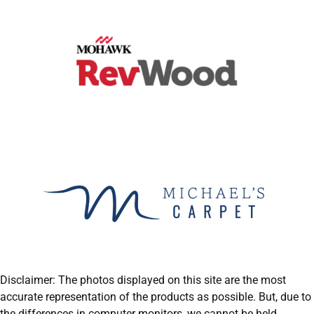
Disclaimer: The photos displayed on this site are the most
accurate representation of the products as possible. But, due to
the differences in computer monitors, we cannot be held