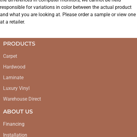
responsible for variations in color between the actual product
and what you are looking at. Please order a sample or view one
at a retailer.
PRODUCTS
Carpet
Hardwood
Laminate
Luxury Vinyl
Warehouse Direct
ABOUT US
Financing
Installation