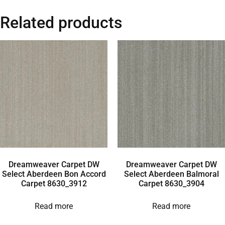
Related products
Dreamweaver Carpet DW
Dreamweaver Carpet DW
Select Aberdeen Bon Accord
Select Aberdeen Balmoral
Carpet 8630_3912
Carpet 8630_3904
Read more
Read more