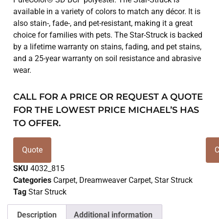
available in a variety of colors to match any décor. It is
also stain-, fade-, and pet-resistant, making it a great
choice for families with pets. The Star-Struck is backed
by a lifetime warranty on stains, fading, and pet stains,
and a 25-year warranty on soil resistance and abrasive
wear.
CALL FOR A PRICE OR REQUEST A QUOTE
FOR THE LOWEST PRICE MICHAEL’S HAS
TO OFFER.
Quote
C
SKU
4032_815
Categories
Carpet
,
Dreamweaver Carpet
,
Star Struck
Tag
Star Struck
Description
Additional information