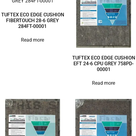
TUFTEX ECO EDGE CUSHION
FIBERTOUCH 28-6 GREY
284FT-00001
Read more
TUFTEX ECO EDGE CUSHION
EFT 24-6 CPU GREY 758PD-
00001
Read more