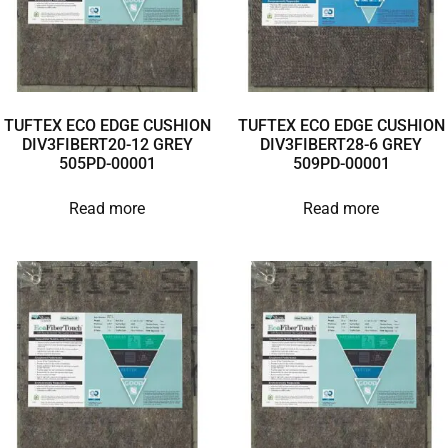
TUFTEX ECO EDGE CUSHION
TUFTEX ECO EDGE CUSHION
DIV3FIBERT20-12 GREY
DIV3FIBERT28-6 GREY
505PD-00001
509PD-00001
Read more
Read more