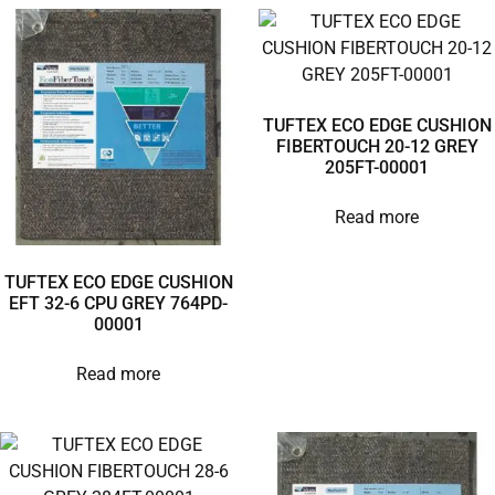
TUFTEX ECO EDGE CUSHION
FIBERTOUCH 20-12 GREY
205FT-00001
Read more
TUFTEX ECO EDGE CUSHION
EFT 32-6 CPU GREY 764PD-
00001
Read more