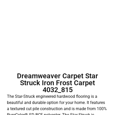
Dreamweaver Carpet Star
Struck Iron Frost Carpet
4032_815
The Star-Struck engineered hardwood flooring is a
beautiful and durable option for your home. It features
a textured cut pile construction and is made from 100%
PureColor® SD BCF polyester. The Star-Struck is