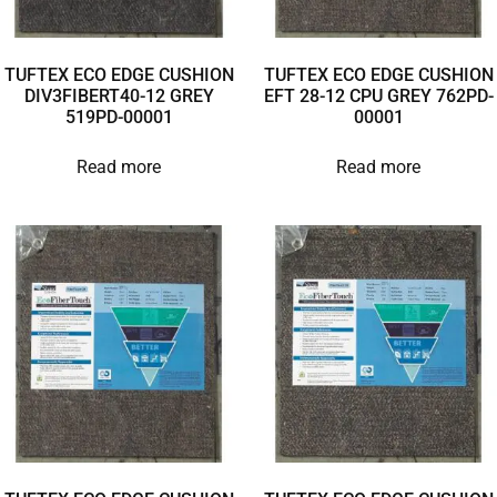
TUFTEX ECO EDGE CUSHION
TUFTEX ECO EDGE CUSHION
DIV3FIBERT40-12 GREY
EFT 28-12 CPU GREY 762PD-
519PD-00001
00001
Read more
Read more