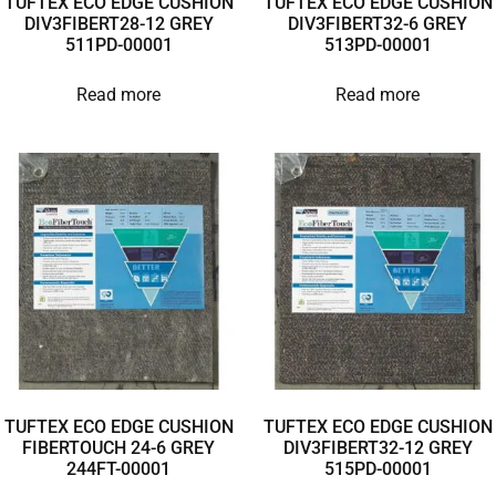
TUFTEX ECO EDGE CUSHION
TUFTEX ECO EDGE CUSHION
DIV3FIBERT28-12 GREY
DIV3FIBERT32-6 GREY
511PD-00001
513PD-00001
Read more
Read more
TUFTEX ECO EDGE CUSHION
TUFTEX ECO EDGE CUSHION
FIBERTOUCH 24-6 GREY
DIV3FIBERT32-12 GREY
244FT-00001
515PD-00001