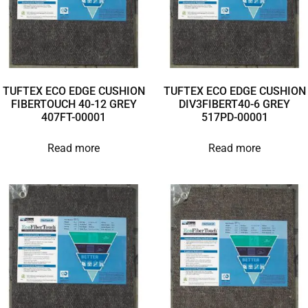
TUFTEX ECO EDGE CUSHION
TUFTEX ECO EDGE CUSHION
FIBERTOUCH 40-12 GREY
DIV3FIBERT40-6 GREY
407FT-00001
517PD-00001
Read more
Read more