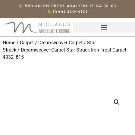
880 UNION GROVE ADAIRSVILLE GA 30103
(844) 250-4176
Home
/
Carpet
/
Dreamweaver Carpet
/
Star
Struck
/ Dreamweaver Carpet Star Struck Iron Frost Carpet
4032_815