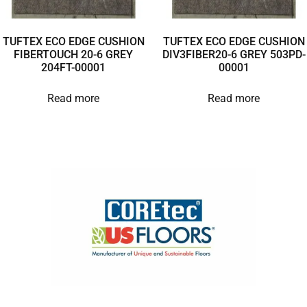
TUFTEX ECO EDGE CUSHION
TUFTEX ECO EDGE CUSHION
FIBERTOUCH 20-6 GREY
DIV3FIBER20-6 GREY 503PD-
204FT-00001
00001
Read more
Read more