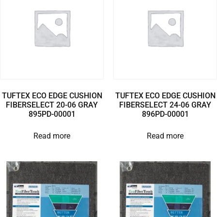
TUFTEX ECO EDGE CUSHION
TUFTEX ECO EDGE CUSHION
FIBERSELECT 20-06 GRAY
FIBERSELECT 24-06 GRAY
895PD-00001
896PD-00001
Read more
Read more