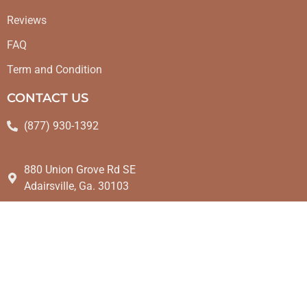
Reviews
FAQ
Term and Condition
CONTACT US
(877) 930-1392
880 Union Grove Rd SE
Adairsville, Ga. 30103