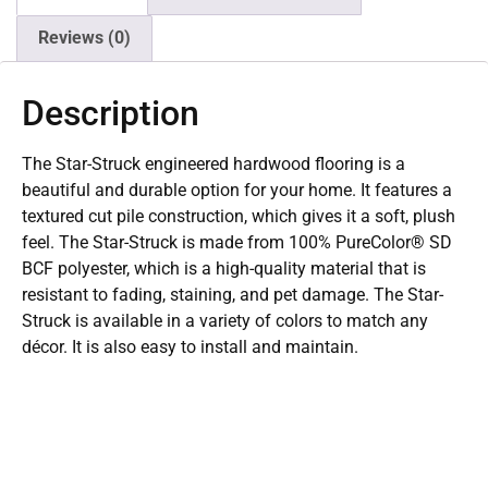
Reviews (0)
Description
The Star-Struck engineered hardwood flooring is a
beautiful and durable option for your home. It features a
textured cut pile construction, which gives it a soft, plush
feel. The Star-Struck is made from 100% PureColor® SD
BCF polyester, which is a high-quality material that is
resistant to fading, staining, and pet damage. The Star-
Struck is available in a variety of colors to match any
décor. It is also easy to install and maintain.