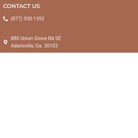
CONTACT US
(877) 930-1392
880 Union Grove Rd SE
Adairsville, Ga. 30103