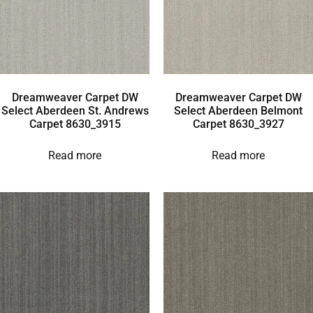
Dreamweaver Carpet DW
Dreamweaver Carpet DW
Select Aberdeen St. Andrews
Select Aberdeen Belmont
Carpet 8630_3915
Carpet 8630_3927
Read more
Read more