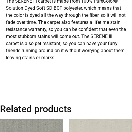
The SERENE III carpet is made from 100% PureColor®
Solution Dyed Soft SD BCF polyester, which means that
the color is dyed all the way through the fiber, so it will not
fade over time. The carpet also features a lifetime stain
resistance warranty, so you can be confident that even the
most stubborn stains will come out. The SERENE III
carpet is also pet resistant, so you can have your furry
friends running around on it without worrying about them
leaving stains or marks.
Related products