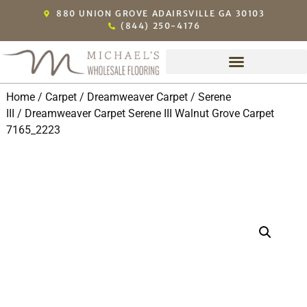
880 UNION GROVE ADAIRSVILLE GA 30103
(844) 250-4176
Home
/
Carpet
/
Dreamweaver Carpet
/
Serene
III
/ Dreamweaver Carpet Serene III Walnut Grove Carpet
7165_2223