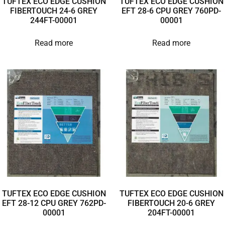
TUFTEX ECO EDGE CUSHION
TUFTEX ECO EDGE CUSHION
FIBERTOUCH 24-6 GREY
EFT 28-6 CPU GREY 760PD-
244FT-00001
00001
Read more
Read more
TUFTEX ECO EDGE CUSHION
TUFTEX ECO EDGE CUSHION
EFT 28-12 CPU GREY 762PD-
FIBERTOUCH 20-6 GREY
00001
204FT-00001