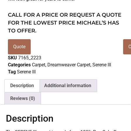
CALL FOR A PRICE OR REQUEST A QUOTE
FOR THE LOWEST PRICE MICHAEL’S HAS
TO OFFER.
Quote
C
SKU
7165_2223
Categories
Carpet
,
Dreamweaver Carpet
,
Serene III
Tag
Serene III
Description
Additional information
Reviews (0)
Description