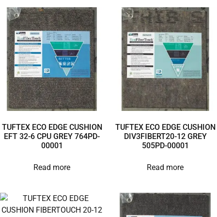
TUFTEX ECO EDGE CUSHION
TUFTEX ECO EDGE CUSHION
EFT 32-6 CPU GREY 764PD-
DIV3FIBERT20-12 GREY
00001
505PD-00001
Read more
Read more