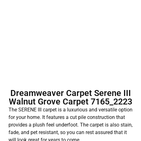
Dreamweaver Carpet Serene III
Walnut Grove Carpet 7165_2223
The SERENE III carpet is a luxurious and versatile option
for your home. It features a cut pile construction that
provides a plush feel underfoot. The carpet is also stain,
fade, and pet resistant, so you can rest assured that it
will look great for years to come.