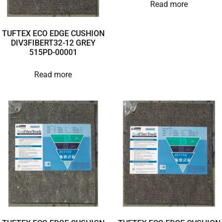
Read more
TUFTEX ECO EDGE CUSHION
DIV3FIBERT32-12 GREY
515PD-00001
Read more