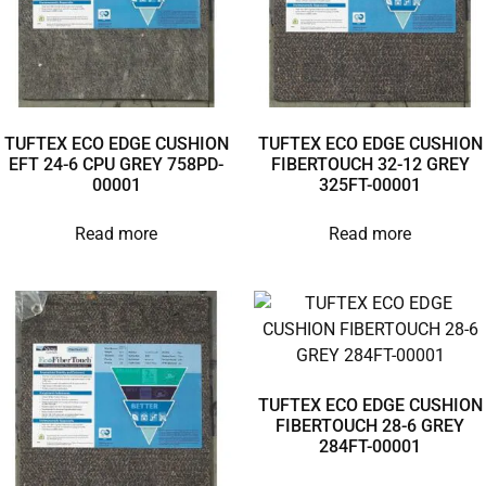
TUFTEX ECO EDGE CUSHION
TUFTEX ECO EDGE CUSHION
EFT 24-6 CPU GREY 758PD-
FIBERTOUCH 32-12 GREY
00001
325FT-00001
Read more
Read more
TUFTEX ECO EDGE CUSHION
FIBERTOUCH 28-6 GREY
284FT-00001