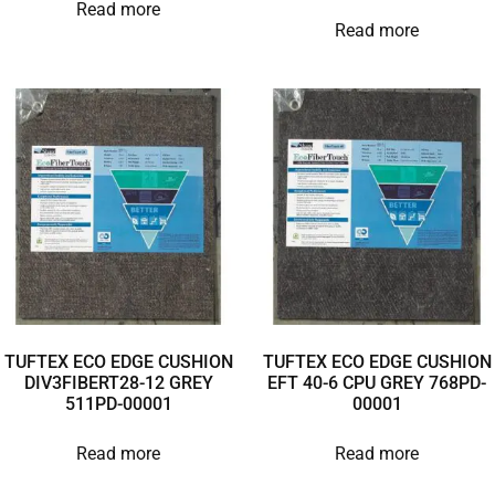
Read more
Read more
TUFTEX ECO EDGE CUSHION
TUFTEX ECO EDGE CUSHION
DIV3FIBERT28-12 GREY
EFT 40-6 CPU GREY 768PD-
511PD-00001
00001
Read more
Read more