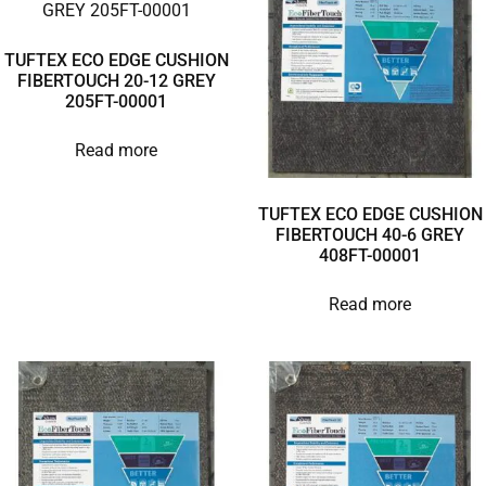
TUFTEX ECO EDGE CUSHION
FIBERTOUCH 20-12 GREY
205FT-00001
Read more
TUFTEX ECO EDGE CUSHION
FIBERTOUCH 40-6 GREY
408FT-00001
Read more