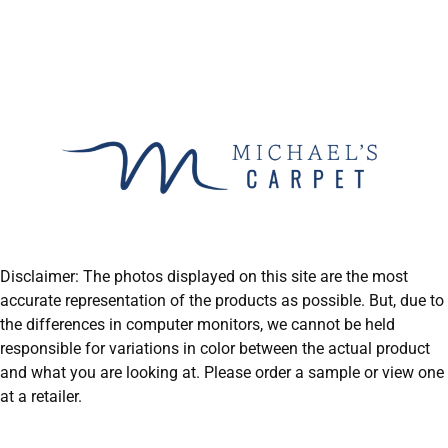
Disclaimer: The photos displayed on this site are the most
accurate representation of the products as possible. But, due to
the differences in computer monitors, we cannot be held
responsible for variations in color between the actual product
and what you are looking at. Please order a sample or view one
at a retailer.