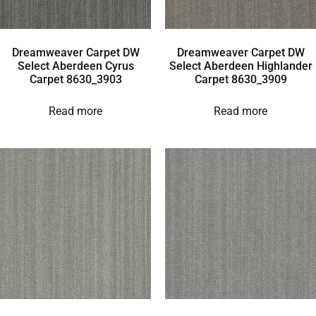
Dreamweaver Carpet DW
Dreamweaver Carpet DW
Select Aberdeen Cyrus
Select Aberdeen Highlander
Carpet 8630_3903
Carpet 8630_3909
Read more
Read more