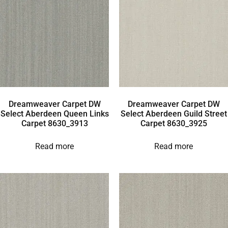
Dreamweaver Carpet DW
Dreamweaver Carpet DW
Select Aberdeen Queen Links
Select Aberdeen Guild Street
Carpet 8630_3913
Carpet 8630_3925
Read more
Read more