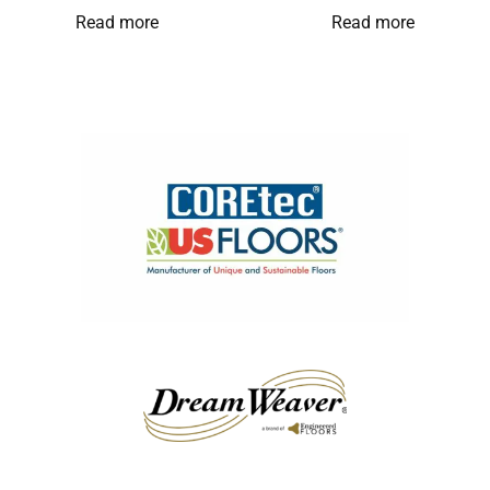
Read more
Read more