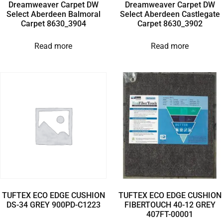
Dreamweaver Carpet DW
Dreamweaver Carpet DW
Select Aberdeen Balmoral
Select Aberdeen Castlegate
Carpet 8630_3904
Carpet 8630_3902
Read more
Read more
TUFTEX ECO EDGE CUSHION
TUFTEX ECO EDGE CUSHION
DS-34 GREY 900PD-C1223
FIBERTOUCH 40-12 GREY
407FT-00001