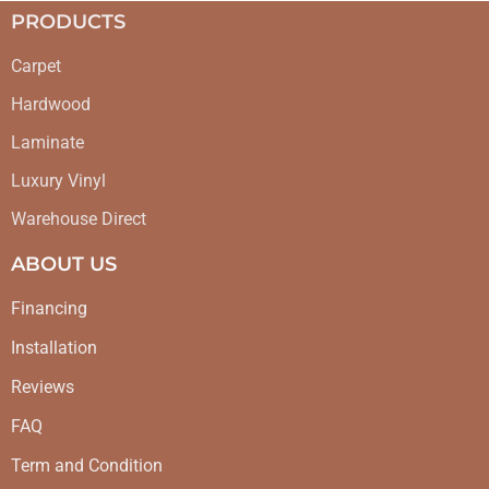
PRODUCTS
Carpet
Hardwood
Laminate
Luxury Vinyl
Warehouse Direct
ABOUT US
Financing
Installation
Reviews
FAQ
Term and Condition