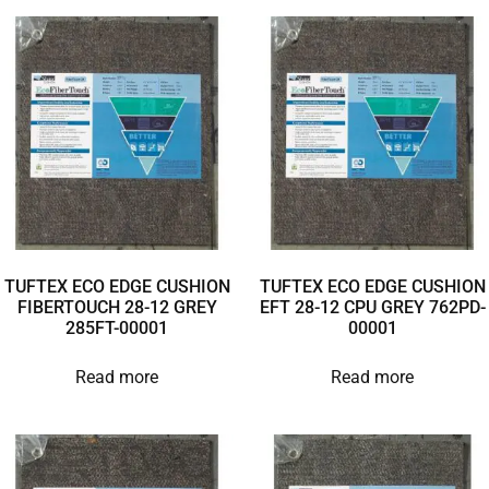
TUFTEX ECO EDGE CUSHION
TUFTEX ECO EDGE CUSHION
FIBERTOUCH 28-12 GREY
EFT 28-12 CPU GREY 762PD-
285FT-00001
00001
Read more
Read more