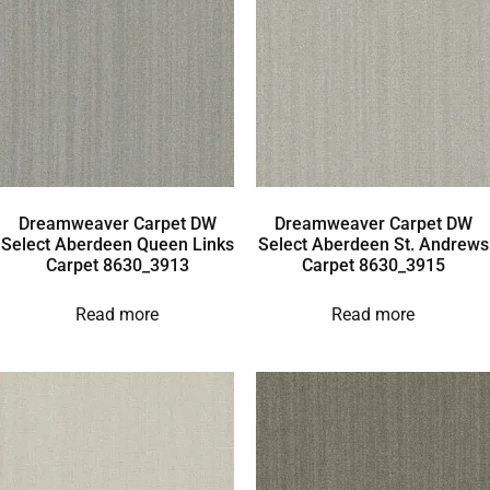
Dreamweaver Carpet DW
Dreamweaver Carpet DW
Select Aberdeen Queen Links
Select Aberdeen St. Andrews
Carpet 8630_3913
Carpet 8630_3915
Read more
Read more