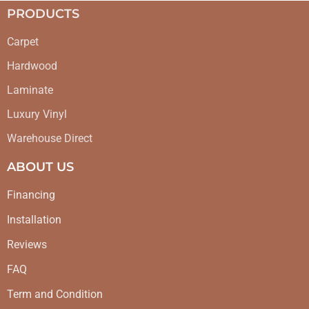
PRODUCTS
Carpet
Hardwood
Laminate
Luxury Vinyl
Warehouse Direct
ABOUT US
Financing
Installation
Reviews
FAQ
Term and Condition