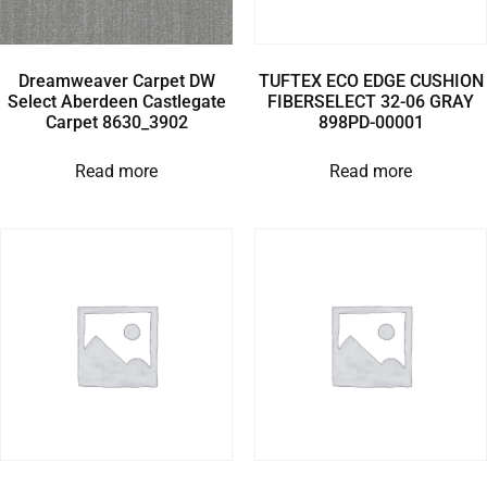
Dreamweaver Carpet DW
TUFTEX ECO EDGE CUSHION
Select Aberdeen Castlegate
FIBERSELECT 32-06 GRAY
Carpet 8630_3902
898PD-00001
Read more
Read more