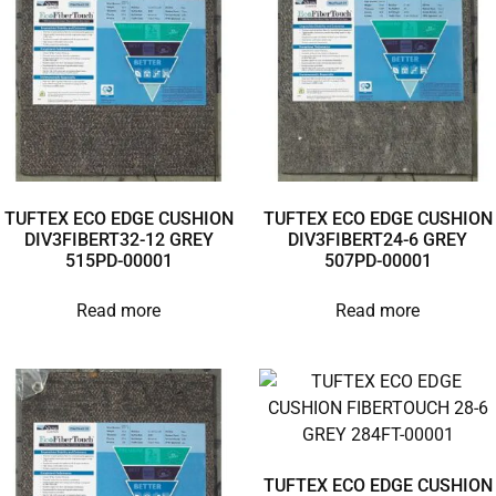
TUFTEX ECO EDGE CUSHION
TUFTEX ECO EDGE CUSHION
DIV3FIBERT32-12 GREY
DIV3FIBERT24-6 GREY
515PD-00001
507PD-00001
Read more
Read more
TUFTEX ECO EDGE CUSHION