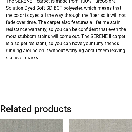
The SERENE II carpet is made from 100% PureColor®
Solution Dyed Soft SD BCF polyester, which means that
the color is dyed all the way through the fiber, so it will not
fade over time. The carpet also features a lifetime stain
resistance warranty, so you can be confident that even the
most stubborn stains will come out. The SERENE II carpet
is also pet resistant, so you can have your furry friends
running around on it without worrying about them leaving
stains or marks.
Related products