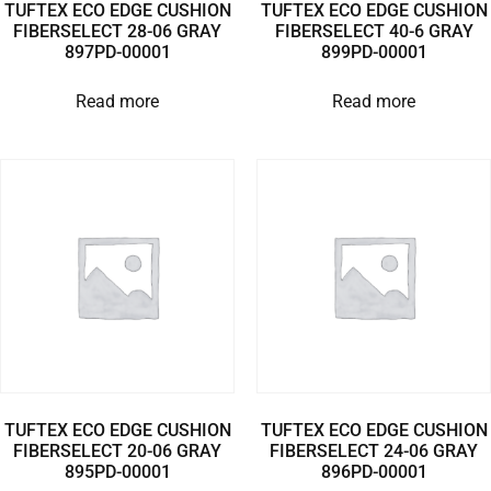
TUFTEX ECO EDGE CUSHION
TUFTEX ECO EDGE CUSHION
FIBERSELECT 28-06 GRAY
FIBERSELECT 40-6 GRAY
897PD-00001
899PD-00001
Read more
Read more
TUFTEX ECO EDGE CUSHION
TUFTEX ECO EDGE CUSHION
FIBERSELECT 20-06 GRAY
FIBERSELECT 24-06 GRAY
895PD-00001
896PD-00001