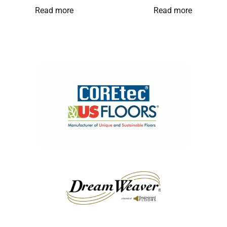
Read more
Read more