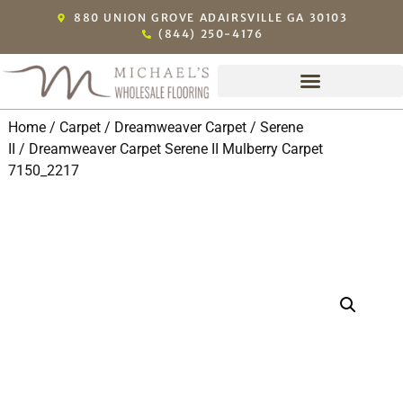
880 UNION GROVE ADAIRSVILLE GA 30103
(844) 250-4176
Home
/
Carpet
/
Dreamweaver Carpet
/
Serene
II
/ Dreamweaver Carpet Serene II Mulberry Carpet
7150_2217