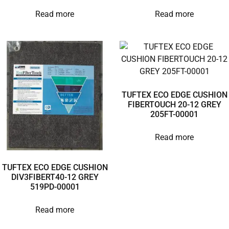
Read more
Read more
TUFTEX ECO EDGE CUSHION
FIBERTOUCH 20-12 GREY
205FT-00001
Read more
TUFTEX ECO EDGE CUSHION
DIV3FIBERT40-12 GREY
519PD-00001
Read more