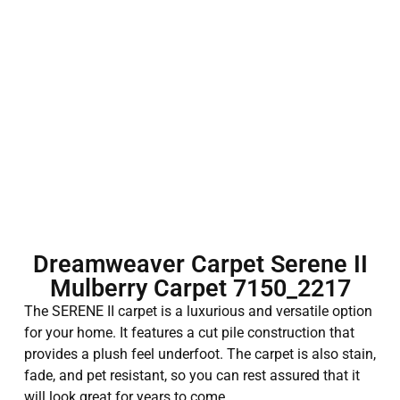
Dreamweaver Carpet Serene II
Mulberry Carpet 7150_2217
The SERENE II carpet is a luxurious and versatile option
for your home. It features a cut pile construction that
provides a plush feel underfoot. The carpet is also stain,
fade, and pet resistant, so you can rest assured that it
will look great for years to come.