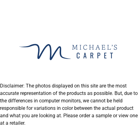
Disclaimer: The photos displayed on this site are the most
accurate representation of the products as possible. But, due to
the differences in computer monitors, we cannot be held
responsible for variations in color between the actual product
and what you are looking at. Please order a sample or view one
at a retailer.