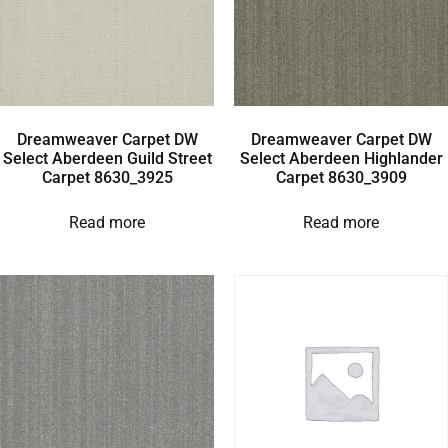
Dreamweaver Carpet DW
Dreamweaver Carpet DW
Select Aberdeen Guild Street
Select Aberdeen Highlander
Carpet 8630_3925
Carpet 8630_3909
Read more
Read more