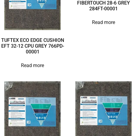
FIBERTOUCH 28-6 GREY
284FT-00001
Read more
TUFTEX ECO EDGE CUSHION
EFT 32-12 CPU GREY 766PD-
00001
Read more