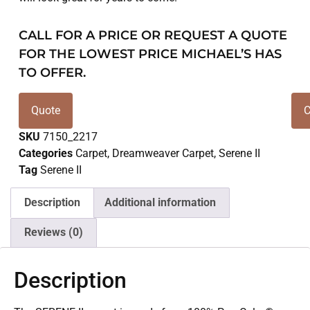
CALL FOR A PRICE OR REQUEST A QUOTE
FOR THE LOWEST PRICE MICHAEL’S HAS
TO OFFER.
Quote
C
SKU
7150_2217
Categories
Carpet
,
Dreamweaver Carpet
,
Serene II
Tag
Serene II
Description
Additional information
Reviews (0)
Description