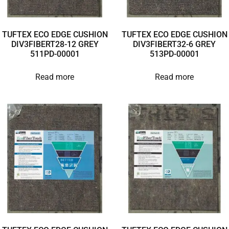
TUFTEX ECO EDGE CUSHION
TUFTEX ECO EDGE CUSHION
DIV3FIBERT28-12 GREY
DIV3FIBERT32-6 GREY
511PD-00001
513PD-00001
Read more
Read more