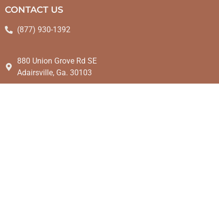
CONTACT US
(877) 930-1392
880 Union Grove Rd SE
Adairsville, Ga. 30103