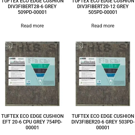
TUFTEX ECO EDGE CUSHION
TUFTEX ECO EDGE CUSHION
DIV3FIBERT28-6 GREY
DIV3FIBERT20-12 GREY
509PD-00001
505PD-00001
Read more
Read more
TUFTEX ECO EDGE CUSHION
TUFTEX ECO EDGE CUSHION
EFT 20-6 CPU GREY 754PD-
DIV3FIBER20-6 GREY 503PD-
00001
00001