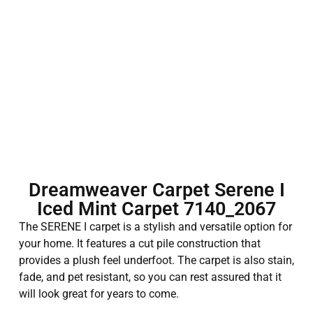
Dreamweaver Carpet Serene I
Iced Mint Carpet 7140_2067
The SERENE I carpet is a stylish and versatile option for
your home. It features a cut pile construction that
provides a plush feel underfoot. The carpet is also stain,
fade, and pet resistant, so you can rest assured that it
will look great for years to come.