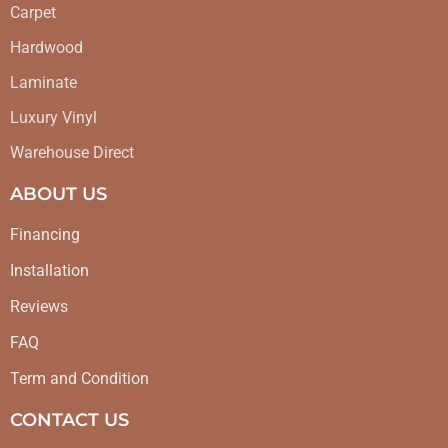
Carpet
Hardwood
Laminate
Luxury Vinyl
Warehouse Direct
ABOUT US
Financing
Installation
Reviews
FAQ
Term and Condition
CONTACT US