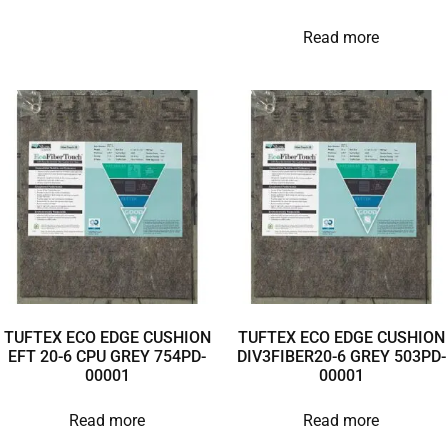
Read more
TUFTEX ECO EDGE CUSHION
TUFTEX ECO EDGE CUSHION
EFT 20-6 CPU GREY 754PD-
DIV3FIBER20-6 GREY 503PD-
00001
00001
Read more
Read more