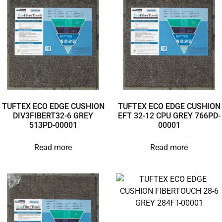
TUFTEX ECO EDGE CUSHION
TUFTEX ECO EDGE CUSHION
DIV3FIBERT32-6 GREY
EFT 32-12 CPU GREY 766PD-
513PD-00001
00001
Read more
Read more