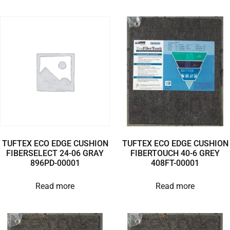
TUFTEX ECO EDGE CUSHION
TUFTEX ECO EDGE CUSHION
FIBERSELECT 24-06 GRAY
FIBERTOUCH 40-6 GREY
896PD-00001
408FT-00001
Read more
Read more