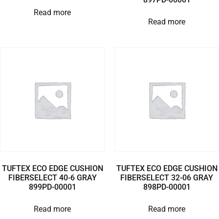
Read more
Read more
TUFTEX ECO EDGE CUSHION
TUFTEX ECO EDGE CUSHION
FIBERSELECT 40-6 GRAY
FIBERSELECT 32-06 GRAY
899PD-00001
898PD-00001
Read more
Read more