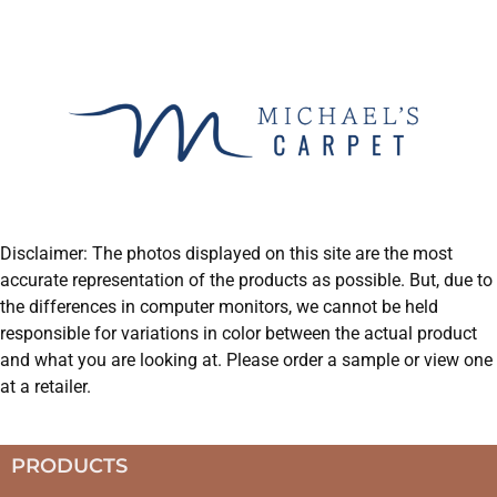
Disclaimer: The photos displayed on this site are the most
accurate representation of the products as possible. But, due to
the differences in computer monitors, we cannot be held
responsible for variations in color between the actual product
and what you are looking at. Please order a sample or view one
at a retailer.
PRODUCTS