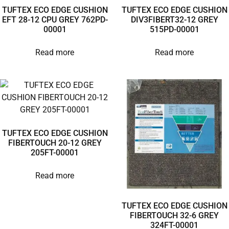
TUFTEX ECO EDGE CUSHION
TUFTEX ECO EDGE CUSHION
EFT 28-12 CPU GREY 762PD-
DIV3FIBERT32-12 GREY
00001
515PD-00001
Read more
Read more
TUFTEX ECO EDGE CUSHION
FIBERTOUCH 20-12 GREY
205FT-00001
Read more
TUFTEX ECO EDGE CUSHION
FIBERTOUCH 32-6 GREY
324FT-00001