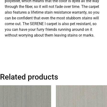
polyester, which means that the color is dyed all the way
through the fiber, so it will not fade over time. The carpet
also features a lifetime stain resistance warranty, so you
can be confident that even the most stubborn stains will
come out. The SERENE I carpet is also pet resistant, so
you can have your furry friends running around on it
without worrying about them leaving stains or marks.
Related products