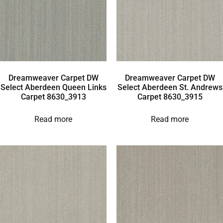
Dreamweaver Carpet DW
Dreamweaver Carpet DW
Select Aberdeen Queen Links
Select Aberdeen St. Andrews
Carpet 8630_3913
Carpet 8630_3915
Read more
Read more