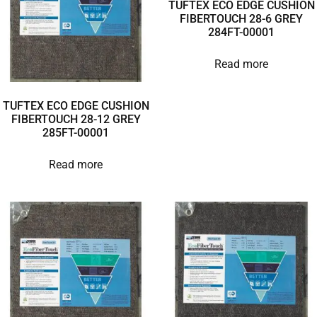
TUFTEX ECO EDGE CUSHION
FIBERTOUCH 28-6 GREY
284FT-00001
Read more
TUFTEX ECO EDGE CUSHION
FIBERTOUCH 28-12 GREY
285FT-00001
Read more