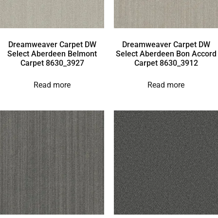
Dreamweaver Carpet DW
Dreamweaver Carpet DW
Select Aberdeen Belmont
Select Aberdeen Bon Accord
Carpet 8630_3927
Carpet 8630_3912
Read more
Read more