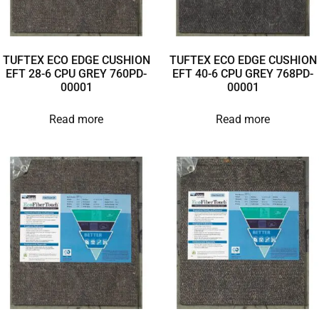
TUFTEX ECO EDGE CUSHION
TUFTEX ECO EDGE CUSHION
EFT 28-6 CPU GREY 760PD-
EFT 40-6 CPU GREY 768PD-
00001
00001
Read more
Read more