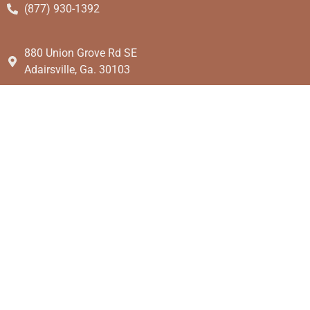
(877) 930-1392
880 Union Grove Rd SE
Adairsville, Ga. 30103