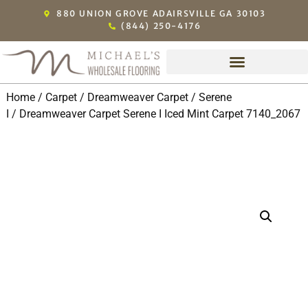
880 UNION GROVE ADAIRSVILLE GA 30103
(844) 250-4176
Home
/
Carpet
/
Dreamweaver Carpet
/
Serene
I
/ Dreamweaver Carpet Serene I Iced Mint Carpet 7140_2067