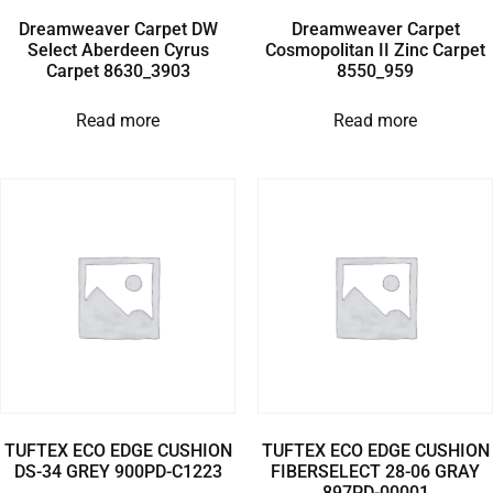
Dreamweaver Carpet DW
Dreamweaver Carpet
Select Aberdeen Cyrus
Cosmopolitan II Zinc Carpet
Carpet 8630_3903
8550_959
Read more
Read more
TUFTEX ECO EDGE CUSHION
TUFTEX ECO EDGE CUSHION
DS-34 GREY 900PD-C1223
FIBERSELECT 28-06 GRAY
897PD-00001