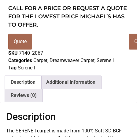
CALL FOR A PRICE OR REQUEST A QUOTE
FOR THE LOWEST PRICE MICHAEL’S HAS
TO OFFER.
Quote
C
SKU
7140_2067
Categories
Carpet
,
Dreamweaver Carpet
,
Serene I
Tag
Serene I
Description
Additional information
Reviews (0)
Description
The SERENE I carpet is made from 100% Soft SD BCF