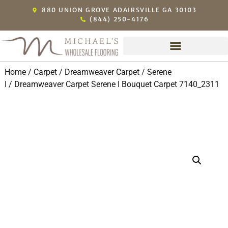
880 UNION GROVE ADAIRSVILLE GA 30103
(844) 250-4176
Home
/
Carpet
/
Dreamweaver Carpet
/
Serene
I
/ Dreamweaver Carpet Serene I Bouquet Carpet 7140_2311