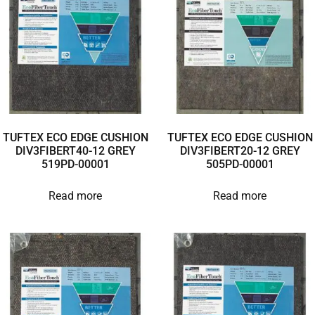
TUFTEX ECO EDGE CUSHION
TUFTEX ECO EDGE CUSHION
DIV3FIBERT40-12 GREY
DIV3FIBERT20-12 GREY
519PD-00001
505PD-00001
Read more
Read more