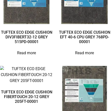
TUFTEX ECO EDGE CUSHION
TUFTEX ECO EDGE CUSHION
DIV3FIBERT32-12 GREY
EFT 40-6 CPU GREY 768PD-
515PD-00001
00001
Read more
Read more
TUFTEX ECO EDGE CUSHION
FIBERTOUCH 20-12 GREY
205FT-00001