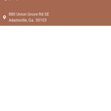
880 Union Grove Rd SE
Adairsville, Ga. 30103