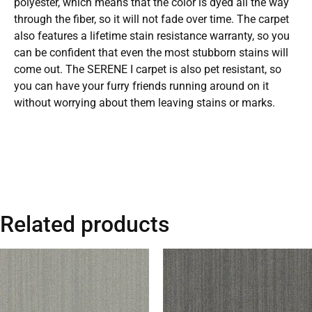
polyester, which means that the color is dyed all the way
through the fiber, so it will not fade over time. The carpet
also features a lifetime stain resistance warranty, so you
can be confident that even the most stubborn stains will
come out. The SERENE I carpet is also pet resistant, so
you can have your furry friends running around on it
without worrying about them leaving stains or marks.
Related products