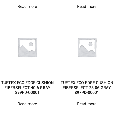
Read more
Read more
TUFTEX ECO EDGE CUSHION
TUFTEX ECO EDGE CUSHION
FIBERSELECT 40-6 GRAY
FIBERSELECT 28-06 GRAY
899PD-00001
897PD-00001
Read more
Read more