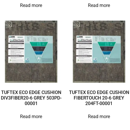
Read more
Read more
TUFTEX ECO EDGE CUSHION
TUFTEX ECO EDGE CUSHION
DIV3FIBER20-6 GREY 503PD-
FIBERTOUCH 20-6 GREY
00001
204FT-00001
Read more
Read more