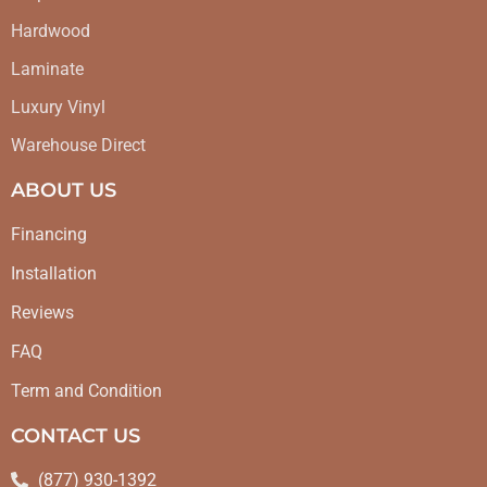
Hardwood
Laminate
Luxury Vinyl
Warehouse Direct
ABOUT US
Financing
Installation
Reviews
FAQ
Term and Condition
CONTACT US
(877) 930-1392