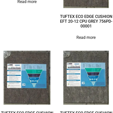
Read more
TUFTEX ECO EDGE CUSHION
EFT 20-12 CPU GREY 756PD-
00001
Read more