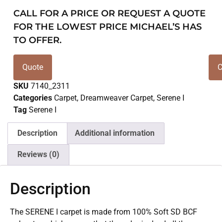
CALL FOR A PRICE OR REQUEST A QUOTE
FOR THE LOWEST PRICE MICHAEL’S HAS
TO OFFER.
Quote
C
SKU
7140_2311
Categories
Carpet
,
Dreamweaver Carpet
,
Serene I
Tag
Serene I
Description
Additional information
Reviews (0)
Description
The SERENE I carpet is made from 100% Soft SD BCF