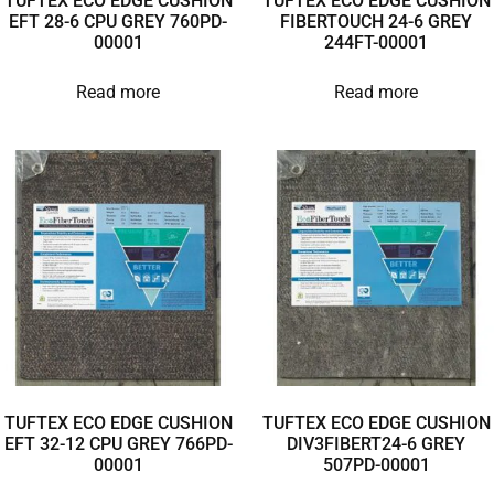
TUFTEX ECO EDGE CUSHION
TUFTEX ECO EDGE CUSHION
EFT 28-6 CPU GREY 760PD-
FIBERTOUCH 24-6 GREY
00001
244FT-00001
Read more
Read more
TUFTEX ECO EDGE CUSHION
TUFTEX ECO EDGE CUSHION
EFT 32-12 CPU GREY 766PD-
DIV3FIBERT24-6 GREY
00001
507PD-00001