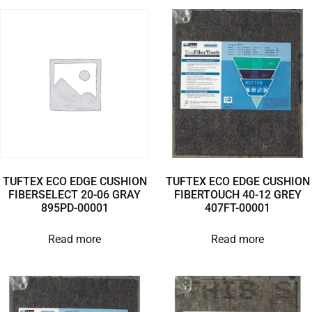
TUFTEX ECO EDGE CUSHION
TUFTEX ECO EDGE CUSHION
FIBERSELECT 20-06 GRAY
FIBERTOUCH 40-12 GREY
895PD-00001
407FT-00001
Read more
Read more