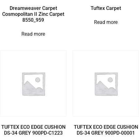
Dreamweaver Carpet
Tuftex Carpet
Cosmopolitan II Zinc Carpet
8550_959
Read more
Read more
TUFTEX ECO EDGE CUSHION
TUFTEX ECO EDGE CUSHION
DS-34 GREY 900PD-C1223
DS-34 GREY 900PD-00001