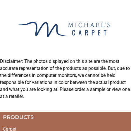
Disclaimer: The photos displayed on this site are the most
accurate representation of the products as possible. But, due to
the differences in computer monitors, we cannot be held
responsible for variations in color between the actual product
and what you are looking at. Please order a sample or view one
at a retailer.
PRODUCTS
Carpet