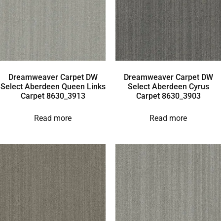
Dreamweaver Carpet DW
Dreamweaver Carpet DW
Select Aberdeen Queen Links
Select Aberdeen Cyrus
Carpet 8630_3913
Carpet 8630_3903
Read more
Read more