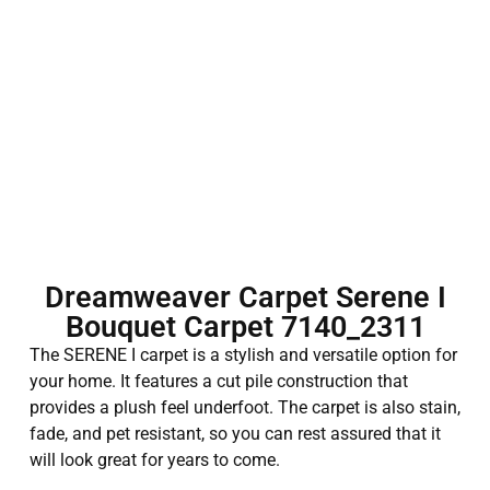
Dreamweaver Carpet Serene I
Bouquet Carpet 7140_2311
The SERENE I carpet is a stylish and versatile option for
your home. It features a cut pile construction that
provides a plush feel underfoot. The carpet is also stain,
fade, and pet resistant, so you can rest assured that it
will look great for years to come.