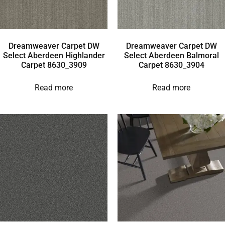
Dreamweaver Carpet DW
Dreamweaver Carpet DW
Select Aberdeen Highlander
Select Aberdeen Balmoral
Carpet 8630_3909
Carpet 8630_3904
Read more
Read more