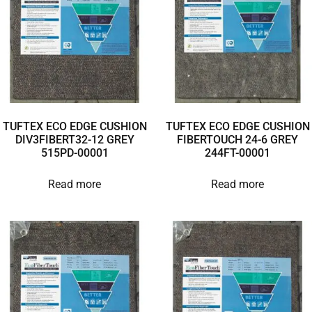
TUFTEX ECO EDGE CUSHION
TUFTEX ECO EDGE CUSHION
DIV3FIBERT32-12 GREY
FIBERTOUCH 24-6 GREY
515PD-00001
244FT-00001
Read more
Read more