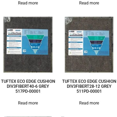
Read more
Read more
TUFTEX ECO EDGE CUSHION
TUFTEX ECO EDGE CUSHION
DIV3FIBERT40-6 GREY
DIV3FIBERT28-12 GREY
517PD-00001
511PD-00001
Read more
Read more