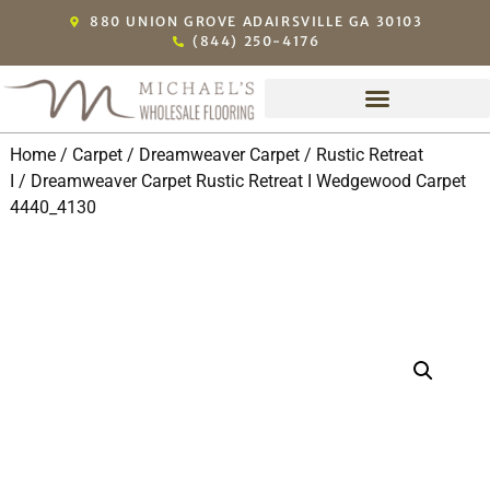
880 UNION GROVE ADAIRSVILLE GA 30103
(844) 250-4176
Home
/
Carpet
/
Dreamweaver Carpet
/
Rustic Retreat
I
/ Dreamweaver Carpet Rustic Retreat I Wedgewood Carpet
4440_4130