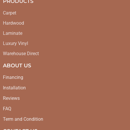
PRODUCTS
Carpet
Hardwood
Laminate
Luxury Vinyl
Warehouse Direct
ABOUT US
Financing
Installation
Reviews
FAQ
Term and Condition