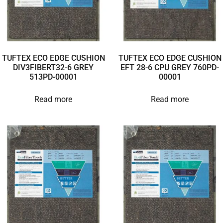
TUFTEX ECO EDGE CUSHION
TUFTEX ECO EDGE CUSHION
DIV3FIBERT32-6 GREY
EFT 28-6 CPU GREY 760PD-
513PD-00001
00001
Read more
Read more