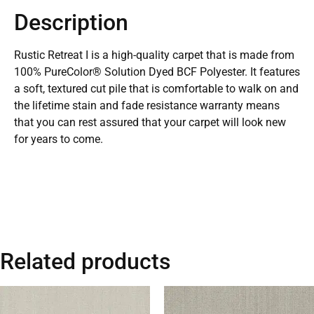
Description
Rustic Retreat I is a high-quality carpet that is made from
100% PureColor® Solution Dyed BCF Polyester. It features
a soft, textured cut pile that is comfortable to walk on and
the lifetime stain and fade resistance warranty means
that you can rest assured that your carpet will look new
for years to come.
Related products