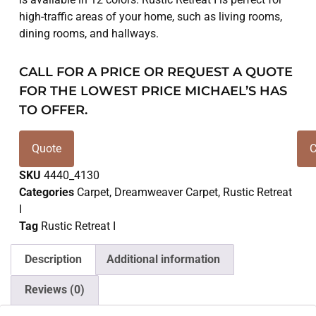
high-traffic areas of your home, such as living rooms,
dining rooms, and hallways.
CALL FOR A PRICE OR REQUEST A QUOTE
FOR THE LOWEST PRICE MICHAEL’S HAS
TO OFFER.
Quote
C
SKU
4440_4130
Categories
Carpet
,
Dreamweaver Carpet
,
Rustic Retreat
I
Tag
Rustic Retreat I
Description
Additional information
Reviews (0)