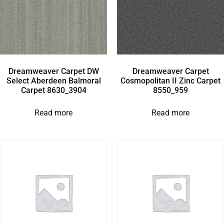
Dreamweaver Carpet DW
Dreamweaver Carpet
Select Aberdeen Balmoral
Cosmopolitan II Zinc Carpet
Carpet 8630_3904
8550_959
Read more
Read more