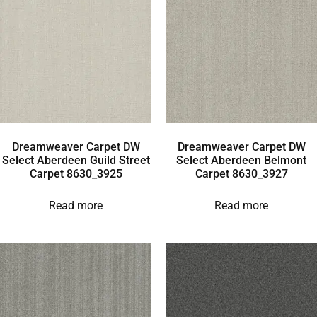
Dreamweaver Carpet DW
Dreamweaver Carpet DW
Select Aberdeen Guild Street
Select Aberdeen Belmont
Carpet 8630_3925
Carpet 8630_3927
Read more
Read more