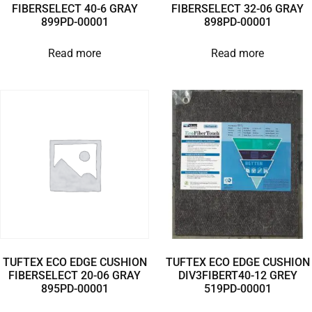
FIBERSELECT 40-6 GRAY
FIBERSELECT 32-06 GRAY
899PD-00001
898PD-00001
Read more
Read more
TUFTEX ECO EDGE CUSHION
TUFTEX ECO EDGE CUSHION
FIBERSELECT 20-06 GRAY
DIV3FIBERT40-12 GREY
895PD-00001
519PD-00001