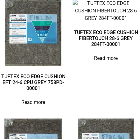
TUFTEX ECO EDGE CUSHION
FIBERTOUCH 28-6 GREY
284FT-00001
Read more
TUFTEX ECO EDGE CUSHION
EFT 24-6 CPU GREY 758PD-
00001
Read more