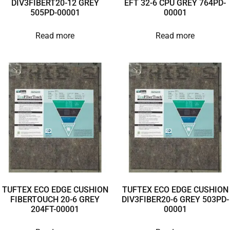
DIV3FIBERT20-12 GREY
EFT 32-6 CPU GREY 764PD-
505PD-00001
00001
Read more
Read more
TUFTEX ECO EDGE CUSHION
TUFTEX ECO EDGE CUSHION
FIBERTOUCH 20-6 GREY
DIV3FIBER20-6 GREY 503PD-
204FT-00001
00001