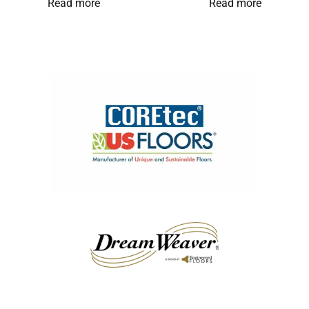
Read more
Read more