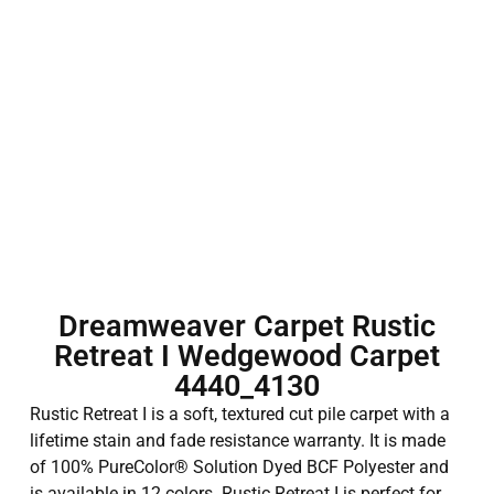
Dreamweaver Carpet Rustic
Retreat I Wedgewood Carpet
4440_4130
Rustic Retreat I is a soft, textured cut pile carpet with a
lifetime stain and fade resistance warranty. It is made
of 100% PureColor® Solution Dyed BCF Polyester and
is available in 12 colors. Rustic Retreat I is perfect for