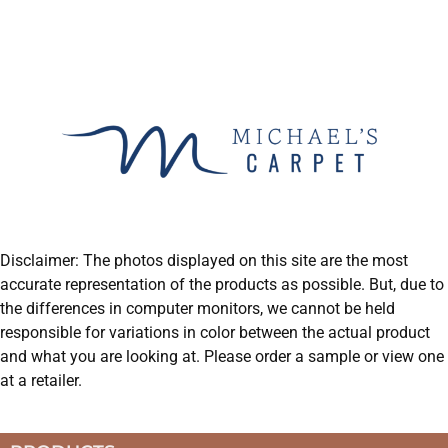
Disclaimer: The photos displayed on this site are the most
accurate representation of the products as possible. But, due to
the differences in computer monitors, we cannot be held
responsible for variations in color between the actual product
and what you are looking at. Please order a sample or view one
at a retailer.