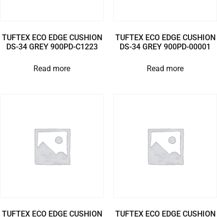
TUFTEX ECO EDGE CUSHION
TUFTEX ECO EDGE CUSHION
DS-34 GREY 900PD-C1223
DS-34 GREY 900PD-00001
Read more
Read more
TUFTEX ECO EDGE CUSHION
TUFTEX ECO EDGE CUSHION