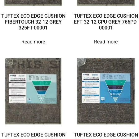
TUFTEX ECO EDGE CUSHION
TUFTEX ECO EDGE CUSHION
FIBERTOUCH 32-12 GREY
EFT 32-12 CPU GREY 766PD-
325FT-00001
00001
Read more
Read more
TUFTEX ECO EDGE CUSHION
TUFTEX ECO EDGE CUSHION