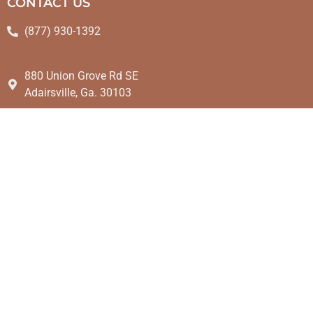
CONTACT US
(877) 930-1392
880 Union Grove Rd SE
Adairsville, Ga. 30103