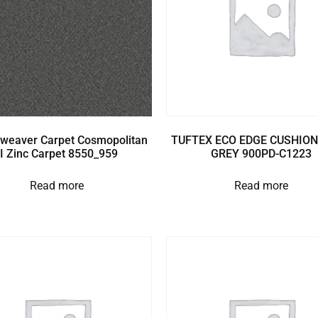
weaver Carpet Cosmopolitan
TUFTEX ECO EDGE CUSHION
II Zinc Carpet 8550_959
GREY 900PD-C1223
Read more
Read more