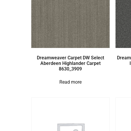
Dreamweaver Carpet DW Select
Dream
Aberdeen Highlander Carpet
8630_3909
Read more