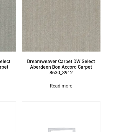
elect
Dreamweaver Carpet DW Select
rpet
Aberdeen Bon Accord Carpet
8630_3912
Read more