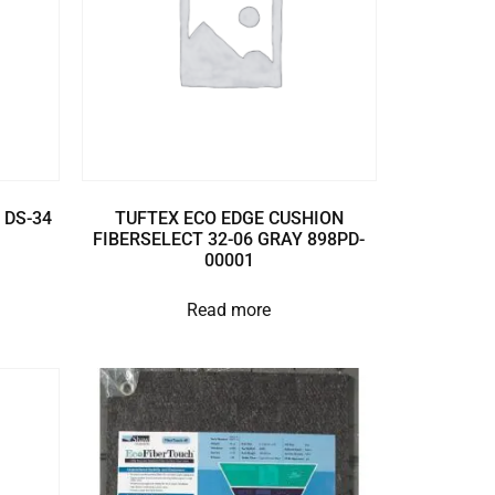
 DS-34
TUFTEX ECO EDGE CUSHION
FIBERSELECT 32-06 GRAY 898PD-
00001
Read more