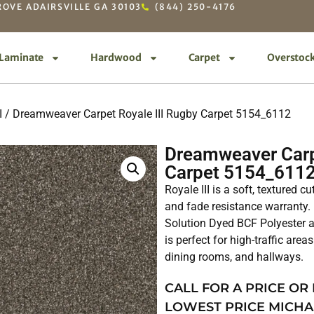
OVE ADAIRSVILLE GA 30103
(844) 250-4176
Laminate
Hardwood
Carpet
Overstoc
I
/ Dreamweaver Carpet Royale III Rugby Carpet 5154_6112
Dreamweaver Carp
Carpet 5154_611
Royale III is a soft, textured c
and fade resistance warranty.
Solution Dyed BCF Polyester an
is perfect for high-traffic are
dining rooms, and hallways.
CALL FOR A PRICE OR
LOWEST PRICE MICHA