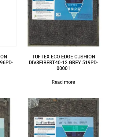
ION
TUFTEX ECO EDGE CUSHION
896PD-
DIV3FIBERT40-12 GREY 519PD-
00001
Read more