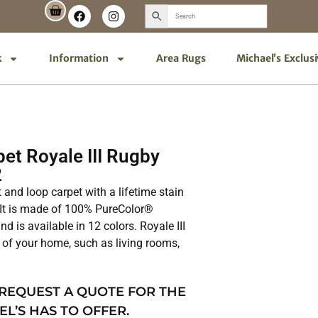
k
Information
Area Rugs
Michael’s Exclus
et Royale III Rugby
2
ut and loop carpet with a lifetime stain
 It is made of 100% PureColor®
d is available in 12 colors. Royale III
as of your home, such as living rooms,
 REQUEST A QUOTE FOR THE
EL’S HAS TO OFFER.