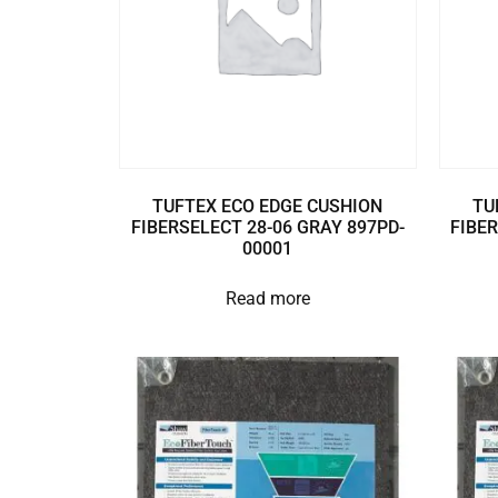
TUFTEX ECO EDGE CUSHION
TU
FIBERSELECT 28-06 GRAY 897PD-
FIBER
00001
Read more