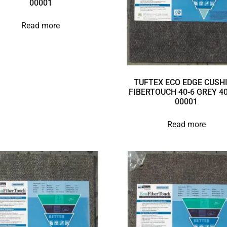
00001
Read more
TUFTEX ECO EDGE CUSH
FIBERTOUCH 40-6 GREY 40
00001
Read more