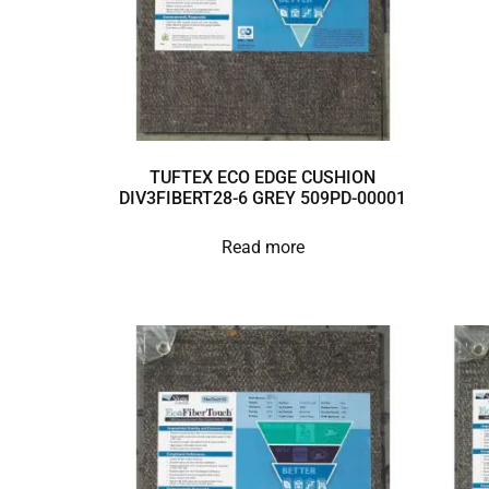
TUFTEX ECO EDGE CUSHION
DIV3FIBERT28-6 GREY 509PD-00001
Read more