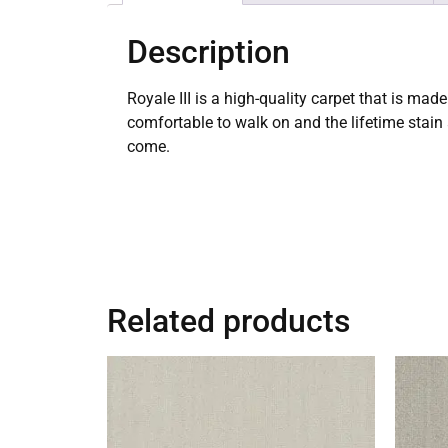
Description
Royale III is a high-quality carpet that is ma
comfortable to walk on and the lifetime stain
come.
Related products