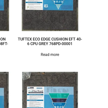
ION
TUFTEX ECO EDGE CUSHION EFT 40-
8FT-
6 CPU GREY 768PD-00001
Read more