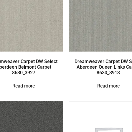
mweaver Carpet DW Select
Dreamweaver Carpet DW S
berdeen Belmont Carpet
Aberdeen Queen Links Ca
8630_3927
8630_3913
Read more
Read more