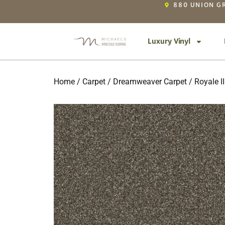
880 UNION GR
Luxury Vinyl
Home
/
Carpet
/
Dreamweaver Carpet
/
Royale II