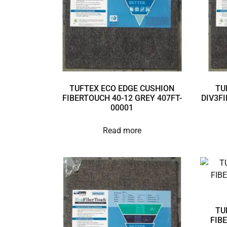
TUFTEX ECO EDGE CUSHION
TU
FIBERTOUCH 40-12 GREY 407FT-
DIV3FI
00001
Read more
TU
FIB