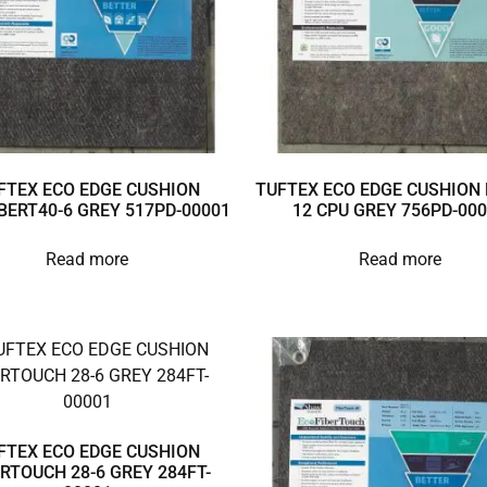
FTEX ECO EDGE CUSHION
TUFTEX ECO EDGE CUSHION 
BERT40-6 GREY 517PD-00001
12 CPU GREY 756PD-00
Read more
Read more
FTEX ECO EDGE CUSHION
ERTOUCH 28-6 GREY 284FT-