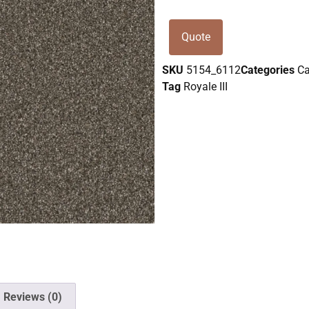
Quote
SKU
5154_6112
Categories
Ca
Tag
Royale III
Reviews (0)