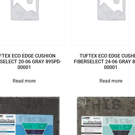
FTEX ECO EDGE CUSHION
TUFTEX ECO EDGE CUSH
SELECT 20-06 GRAY 895PD-
FIBERSELECT 24-06 GRAY 
00001
00001
Read more
Read more