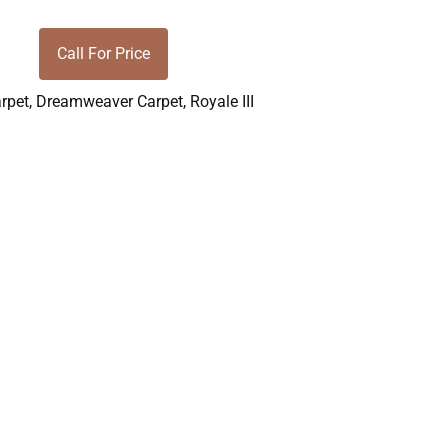
Call For Price
rpet
,
Dreamweaver Carpet
,
Royale III