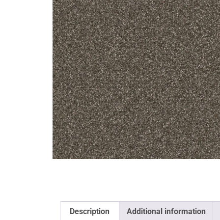
Description
Additional information