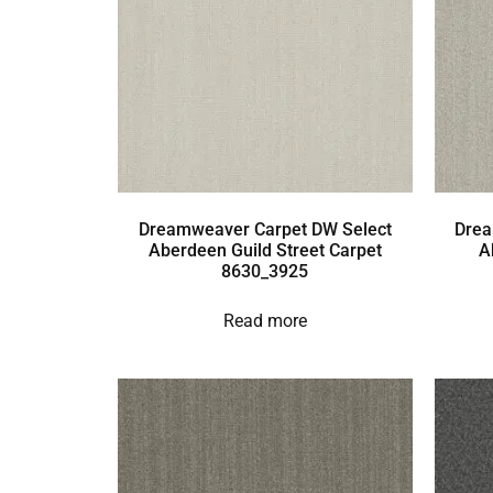
Dreamweaver Carpet DW Select
Drea
Aberdeen Guild Street Carpet
A
8630_3925
Read more