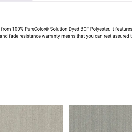
de from 100% PureColor® Solution Dyed BCF Polyester. It features a
 and fade resistance warranty means that you can rest assured th