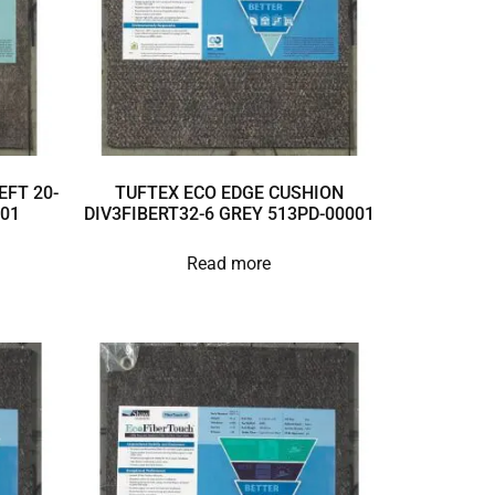
EFT 20-
TUFTEX ECO EDGE CUSHION
001
DIV3FIBERT32-6 GREY 513PD-00001
Read more