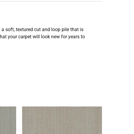
 soft, textured cut and loop pile that is
at your carpet will look new for years to