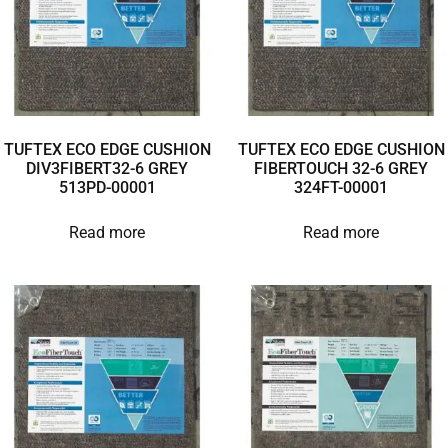
TUFTEX ECO EDGE CUSHION
TUFTEX ECO EDGE CUSHION
DIV3FIBERT32-6 GREY
FIBERTOUCH 32-6 GREY
513PD-00001
324FT-00001
Read more
Read more