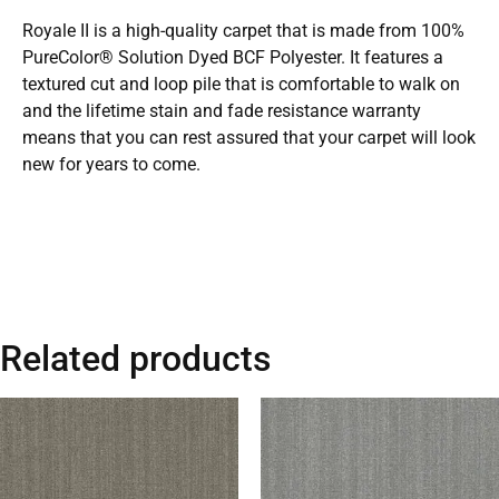
Royale II is a high-quality carpet that is made from 100%
PureColor® Solution Dyed BCF Polyester. It features a
textured cut and loop pile that is comfortable to walk on
and the lifetime stain and fade resistance warranty
means that you can rest assured that your carpet will look
new for years to come.
Related products