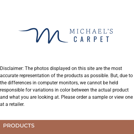
Disclaimer: The photos displayed on this site are the most
accurate representation of the products as possible. But, due to
the differences in computer monitors, we cannot be held
responsible for variations in color between the actual product
and what you are looking at. Please order a sample or view one
at a retailer.
PRODUCTS