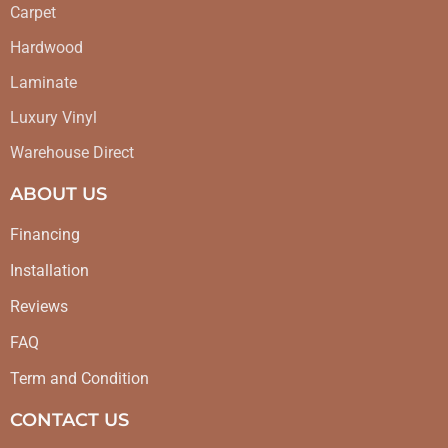
Carpet
Hardwood
Laminate
Luxury Vinyl
Warehouse Direct
ABOUT US
Financing
Installation
Reviews
FAQ
Term and Condition
CONTACT US