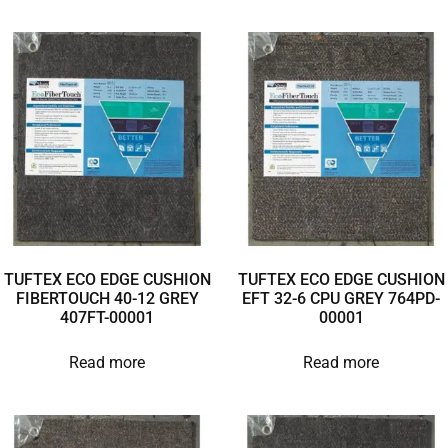
TUFTEX ECO EDGE CUSHION
TUFTEX ECO EDGE CUSHION
FIBERTOUCH 40-12 GREY
EFT 32-6 CPU GREY 764PD-
407FT-00001
00001
Read more
Read more