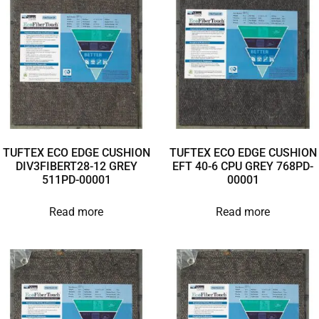
TUFTEX ECO EDGE CUSHION
TUFTEX ECO EDGE CUSHION
DIV3FIBERT28-12 GREY
EFT 40-6 CPU GREY 768PD-
511PD-00001
00001
Read more
Read more