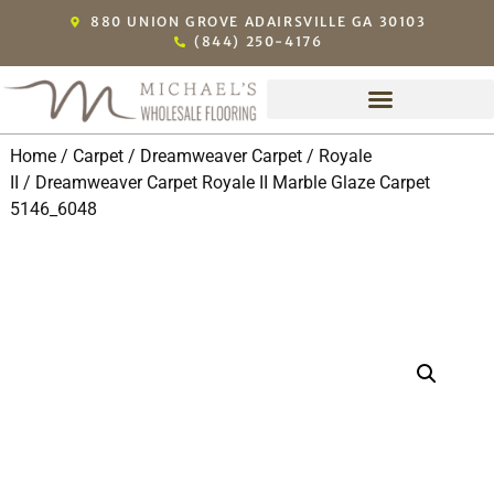
880 UNION GROVE ADAIRSVILLE GA 30103
(844) 250-4176
Home
/
Carpet
/
Dreamweaver Carpet
/
Royale
II
/ Dreamweaver Carpet Royale II Marble Glaze Carpet
5146_6048