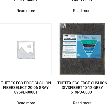
Read more
Read more
TUFTEX ECO EDGE CUSHION
TUFTEX ECO EDGE CUSHION
FIBERSELECT 20-06 GRAY
DIV3FIBERT40-12 GREY
895PD-00001
519PD-00001
Read more
Read more