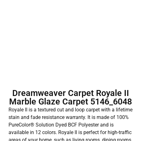
Dreamweaver Carpet Royale II
Marble Glaze Carpet 5146_6048
Royale II is a textured cut and loop carpet with a lifetime
stain and fade resistance warranty. It is made of 100%
PureColor® Solution Dyed BCF Polyester and is
available in 12 colors. Royale II is perfect for high-traffic
areas of your home, such as living rooms, dining rooms,