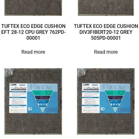
TUFTEX ECO EDGE CUSHION
TUFTEX ECO EDGE CUSHION
EFT 28-12 CPU GREY 762PD-
DIV3FIBERT20-12 GREY
00001
505PD-00001
Read more
Read more