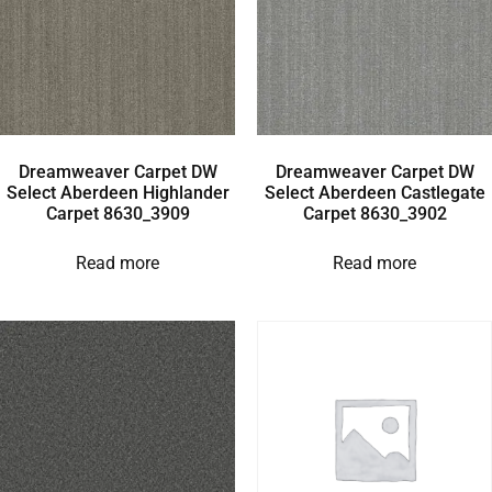
Dreamweaver Carpet DW
Dreamweaver Carpet DW
Select Aberdeen Highlander
Select Aberdeen Castlegate
Carpet 8630_3909
Carpet 8630_3902
Read more
Read more