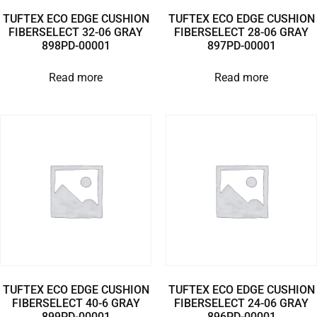
TUFTEX ECO EDGE CUSHION
TUFTEX ECO EDGE CUSHION
FIBERSELECT 32-06 GRAY
FIBERSELECT 28-06 GRAY
898PD-00001
897PD-00001
Read more
Read more
TUFTEX ECO EDGE CUSHION
TUFTEX ECO EDGE CUSHION
FIBERSELECT 40-6 GRAY
FIBERSELECT 24-06 GRAY
899PD-00001
896PD-00001