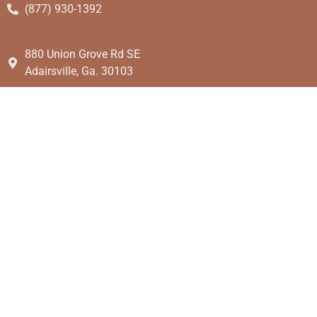
(877) 930-1392
880 Union Grove Rd SE
Adairsville, Ga. 30103