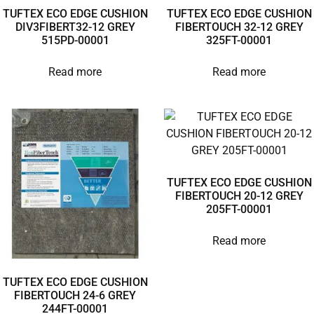
TUFTEX ECO EDGE CUSHION
TUFTEX ECO EDGE CUSHION
DIV3FIBERT32-12 GREY
FIBERTOUCH 32-12 GREY
515PD-00001
325FT-00001
Read more
Read more
TUFTEX ECO EDGE CUSHION
FIBERTOUCH 20-12 GREY
205FT-00001
Read more
TUFTEX ECO EDGE CUSHION
FIBERTOUCH 24-6 GREY
244FT-00001