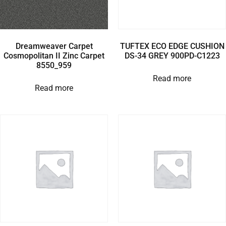
Dreamweaver Carpet
TUFTEX ECO EDGE CUSHION
Cosmopolitan II Zinc Carpet
DS-34 GREY 900PD-C1223
8550_959
Read more
Read more