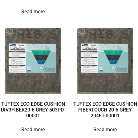
Read more
TUFTEX ECO EDGE CUSHION
TUFTEX ECO EDGE CUSHION
DIV3FIBER20-6 GREY 503PD-
FIBERTOUCH 20-6 GREY
00001
204FT-00001
Read more
Read more