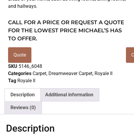
and hallways.
CALL FOR A PRICE OR REQUEST A QUOTE
FOR THE LOWEST PRICE MICHAEL’S HAS
TO OFFER.
Quote
C
SKU
5146_6048
Categories
Carpet
,
Dreamweaver Carpet
,
Royale II
Tag
Royale II
Description
Additional information
Reviews (0)
Description